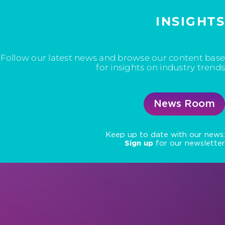
INSIGHTS
Follow our latest news and browse our content base
for insights on industry trends
News Room
Keep up to date with our news:
Sign up
for our newsletter