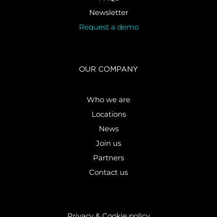
Newsletter
Request a demo
OUR COMPANY
Who we are
Locations
News
Join us
Partners
Contact us
Privacy & Cookie policy