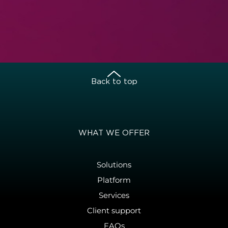
Back to top
WHAT WE OFFER
Solutions
Platform
Services
Client support
FAQs