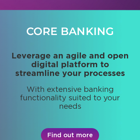
CORE BANKING
PORTFOLIO
MANAGEMENT
Leverage an agile and open
digital platform to
Get real-time positions and
streamline your processes
portfolios valuation and
performance
With extensive banking
functionality suited to your
Provide high performing
needs
investment strategies
Find out more
Find out more