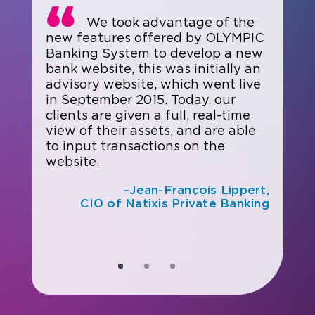
We took advantage of the
new features offered by OLYMPIC
Banking System to develop a new
bank website, this was initially an
advisory website, which went live
in September 2015. Today, our
clients are given a full, real-time
view of their assets, and are able
to input transactions on the
website.
–Jean-François Lippert,
CIO of Natixis Private Banking