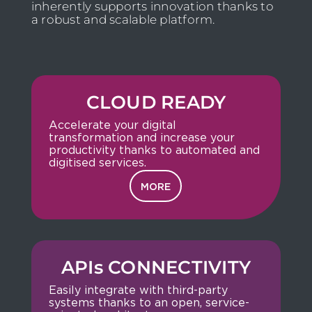
inherently supports innovation thanks to
a robust and scalable platform.
CLOUD READY
Accelerate your digital
transformation and increase your
productivity thanks to automated and
digitised services.
MORE
APIs CONNECTIVITY
Easily integrate with third-party
systems thanks to an open, service-