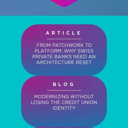
ARTICLE
FROM PATCHWORK TO
PLATFORM: WHY SWISS
PRIVATE BANKS NEED AN
ARCHITECTURE RESET
BLOG
MODERNIZING WITHOUT
LOSING THE CREDIT UNION
IDENTITY