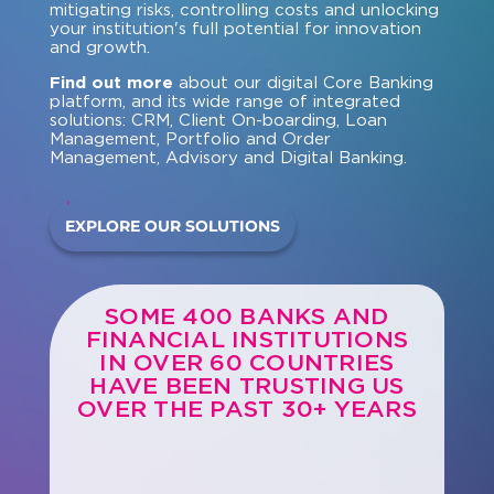
mitigating risks, controlling costs and unlocking
your institution's full potential for innovation
and growth.
Find out more
about our digital Core Banking
platform, and its wide range of integrated
solutions: CRM, Client On-boarding, Loan
Management, Portfolio and Order
Management, Advisory and Digital Banking.
EXPLORE OUR SOLUTIONS
SOME 400 BANKS AND
FINANCIAL INSTITUTIONS
IN OVER 60 COUNTRIES
HAVE BEEN TRUSTING US
OVER THE PAST 30+ YEARS