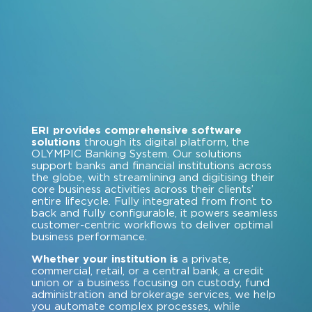
ERI provides comprehensive software
solutions
through its digital platform, the
OLYMPIC Banking System. Our solutions
support banks and financial institutions across
the globe, with streamlining and digitising their
core business activities across their clients’
entire lifecycle. Fully integrated from front to
back and fully configurable, it powers seamless
customer-centric workflows to deliver optimal
business performance.
Whether your institution is
a private,
commercial, retail, or a central bank, a credit
union or a business focusing on custody, fund
administration and brokerage services, we help
you automate complex processes, while