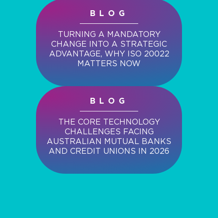
BLOG
TURNING A MANDATORY
CHANGE INTO A STRATEGIC
ADVANTAGE, WHY ISO 20022
MATTERS NOW
BLOG
THE CORE TECHNOLOGY
CHALLENGES FACING
AUSTRALIAN MUTUAL BANKS
AND CREDIT UNIONS IN 2026