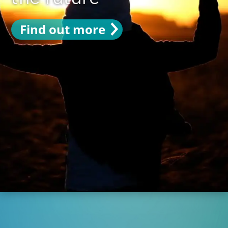
Find out more
Find out more