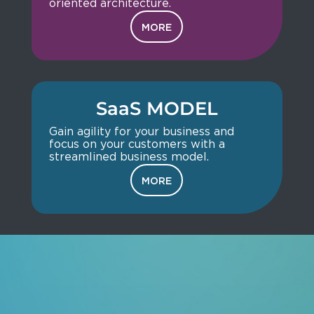
oriented architecture.
MORE
SaaS MODEL
Gain agility for your business and
focus on your customers with a
streamlined business model.
MORE