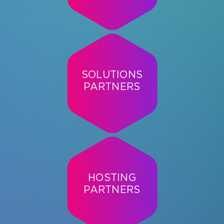
SOLUTIONS
PARTNERS
HOSTING
PARTNERS