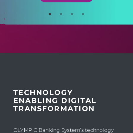
TECHNOLOGY
ENABLING DIGITAL
TRANSFORMATION
OLYMPIC Banking System’s technology