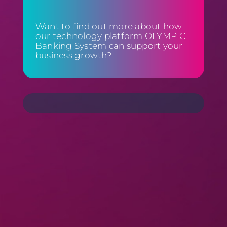
Want to find out more about how
our technology platform OLYMPIC
Banking System can support your
business growth?