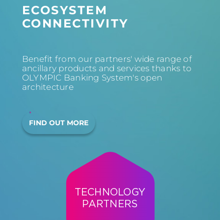
ECOSYSTEM
CONNECTIVITY
Benefit from our partners' wide range of
ancillary products and services thanks to
OLYMPIC Banking System's open
architecture
FIND OUT MORE
TECHNOLOGY
PARTNERS