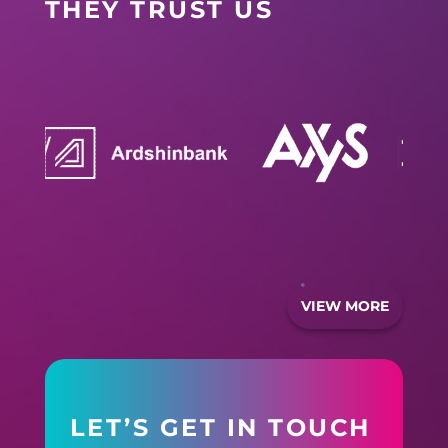
THEY TRUST US
VIEW MORE
LET’S GET IN TOUCH