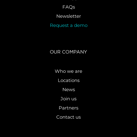
FAQs
Newsletter
Request a demo
OUR COMPANY
Who we are
Locations
News
Join us
Partners
Contact us