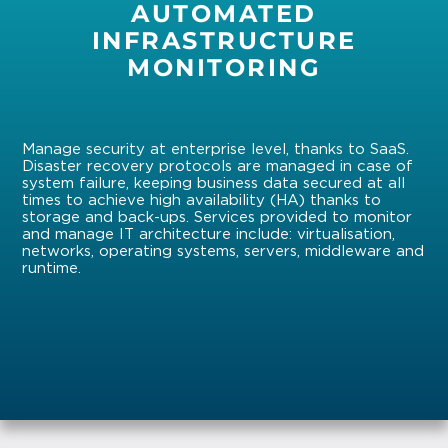
AUTOMATED
INFRASTRUCTURE
MONITORING
Manage security at enterprise level, thanks to SaaS.
Disaster recovery protocols are managed in case of
system failure, keeping business data secured at all
times to achieve high availability (HA) thanks to
storage and back-ups. Services provided to monitor
and manage IT architecture include: virtualisation,
networks, operating systems, servers, middleware and
runtime.