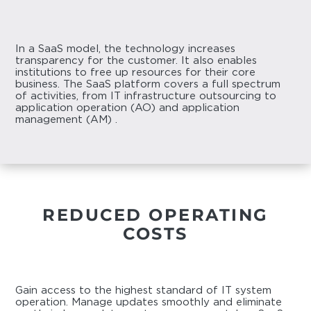
In a SaaS model, the technology increases
transparency for the customer. It also enables
institutions to free up resources for their core
business. The SaaS platform covers a full spectrum
of activities, from IT infrastructure outsourcing to
application operation (AO) and application
management (AM) .
REDUCED OPERATING
COSTS
Gain access to the highest standard of IT system
operation. Manage updates smoothly and eliminate