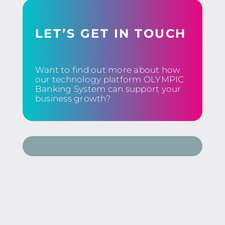
LET’S GET IN TOUCH
Want to find out more about how
our technology platform OLYMPIC
Banking System can support your
business growth?