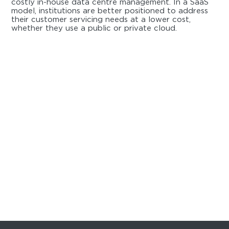
costly in-house data centre management. In a SaaS
model, institutions are better positioned to address
their customer servicing needs at a lower cost,
whether they use a public or private cloud.