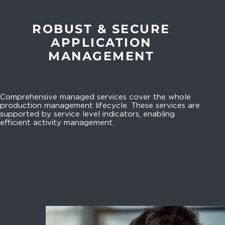
ROBUST & SECURE
APPLICATION
MANAGEMENT
Comprehensive managed services cover the whole
production management lifecycle. These services are
supported by service level indicators, enabling
efficient activity management.