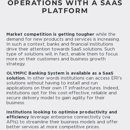
OPERATIONS WITH A SAAS
PLATFORM
Market competition is getting tougher
while the
demand for new products and services is increasing.
In such a context, banks and financial institutions
drive their attention towards SaaS solutions. Such
type of solutions will, in fact, enable them to focus
more on their customers and business growth
strategy.
OLYMPIC Banking System is available as a SaaS
solution.
In other words institutions can access ERI's
solutions without having to install and run
applications on their own IT infrastructures. Indeed,
institutions opt for this cost-effective, reliable and
secure delivery model to gain agility for their
business.
Institutions looking to optimise productivity and
efficiency
leverage enterprise connectivity (via
APIs) to streamline their business models and offer
better services at more competitive prices.