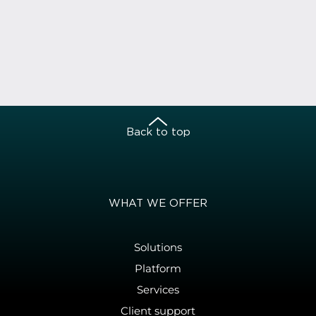
Back to top
WHAT WE OFFER
Solutions
Platform
Services
Client support