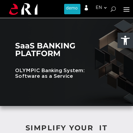

Open
SaaS BANKING
PLATFORM
OLYMPIC Banking System:
Software as a Service
SIMPLIFY YOUR IT