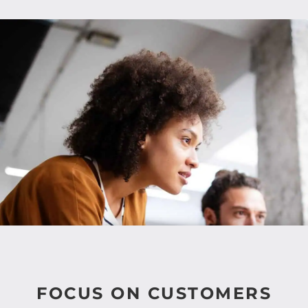
FOCUS ON CUSTOMERS