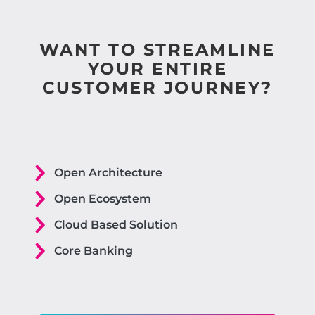
WANT TO STREAMLINE
YOUR ENTIRE
CUSTOMER JOURNEY?
Open Architecture
Open Ecosystem
Cloud Based Solution
Core Banking