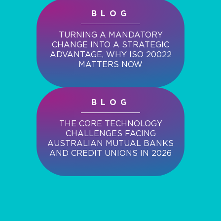
BLOG
TURNING A MANDATORY
CHANGE INTO A STRATEGIC
ADVANTAGE, WHY ISO 20022
MATTERS NOW
BLOG
THE CORE TECHNOLOGY
CHALLENGES FACING
AUSTRALIAN MUTUAL BANKS
AND CREDIT UNIONS IN 2026