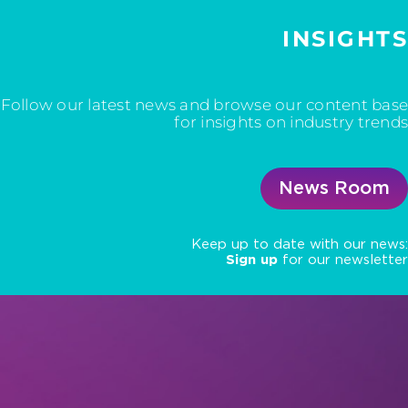
INSIGHTS
Follow our latest news and browse our content base
for insights on industry trends
News Room
Keep up to date with our news:
Sign up
for our newsletter