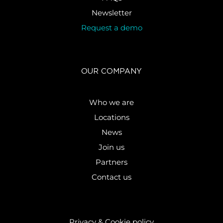
Newsletter
Request a demo
OUR COMPANY
Who we are
Locations
News
Join us
Partners
Contact us
Privacy & Cookie policy