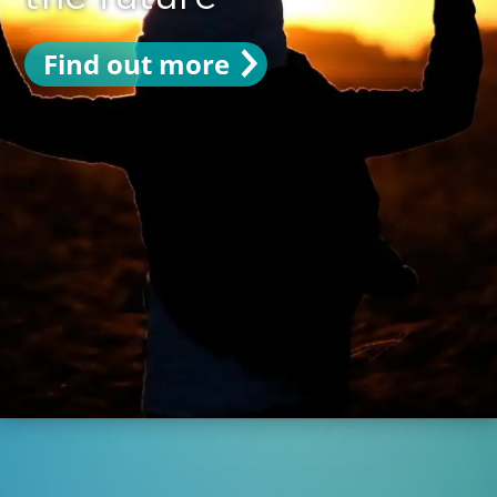
Find out more
Find out more