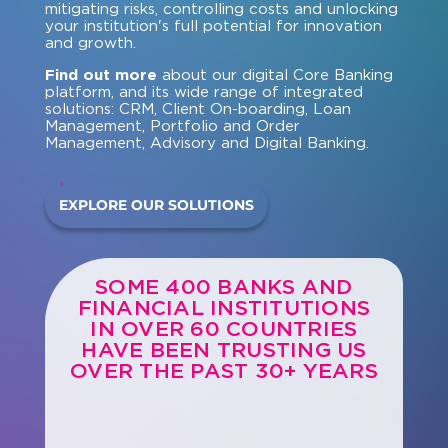
mitigating risks, controlling costs and unlocking
your institution's full potential for innovation
and growth.
Find out more
about our digital Core Banking
platform, and its wide range of integrated
solutions: CRM, Client On-boarding, Loan
Management, Portfolio and Order
Management, Advisory and Digital Banking.
EXPLORE OUR SOLUTIONS
SOME 400 BANKS AND
FINANCIAL INSTITUTIONS
IN OVER 60 COUNTRIES
HAVE BEEN TRUSTING US
OVER THE PAST 30+ YEARS