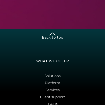
Back to top
WHAT WE OFFER
Solutions
Platform
Services
Client support
FAQs