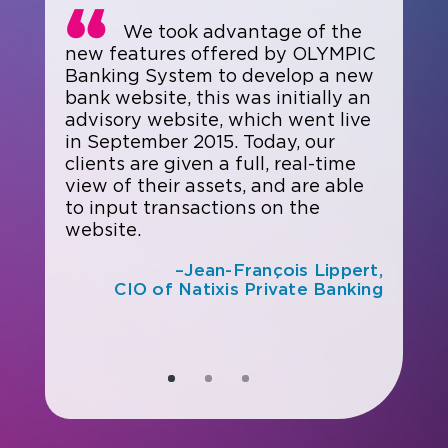
We took advantage of the
new features offered by OLYMPIC
Banking System to develop a new
bank website, this was initially an
advisory website, which went live
in September 2015. Today, our
clients are given a full, real-time
view of their assets, and are able
to input transactions on the
website.
–Jean-François Lippert,
CIO of Natixis Private Banking