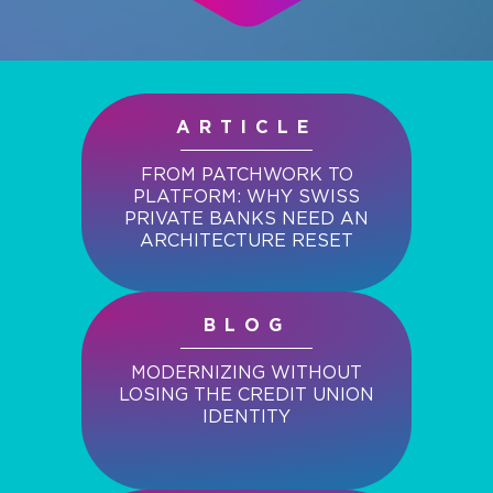
ARTICLE
FROM PATCHWORK TO
PLATFORM: WHY SWISS
PRIVATE BANKS NEED AN
ARCHITECTURE RESET
BLOG
MODERNIZING WITHOUT
LOSING THE CREDIT UNION
IDENTITY