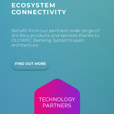
ECOSYSTEM
CONNECTIVITY
Benefit from our partners' wide range of
ancillary products and services thanks to
OLYMPIC Banking System's open
architecture
FIND OUT MORE
TECHNOLOGY
PARTNERS