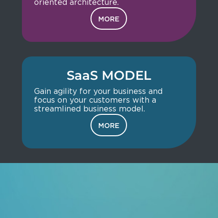
oriented architecture.
MORE
SaaS MODEL
Gain agility for your business and
focus on your customers with a
streamlined business model.
MORE