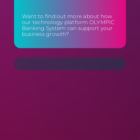
Want to find out more about how
our technology platform OLYMPIC
Banking System can support your
business growth?