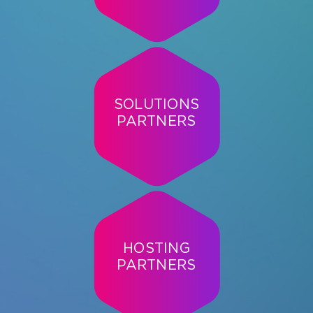
SOLUTIONS
PARTNERS
HOSTING
PARTNERS