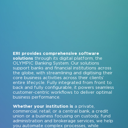
ERI provides comprehensive software
solutions
through its digital platform, the
OLYMPIC Banking System. Our solutions
support banks and financial institutions across
the globe, with streamlining and digitising their
core business activities across their clients’
entire lifecycle. Fully integrated from front to
back and fully configurable, it powers seamless
customer-centric workflows to deliver optimal
business performance.
Whether your institution is
a private,
commercial, retail, or a central bank, a credit
union or a business focusing on custody, fund
administration and brokerage services, we help
you automate complex processes, while