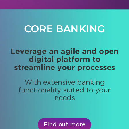
CORE BANKING
PORTFOLIO
MANAGEMENT
Leverage an agile and open
digital platform to
Get real-time positions and
streamline your processes
portfolios valuation and
performance
With extensive banking
functionality suited to your
Provide high performing
needs
investment strategies
Find out more
Find out more