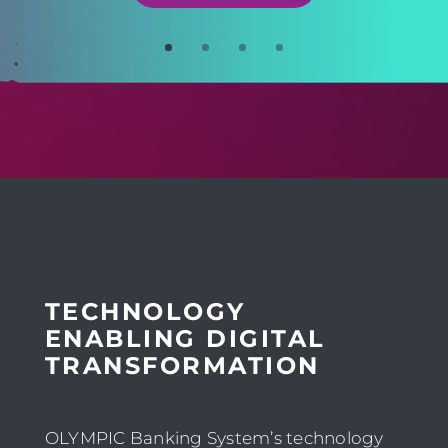
TECHNOLOGY
ENABLING DIGITAL
TRANSFORMATION
OLYMPIC Banking System’s technology