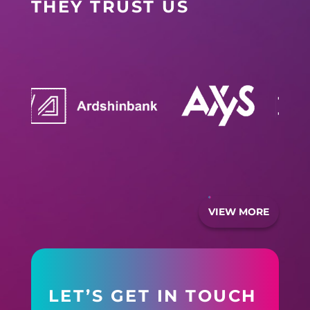
THEY TRUST US
VIEW MORE
LET’S GET IN TOUCH