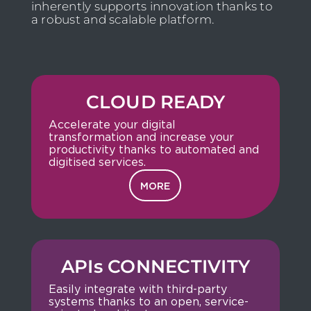
inherently supports innovation thanks to
a robust and scalable platform.
CLOUD READY
Accelerate your digital
transformation and increase your
productivity thanks to automated and
digitised services.
MORE
APIs CONNECTIVITY
Easily integrate with third-party
systems thanks to an open, service-