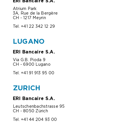
ERI Bancaire S.A.
Atrium Park
3A, Rue de la Bergère
CH - 1217 Meyrin
Tel. +41 22 342 12 29
LUGANO
ERI Bancaire S.A.
Via G.B. Pioda 9
CH - 6900 Lugano
Tel. +
41 91 913 95 00
ZURICH
ERI Bancaire S.A.
Leutschenbachstrasse 95
CH - 8050 Zürich
Tel. +41 44 204 93 00