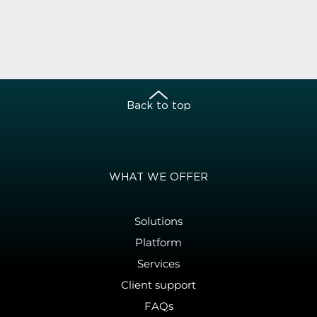
Back to top
WHAT WE OFFER
Solutions
Platform
Services
Client support
FAQs