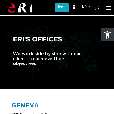

Open
ERI'S OFFICES
We work side by side with our
clients to achieve their
objectives.
GENEVA