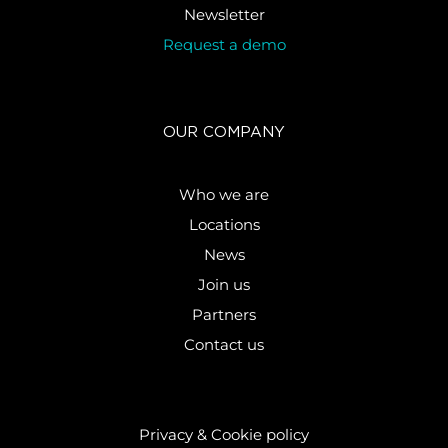
Newsletter
Request a demo
OUR COMPANY
Who we are
Locations
News
Join us
Partners
Contact us
Privacy & Cookie policy