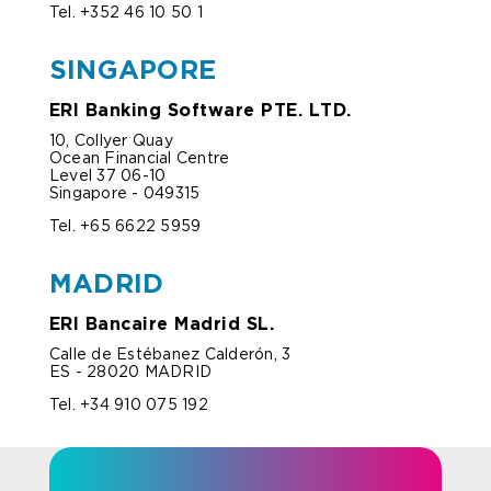
Tel. +352 46 10 50 1
SINGAPORE
ERI Banking Software PTE. LTD.
10, Collyer Quay
Ocean Financial Centre
Level 37 06-10
Singapore - 049315
Tel. +65 6622 5959
MADRID
ERI Bancaire Madrid SL.
Calle de Estébanez Calderón, 3
ES - 28020 MADRID
Tel. +34 910 075 192