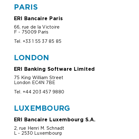
PARIS
ERI Bancaire Paris
66, rue de la Victoire
F - 75009 Paris
Tel. +33 1 55 37 85 85
LONDON
ERI Banking Software Limited
75 King William Street
London EC4N 7BE
Tel. +44 203 457 9880
LUXEMBOURG
ERI Bancaire Luxembourg S.A.
2, rue Henri M. Schnadt
L - 2530 Luxembourg