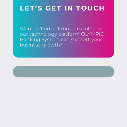
LET’S GET IN TOUCH
Want to find out more about how
our technology platform OLYMPIC
Banking System can support your
business growth?