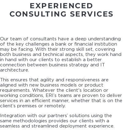
EXPERIENCED
CONSULTING SERVICES
Our team of consultants have a deep understanding
of the key challenges a bank or financial institution
may be facing. With their strong skill set, covering
both business and technical aspects, they work hand
in hand with our clients to establish a better
connection between business strategy and IT
architecture.
This ensures that agility and responsiveness are
aligned with new business models or product
requirements. Whatever the client's location or
working conditions, ERI’s teams are proven to deliver
services in an efficient manner, whether that is on the
client’s premises or remotely.
Integration with our partners’ solutions using the
same methodologies provides our clients with a
seamless and streamlined deployment experience.