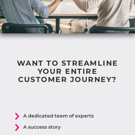
WANT TO STREAMLINE
YOUR ENTIRE
CUSTOMER JOURNEY?
A dedicated team of experts
A success story