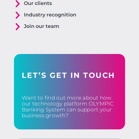
Our clients
Industry recognition
Join our team
LET’S GET IN TOUCH
Want to find out more about how
our technology platform OLYMPIC
Banking System can support your
business growth?