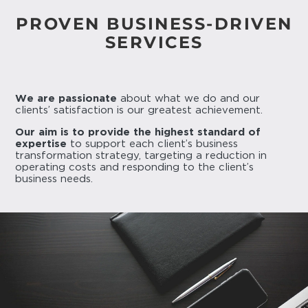
PROVEN BUSINESS-DRIVEN
SERVICES
We are passionate
about what we do and our
clients’ satisfaction is our greatest achievement.
Our aim is to provide the highest standard of
expertise
to support each client’s business
transformation strategy, targeting a reduction in
operating costs and responding to the client’s
business needs.