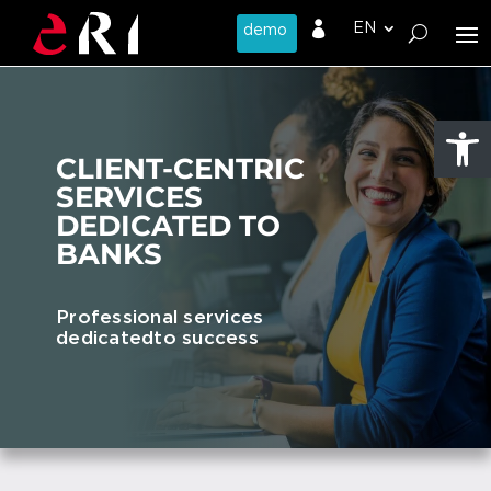

Open
CLIENT-CENTRIC
SERVICES
DEDICATED TO
BANKS
Professional services
dedicated
to success