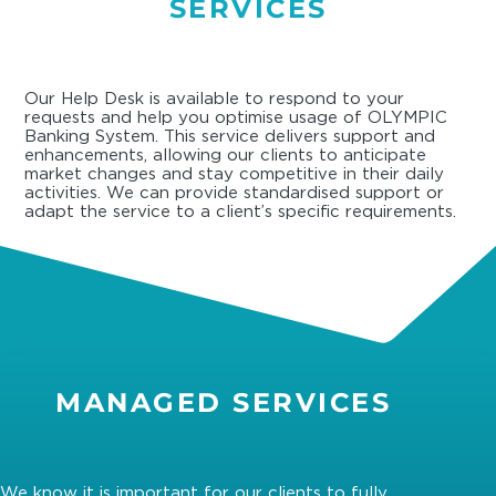
SERVICES
Our Help Desk is available to respond to your
requests and help you optimise usage of OLYMPIC
Banking System. This service delivers support and
enhancements, allowing our clients to anticipate
market changes and stay competitive in their daily
activities. We can provide standardised support or
adapt the service to a client’s specific requirements.
MANAGED SERVICES
We know it is important for our clients to fully