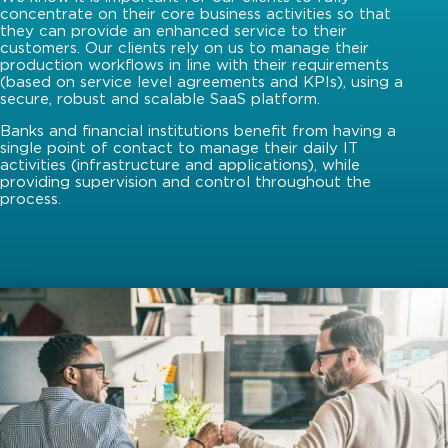
concentrate on their core business activities so that
they can provide an enhanced service to their
customers. Our clients rely on us to manage their
production workflows in line with their requirements
(based on service level agreements and KPIs), using a
secure, robust and scalable SaaS platform.
Banks and financial institutions benefit from having a
single point of contact to manage their daily IT
activities (infrastructure and applications), while
providing supervision and control throughout the
process.