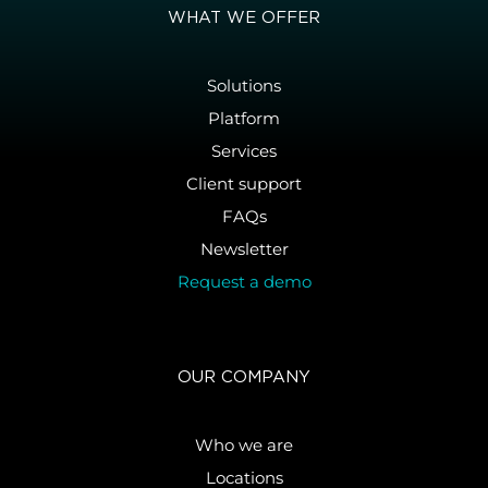
WHAT WE OFFER
Solutions
Platform
Services
Client support
FAQs
Newsletter
Request a demo
OUR COMPANY
Who we are
Locations