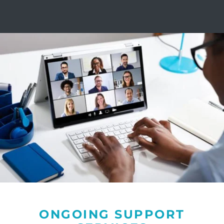
ONGOING SUPPORT