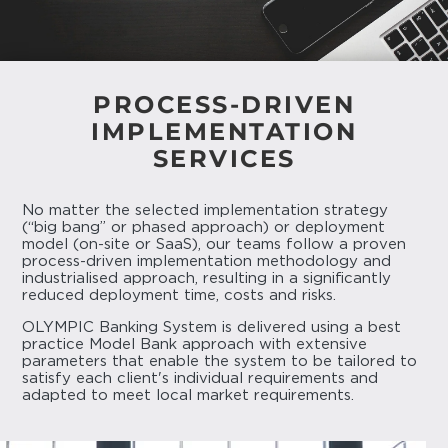
PROCESS-DRIVEN
IMPLEMENTATION
SERVICES
No matter the selected implementation strategy
(“big bang” or phased approach) or deployment
model (on-site or SaaS), our teams follow a proven
process-driven implementation methodology and
industrialised approach, resulting in a significantly
reduced deployment time, costs and risks.
OLYMPIC Banking System is delivered using a best
practice Model Bank approach with extensive
parameters that enable the system to be tailored to
satisfy each client's individual requirements and
adapted to meet local market requirements.