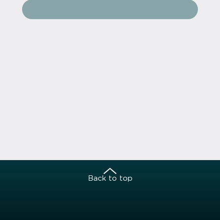
Back to top