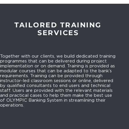
TAILORED TRAINING
SERVICES
Together with our clients, we build dedicated training
programmes that can be delivered during project
implementation or on demand. Training is provided as
modular courses that can be adapted to the bank’s
requirements. Training can be provided through
instructor-led classroom sessions or online, delivered
by qualified consultants to end users and technical
staff. Users are provided with the relevant materials
and practical cases to help them make the best use
of OLYMPIC Banking System in streamlining their
operations.