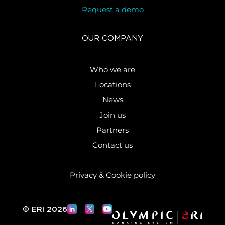
Request a demo
OUR COMPANY
Who we are
Locations
News
Join us
Partners
Contact us
Privacy & Cookie policy
© ERI 2026