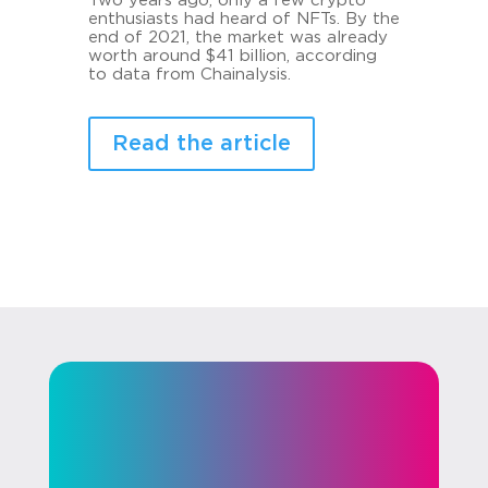
Two years ago, only a few crypto
enthusiasts had heard of NFTs. By the
end of 2021, the market was already
worth around $41 billion, according
to data from Chainalysis.
Read the article