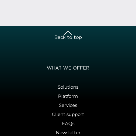
Back to top
WHAT WE OFFER
Solutions
Platform
Services
Client support
FAQs
Newsletter