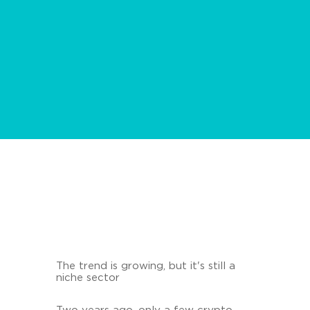
The trend is growing, but it's still a
niche sector