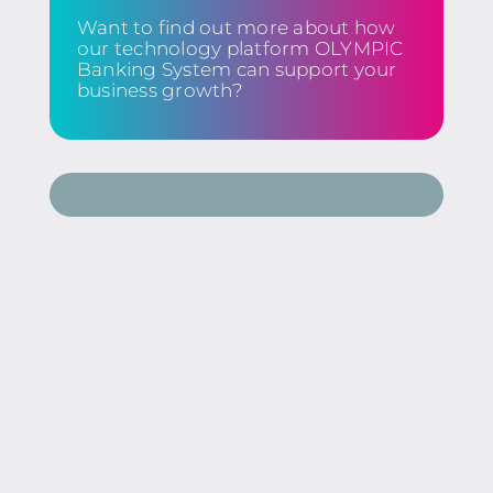
Want to find out more about how
our technology platform OLYMPIC
Banking System can support your
business growth?