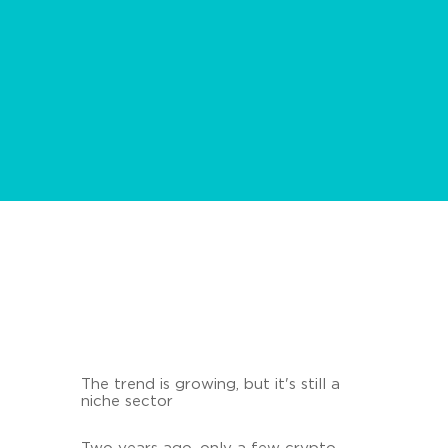
The trend is growing, but it's still a
niche sector