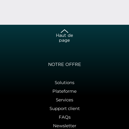
Haut de
page
NOTRE OFFRE
Solutions
Plateforme
Services
Support client
FAQs
Newsletter