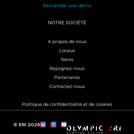
Demander une démo
NOTRE SOCIÉTÉ
A propos de nous
Locaux
News
Rejoignez-nous
Partenaires
Contactez-nous
Politique de confidentialité et de cookies
© ERI 2026