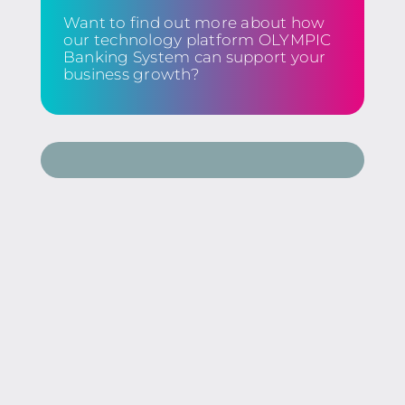
Want to find out more about how
our technology platform OLYMPIC
Banking System can support your
business growth?