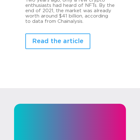
Two years ago, only a few crypto
enthusiasts had heard of NFTs. By the
end of 2021, the market was already
worth around $41 billion, according
to data from Chainalysis.
Read the article