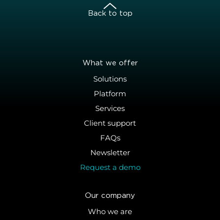
Back to top
What we offer
Solutions
Platform
Services
Client support
FAQs
Newsletter
Request a demo
Our company
Who we are