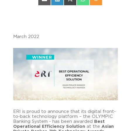
Share on Email
Share on LinkedIn
Share on X (Twitter)
Share on WhatsApp
Share on Print
March 2022
ERI is proud to announce that its digital front-
to-back technology platform – the OLYMPIC
Banking System - has been awarded
Best
Operational Efficiency Solution
at the
Asian