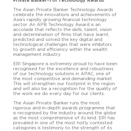
Private Banker-7th Technology Awards
.
The Asian Private Banker Technology Awards
celebrate the innovations and achievements of
Asia’s rapidly growing financial technology
sector. An APB Technology Award is an
accolade that reflects the skills, talent, vision
and determination of firms that have learnt,
predicted and solved the key digital and
technological challenges that were inhibitors
to growth and efficiency within the wealth
management industry.
ERI Singapore is extremely proud to
have been
recognised for the excellence and robustness
of our technology solutions in APAC, one of
the most competitive and demanding market.
This will strengthen our footprint in the region
and will also be a recognition for the quality of
the work we do every day for our clients.
The Asian Private Banker runs the most
rigorous and in-depth awards programme that
is recognised by the industry around the globe
as the most comprehensive of its kind. ERI has
prevailed in one of the most hotly contested
categories is testimony to the strength of its