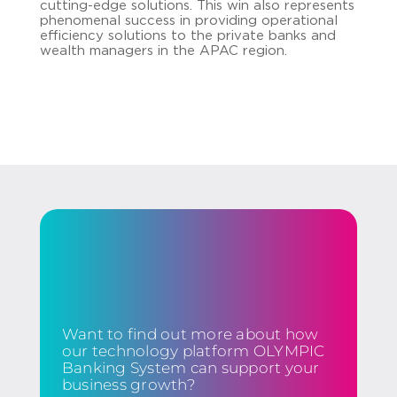
cutting-edge solutions. This win also represents
phenomenal success in providing operational
efficiency solutions to the private banks and
wealth managers in the APAC region.
Want to find out more about how
our technology platform OLYMPIC
Banking System can support your
business growth?