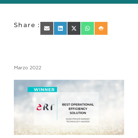
Share :
Share on Email
Share on LinkedIn
Share on X (Twitter)
Share on WhatsApp
Share on Print
Marzo 2022