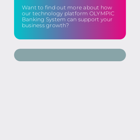
Want to find out more about how
our technology platform OLYMPIC
Banking System can support your
business growth?