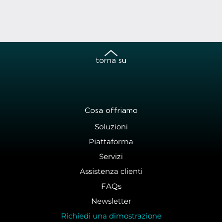
torna su
Cosa offriamo
Soluzioni
Piattaforma
Servizi
Assistenza clienti
FAQs
Newsletter
Richiedi una dimostrazione