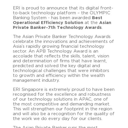
ERI is proud to announce that its digital front-
to-back technology platform – the OLYMPIC
Banking System - has been awarded
Best
Operational Efficiency Solution
at the
Asian
Private Banker-7th Technology Awards
.
The Asian Private Banker Technology Awards
celebrate the innovations and achievements of
Asia’s rapidly growing financial technology
sector. An APB Technology Award is an
accolade that reflects the skills, talent, vision
and determination of firms that have learnt,
predicted and solved the key digital and
technological challenges that were inhibitors
to growth and efficiency within the wealth
management industry.
ERI Singapore is extremely proud to
have been
recognised for the excellence and robustness
of our technology solutions in APAC, one of
the most competitive and demanding market.
This will strengthen our footprint in the region
and will also be a recognition for the quality of
the work we do every day for our clients.
The Asian Private Banker runs the most