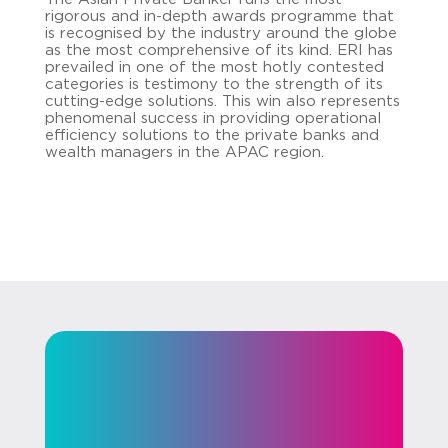
rigorous and in-depth awards programme that
is recognised by the industry around the globe
as the most comprehensive of its kind. ERI has
prevailed in one of the most hotly contested
categories is testimony to the strength of its
cutting-edge solutions. This win also represents
phenomenal success in providing operational
efficiency solutions to the private banks and
wealth managers in the APAC region.