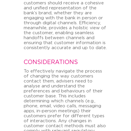
customers should receive a cohesive
and unified representation of the
bank’s brand, whether they are
engaging with the bank in person or
through digital channels. Efficiency,
meanwhile, provides a holistic view of
the customer, enabling seamless
handoffs between channels and
ensuring that customer information is
consistently accurate and up to date.
CONSIDERATIONS
To effectively navigate the process
of changing the way customers
contact them, advisers need to
analyse and understand the
preferences and behaviours of their
customer base. This includes
determining which channels (e.g.,
phone, email, video calls, messaging
apps, in-person meetings) their
customers prefer for different types
of interactions. Any changes in
customer contact methods must also
comply with relevant regulatory