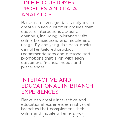
UNIFIED CUSTOMER
PROFILES AND DATA
ANALYTICS
Banks can leverage data analytics to
create unified customer profiles that
capture interactions across all
channels, including in-branch visits,
online transactions, and mobile app
usage. By analysing this data, banks
can offer tailored product
recommendations and personalised
promotions that align with each
customer’s financial needs and
preferences.
INTERACTIVE AND
EDUCATIONAL IN-BRANCH
EXPERIENCES
Banks can create interactive and
educational experiences in physical
branches that complement their
online and mobile offerings. For