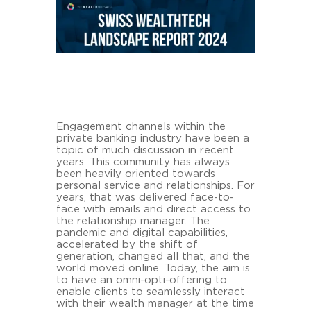
Engagement channels within the
private banking industry have been a
topic of much discussion in recent
years. This community has always
been heavily oriented towards
personal service and relationships. For
years, that was delivered face-to-
face with emails and direct access to
the relationship manager. The
pandemic and digital capabilities,
accelerated by the shift of
generation, changed all that, and the
world moved online. Today, the aim is
to have an omni-opti-offering to
enable clients to seamlessly interact
with their wealth manager at the time