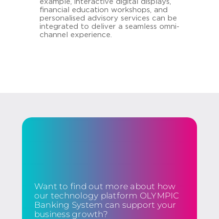
example, interactive digital displays,
financial education workshops, and
personalised advisory services can be
integrated to deliver a seamless omni-
channel experience.
Want to find out more about how
our technology platform OLYMPIC
Banking System can support your
business growth?