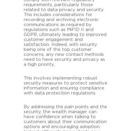
requirements, particularly those
related to data privacy and security.
This includes considerations for
recording and archiving electronic
communications as required by
regulations such as MiFID II and
GDPR, ultimately leading to improved
customer engagement and
satisfaction. Indeed, with security
being one of the top customer
concerns, any new contact methods
need to have security and privacy as
a high priority.
This involves implementing robust
security measures to protect sensitive
information and ensuring compliance
with data protection regulations.
By addressing the pain points and the
security, the wealth manager can
have confidence when talking to
customers about their communication
options and encouraging adoption.