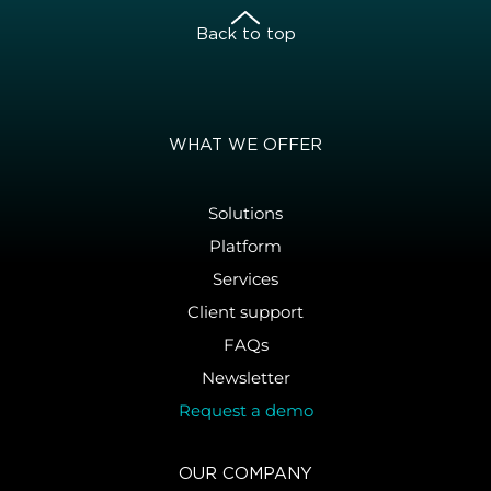
Back to top
WHAT WE OFFER
Solutions
Platform
Services
Client support
FAQs
Newsletter
Request a demo
OUR COMPANY