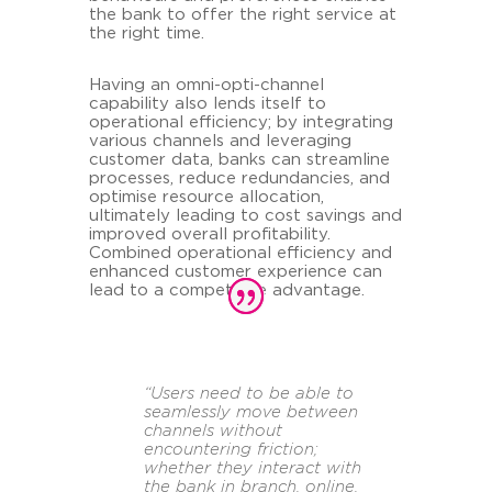
the bank to offer the right service at
the right time.
Having an omni-opti-channel
capability also lends itself to
operational efficiency; by integrating
various channels and leveraging
customer data, banks can streamline
processes, reduce redundancies, and
optimise resource allocation,
ultimately leading to cost savings and
improved overall profitability.
Combined operational efficiency and
enhanced customer experience can
lead to a competitive advantage.
“Users need to be able to
seamlessly move between
channels without
encountering friction;
whether they interact with
the bank in branch, online,