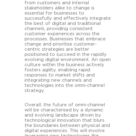
from customers and internal
stakeholders alike to change is
essential for businesses to
successfully and effectively integrate
the best of digital and traditional
channels, providing consistent
customer experiences across the
processes. Businesses that embrace
change and prioritise customer-
centric strategies are better
positioned to succeed in the rapidly
evolving digital environment. An open
culture within the business actively
fosters agility, enabling rapid
responses to market shifts and
integrating new channels and
technologies into the omni-channel
strategy.
Overall, the future of omni-channel
will be characterised by a dynamic
and evolving landscape driven by
technological innovation that blurs
the boundaries between physical and
digital experiences. This will involve
leveraging new technologies like