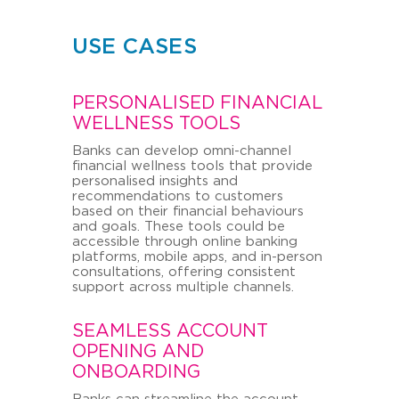
USE CASES
PERSONALISED FINANCIAL
WELLNESS TOOLS
Banks can develop omni-channel
financial wellness tools that provide
personalised insights and
recommendations to customers
based on their financial behaviours
and goals. These tools could be
accessible through online banking
platforms, mobile apps, and in-person
consultations, offering consistent
support across multiple channels.
SEAMLESS ACCOUNT
OPENING AND
ONBOARDING