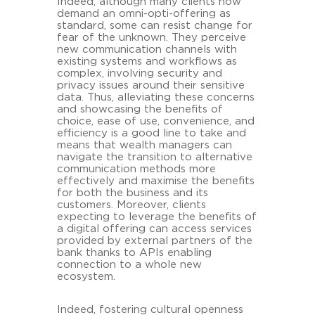
Indeed, although many clients now
demand an omni-opti-offering as
standard, some can resist change for
fear of the unknown. They perceive
new communication channels with
existing systems and workflows as
complex, involving security and
privacy issues around their sensitive
data. Thus, alleviating these concerns
and showcasing the benefits of
choice, ease of use, convenience, and
efficiency is a good line to take and
means that wealth managers can
navigate the transition to alternative
communication methods more
effectively and maximise the benefits
for both the business and its
customers. Moreover, clients
expecting to leverage the benefits of
a digital offering can access services
provided by external partners of the
bank thanks to APIs enabling
connection to a whole new
ecosystem.
Indeed, fostering cultural openness