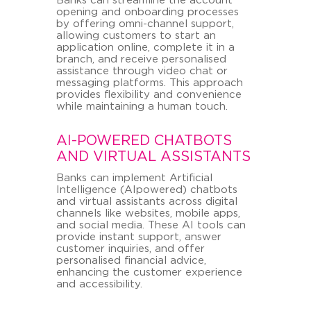
Banks can streamline the account
opening and onboarding processes
by offering omni-channel support,
allowing customers to start an
application online, complete it in a
branch, and receive personalised
assistance through video chat or
messaging platforms. This approach
provides flexibility and convenience
while maintaining a human touch.
AI-POWERED CHATBOTS
AND VIRTUAL ASSISTANTS
Banks can implement Artificial
Intelligence (AIpowered) chatbots
and virtual assistants across digital
channels like websites, mobile apps,
and social media. These AI tools can
provide instant support, answer
customer inquiries, and offer
personalised financial advice,
enhancing the customer experience
and accessibility.