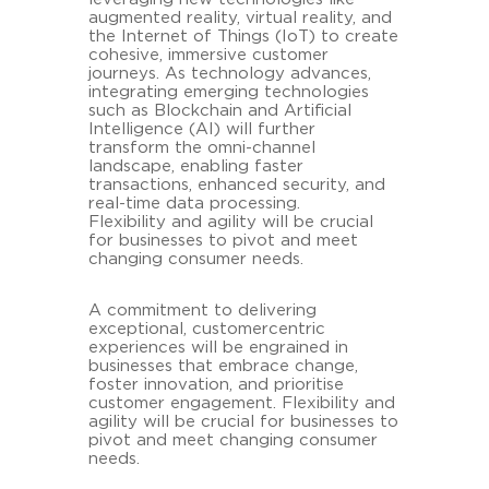
augmented reality, virtual reality, and
the Internet of Things (IoT) to create
cohesive, immersive customer
journeys. As technology advances,
integrating emerging technologies
such as Blockchain and Artificial
Intelligence (AI) will further
transform the omni-channel
landscape, enabling faster
transactions, enhanced security, and
real-time data processing.
Flexibility and agility will be crucial
for businesses to pivot and meet
changing consumer needs.
A commitment to delivering
exceptional, customercentric
experiences will be engrained in
businesses that embrace change,
foster innovation, and prioritise
customer engagement. Flexibility and
agility will be crucial for businesses to
pivot and meet changing consumer
needs.