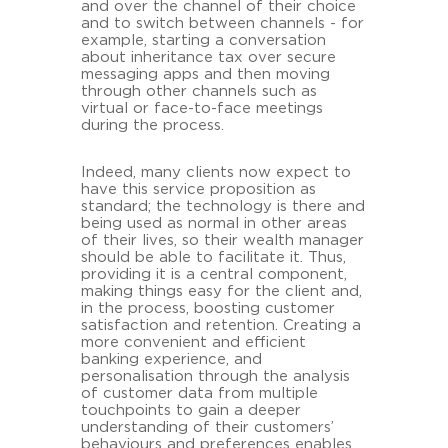
and over the channel of their choice
and to switch between channels - for
example, starting a conversation
about inheritance tax over secure
messaging apps and then moving
through other channels such as
virtual or face-to-face meetings
during the process.
Indeed, many clients now expect to
have this service proposition as
standard; the technology is there and
being used as normal in other areas
of their lives, so their wealth manager
should be able to facilitate it. Thus,
providing it is a central component,
making things easy for the client and,
in the process, boosting customer
satisfaction and retention. Creating a
more convenient and efficient
banking experience, and
personalisation through the analysis
of customer data from multiple
touchpoints to gain a deeper
understanding of their customers’
behaviours and preferences enables