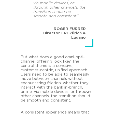
via mobile devices, or
through other channels, the
transition should be
smooth and consistent.”
ROGER FURRER
Director ERI Zürich &
Lugano
But what does a good omni-opti-
channel offering look like? The
central theme is a cohesive,
customer-centric, unified approach.
Users need to be able to seamlessly
move between channels without
encountering friction; whether they
interact with the bank in-branch,
online, via mobile devices, or through
other channels, the transition should
be smooth and consistent.
A consistent experience means that