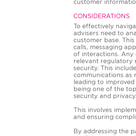
customer information
CONSIDERATIONS
To effectively navi
advisers need to an
customer base. This 
calls, messaging app
of interactions. An
relevant regulatory 
security. This inclu
communications as r
leading to improved
being one of the to
security and privacy 
This involves implem
and ensuring compli
By addressing the p