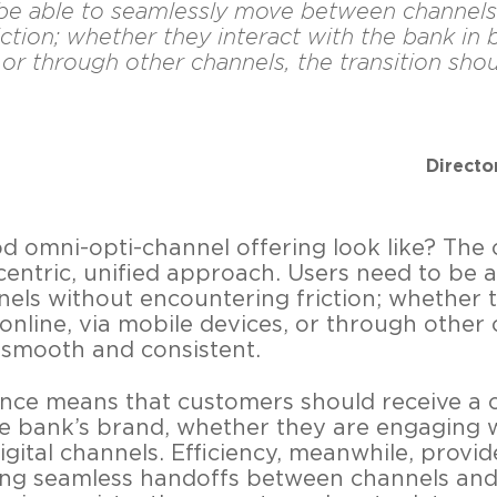
be able to seamlessly move between channels
ction; whether they interact with the bank in b
 or through other channels, the transition sh
Directo
 omni-opti-channel offering look like? The 
entric, unified approach. Users need to be a
ls without encountering friction; whether t
online, via mobile devices, or through other 
 smooth and consistent.
ence means that customers should receive a 
he bank’s brand, whether they are engaging w
gital channels. Efficiency, meanwhile, provide
ing seamless handoffs between channels and