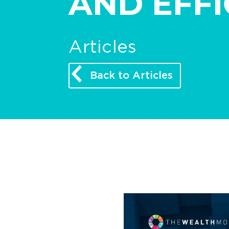
AND EFFI
Articles
Back to Articles