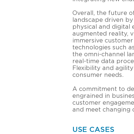
Overall, the future 
landscape driven by
physical and digital 
augmented reality, vi
immersive customer 
technologies such as 
the omni-channel lan
real-time data proce
Flexibility and agili
consumer needs.
A commitment to deli
engrained in busines
customer engagement. 
and meet changing 
USE CASES