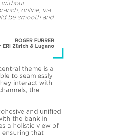
 without
ranch, online, via
ould be smooth and
ROGER FURRER
r ERI Zürich & Lugano
central theme is a
ble to seamlessly
hey interact with
channels, the
cohesive and unified
ith the bank in
s a holistic view of
 ensuring that