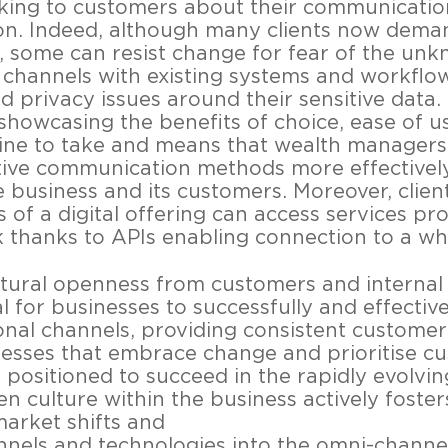
king to customers about their communicatio
n. Indeed, although many clients now dema
, some can resist change for fear of the un
hannels with existing systems and workflow
d privacy issues around their sensitive data. 
showcasing the benefits of choice, ease of u
 line to take and means that wealth managers
native communication methods more effective
e business and its customers. Moreover, clien
s of a digital offering can access services pr
k thanks to APIs enabling connection to a w
ltural openness from customers and internal 
l for businesses to successfully and effectiv
tional channels, providing consistent custome
nesses that embrace change and prioritise c
 positioned to succeed in the rapidly evolving
 culture within the business actively fosters
market shifts and
nels and technologies into the omni-channel