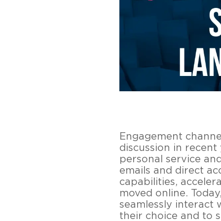
Engagement channels
discussion in recen
personal service and
emails and direct ac
capabilities, acceler
moved online. Today,
seamlessly interact 
their choice and to 