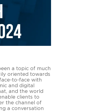
been a topic of much
ily oriented towards
 face-to-face with
ic and digital
hat, and the world
enable clients to
er the channel of
ing a conversation