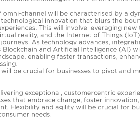
of omni-channel will be characterised by a d
 technological innovation that blurs the bo
experiences. This will involve leveraging new 
rtual reality, and the Internet of Things (IoT
journeys. As technology advances, integrat
Blockchain and Artificial Intelligence (AI) wi
dscape, enabling faster transactions, enhan
ssing.
ty will be crucial for businesses to pivot and
vering exceptional, customercentric experie
ses that embrace change, foster innovation, 
Flexibility and agility will be crucial for bu
consumer needs.