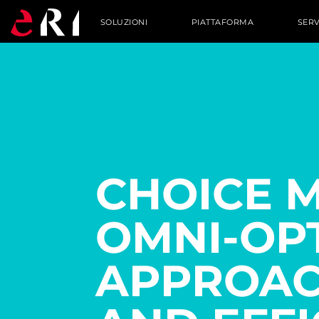
SOLUZIONI
PIATTAFORMA
SERV
CHOICE 
OMNI-OP
APPROAC