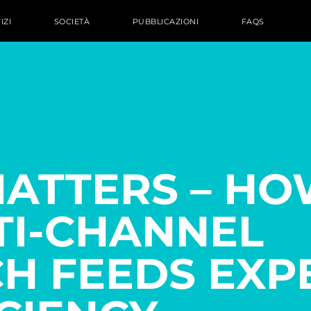
IZI
SOCIETÀ
PUBBLICAZIONI
FAQS
MATTERS – HO
TI-CHANNEL
H FEEDS EXP