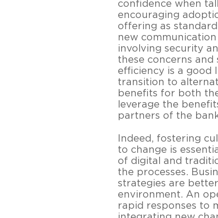
confidence when tal
encouraging adoptio
offering as standard
new communication c
involving security an
these concerns and 
efficiency is a good
transition to alter
benefits for both th
leverage the benefit
partners of the ban
Indeed, fostering cu
to change is essentia
of digital and tradi
the processes. Busi
strategies are better
environment. An open
rapid responses to 
integrating new chan