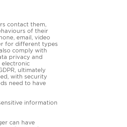
rs contact them,
haviours of their
hone, email, video
r for different types
also comply with
ata privacy and
 electronic
GDPR, ultimately
d, with security
ods need to have
ensitive information
ger can have