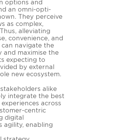
n options and
nd an omni-opti-
known. They perceive
s as complex,
Thus, alleviating
se, convenience, and
 can navigate the
ly and maximise the
ts expecting to
ovided by external
hole new ecosystem.
stakeholders alike
ely integrate the best
r experiences across
ustomer-centric
 digital
 agility, enabling
 strategy.