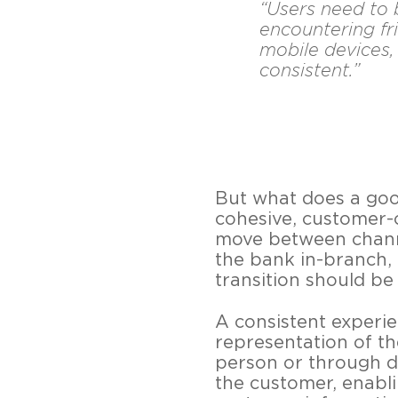
“Users need to 
encountering fri
mobile devices,
consistent.”
But what does a good
cohesive, customer-c
move between channe
the bank in-branch, 
transition should be
A consistent experi
representation of t
person or through di
the customer, enabl