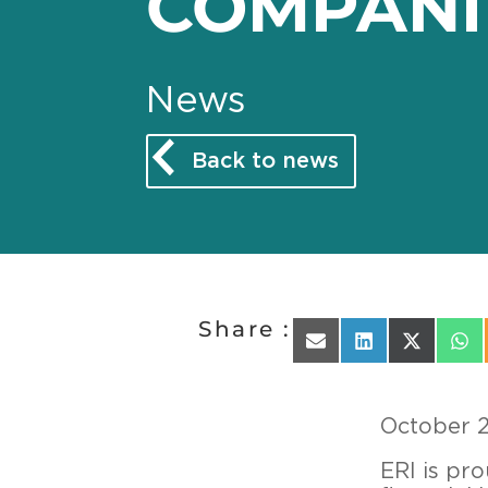
COMPANI
News
Back to news
Share :
Share on Email
Share on Linked
Share on 
Sha
October 
ERI is pr