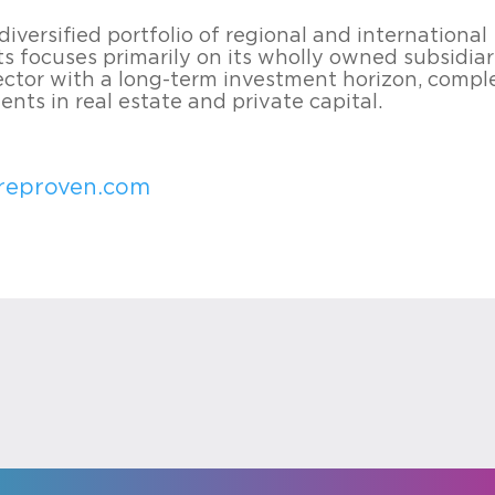
iversified portfolio of regional and international
s focuses primarily on its wholly owned subsidiar
sector with a long-term investment horizon, com
nts in real estate and private capital.
reproven.com