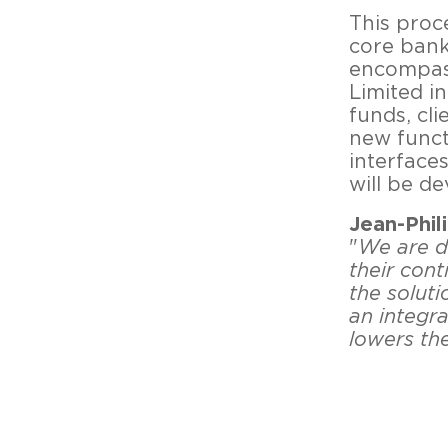
This proc
core bank
encompass
Limited in
funds, cli
new funct
interface
will be d
Jean-Phil
"
We are d
their con
the soluti
an integr
lowers th