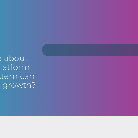
e about
latform
stem can
s growth?