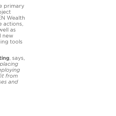
e primary
oject
VEN Wealth
e actions,
well as
d new
ing tools
ting
, says,
placing
eploying
fit from
ses and