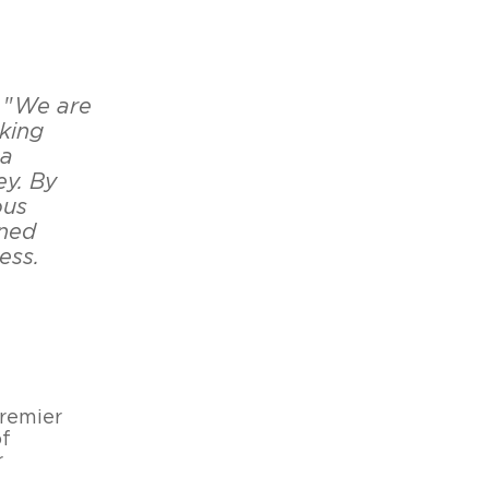
 "
We are
king
 a
ey. By
ous
ined
ess.
remier
of
r