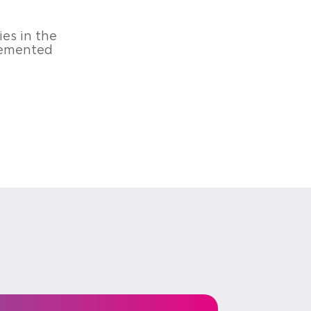
ies in the
plemented