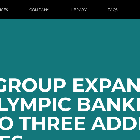
ICES
COMPANY
LIBRARY
FAQS
GROUP EXPAN
OLYMPIC BANK
O THREE ADD