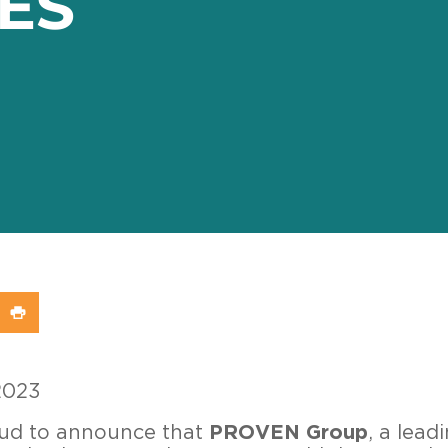
ES
In
X (Twitter)
re on WhatsApp
Share on Print
2023
oud to announce that
PROVEN Group
, a lead