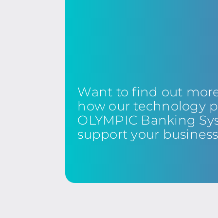
Want to find out mor
how our technology p
OLYMPIC Banking Sy
support your busines