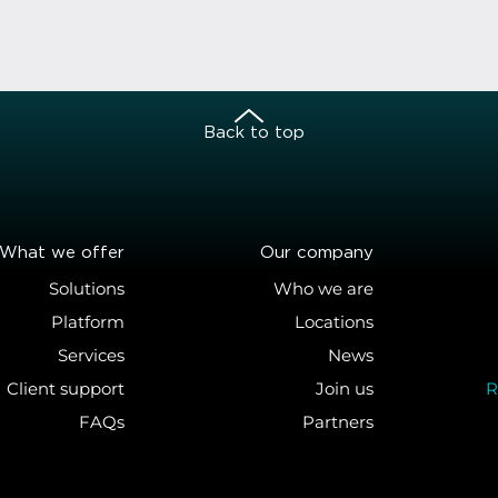
Back to top
What we offer
Our company
Solutions
Who we are
Platform
Locations
Services
News
Client support
Join us
R
FAQs
Partners