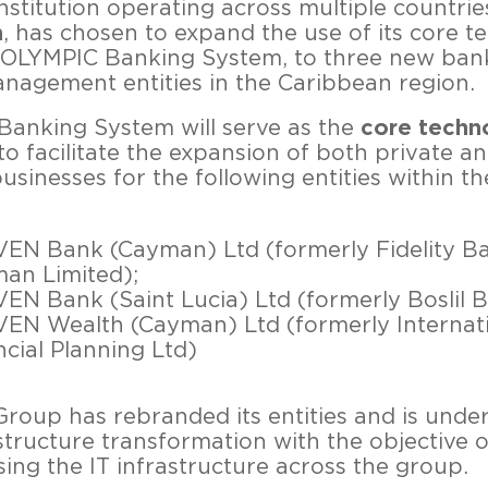
institution operating across multiple countrie
n
, has chosen to expand the use of its core 
 OLYMPIC Banking System, to three new ban
nagement entities in the Caribbean region.
anking System will serve as the
core techn
to facilitate the expansion of both private an
usinesses for the following entities within t
EN Bank (Cayman) Ltd (formerly Fidelity B
an Limited);
EN Bank (Saint Lucia) Ltd (formerly Boslil 
EN Wealth (Cayman) Ltd (formerly Internat
ncial Planning Ltd)
oup has rebranded its entities and is unde
structure transformation with the objective o
sing the IT infrastructure across the group.