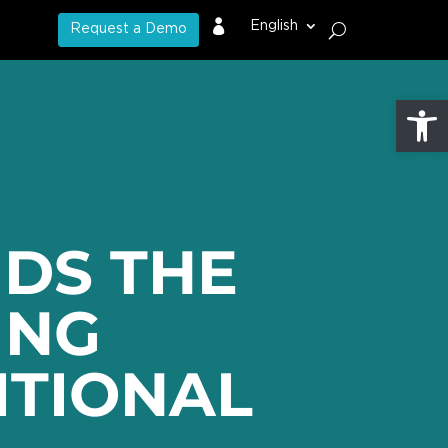

English
Request a Demo
Open
DS THE
ING
ITIONAL