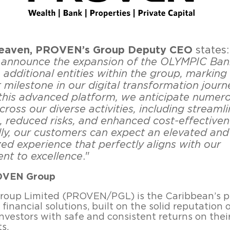
eaven, PROVEN’s Group Deputy CEO
states:
to announce the expansion of the OLYMPIC Ban
additional entities within the group, marking
t milestone in our digital transformation journ
this advanced platform, we anticipate numer
cross our diverse activities, including streaml
, reduced risks, and enhanced cost-effectiven
lly, our customers can expect an elevated and
ed experience that perfectly aligns with our
t to excellence
."
OVEN Group
oup Limited (PROVEN/PGL) is the Caribbean’s p
 financial solutions, built on the solid reputation 
investors with safe and consistent returns on thei
s.