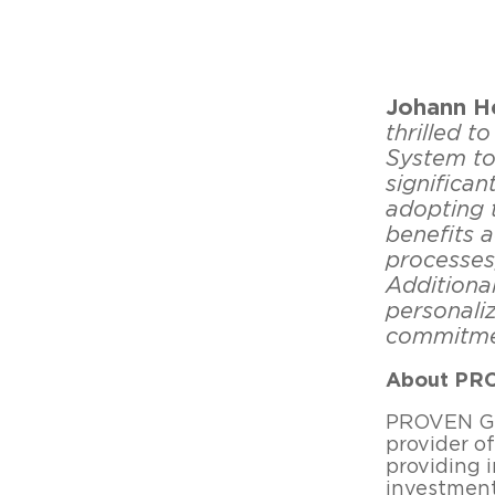
Johann H
thrilled 
System to 
significan
adopting 
benefits a
processes
Additiona
personaliz
commitmen
About PR
PROVEN Gr
provider of
providing 
investment