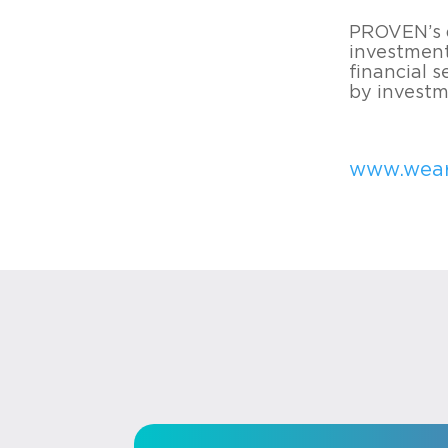
PROVEN’s d
investment
financial 
by investme
www.wea