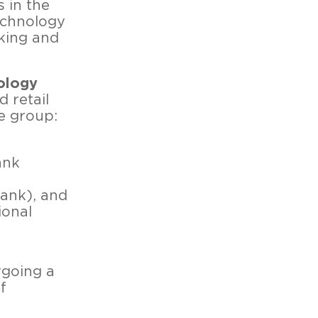
s in the
technology
king and
ology
d retail
he group:
ank
Bank), and
ional
rgoing a
f