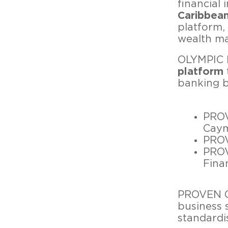
financial 
Caribbea
platform,
wealth ma
OLYMPIC B
platform
banking b
PROV
Caym
PROV
PROV
Fina
PROVEN Gr
business 
standardi