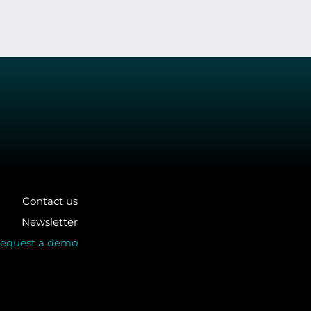
Contact us
Newsletter
equest a demo