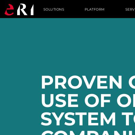
SOLUTIONS
PLATFORM
SERV
PROVEN 
USE OF 
SYSTEM T