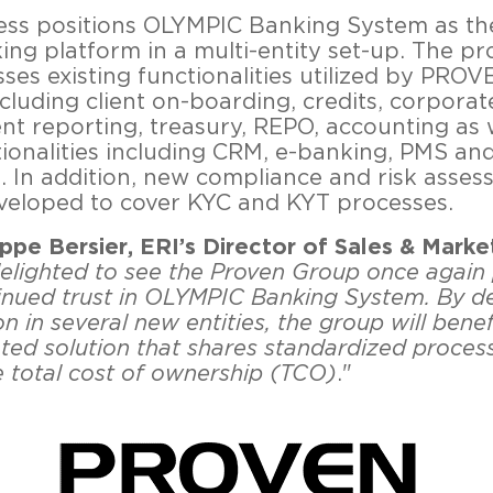
ess positions OLYMPIC Banking System as th
ing platform in a multi-entity set-up. The pr
es existing functionalities utilized by PRO
cluding client on-boarding, credits, corporat
ent reporting, treasury, REPO, accounting as 
ionalities including CRM, e-banking, PMS an
s. In addition, new compliance and risk assess
eveloped to cover KYC and KYT processes.
ippe Bersier, ERI’s Director of Sales & Marke
elighted to see the Proven Group once again 
tinued trust in OLYMPIC Banking System. By d
on in several new entities, the group will bene
ated solution that shares standardized proces
e total cost of ownership (TCO)
."