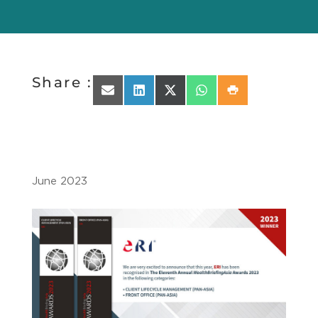
Share :
Share on Email
Share on LinkedIn
Share on X (Twitter)
Share on WhatsApp
Share on Print
June 2023