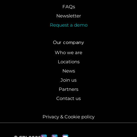
FAQs
Newsletter
Request a demo
Our company
Who we are
Locations
News
Join us
Partners
Contact us
Privacy & Cookie policy