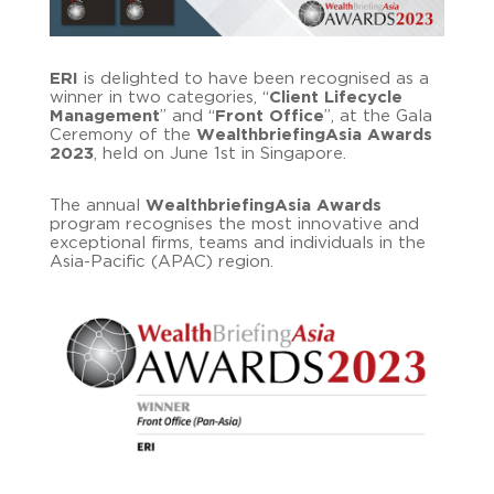
ERI
is delighted to have been recognised as a
winner in two categories, “
Client Lifecycle
Management
” and “
Front Office
”, at the Gala
Ceremony of the
WealthbriefingAsia Awards
2023
, held on June 1st in Singapore.
The annual
WealthbriefingAsia Awards
program recognises the most innovative and
exceptional firms, teams and individuals in the
Asia-Pacific (APAC) region.