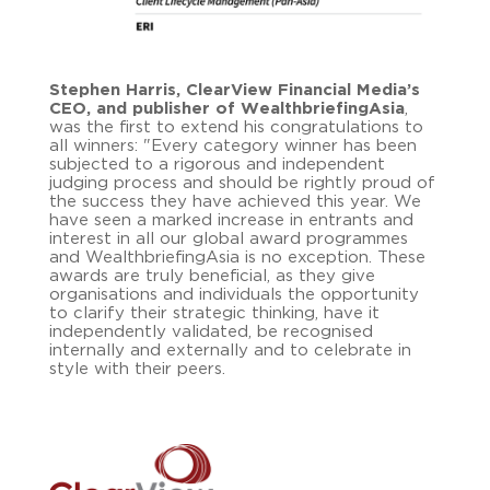
Stephen Harris, ClearView Financial Media’s
CEO, and publisher of WealthbriefingAsia
,
was the first to extend his congratulations to
all winners: "Every category winner has been
subjected to a rigorous and independent
judging process and should be rightly proud of
the success they have achieved this year. We
have seen a marked increase in entrants and
interest in all our global award programmes
and WealthbriefingAsia is no exception. These
awards are truly beneficial, as they give
organisations and individuals the opportunity
to clarify their strategic thinking, have it
independently validated, be recognised
internally and externally and to celebrate in
style with their peers.