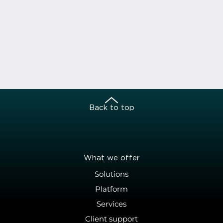
Back to top
What we offer
Solutions
Platform
Services
Client support