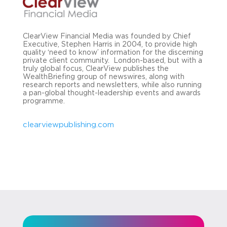
ClearView Financial Media was founded by Chief
Executive, Stephen Harris in 2004, to provide high
quality ‘need to know’ information for the discerning
private client community. London-based, but with a
truly global focus, ClearView publishes the
WealthBriefing group of newswires, along with
research reports and newsletters, while also running
a pan-global thought-leadership events and awards
programme.
clearviewpublishing.com