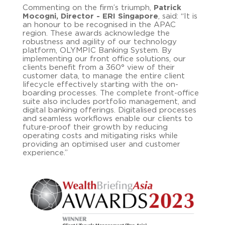
Commenting on the firm’s triumph,
Patrick
Mocogni, Director - ERI Singapore
, said: “It is
an honour to be recognised in the APAC
region. These awards acknowledge the
robustness and agility of our technology
platform, OLYMPIC Banking System. By
implementing our front office solutions, our
clients benefit from a 360° view of their
customer data, to manage the entire client
lifecycle effectively starting with the on-
boarding processes. The complete front-office
suite also includes portfolio management, and
digital banking offerings. Digitalised processes
and seamless workflows enable our clients to
future-proof their growth by reducing
operating costs and mitigating risks while
providing an optimised user and customer
experience.”