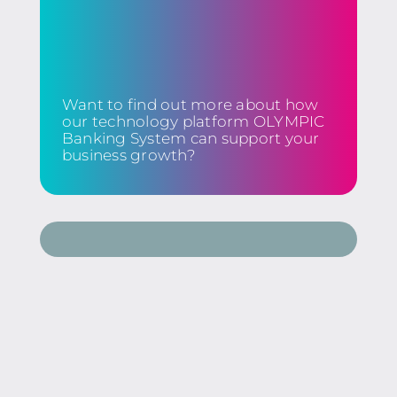
Want to find out more about how
our technology platform OLYMPIC
Banking System can support your
business growth?