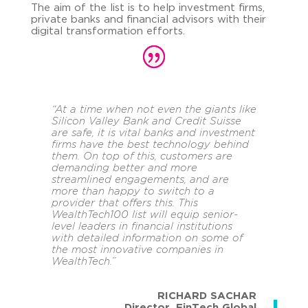
The aim of the list is to help investment firms,
private banks and financial advisors with their
digital transformation efforts.
“
At a time when not even the giants like
Silicon Valley Bank and Credit Suisse
are safe, it is vital banks and investment
firms have the best technology behind
them.
On top of this, customers are
demanding better and more
streamlined engagements, and are
more than happy to switch to a
provider that offers this. This
WealthTech100 list will equip senior-
level leaders in financial institutions
with detailed information on some of
the most innovative companies in
WealthTech.
”
RICHARD SACHAR
Director
,
FinTech Global