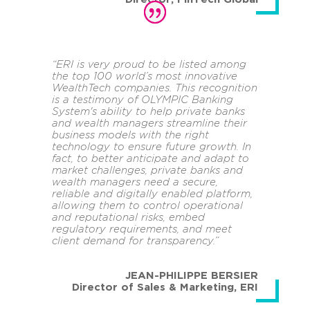
“ERI is very proud to be listed among
the top 100 world’s most innovative
WealthTech companies. This recognition
is a testimony of OLYMPIC Banking
System's ability to help private banks
and wealth managers streamline their
business models with the right
technology to ensure future growth. In
fact, to better anticipate and adapt to
market challenges, private banks and
wealth managers need a secure,
reliable and digitally enabled platform,
allowing them to control operational
and reputational risks, embed
regulatory requirements, and meet
client demand for transparency.”
JEAN-PHILIPPE BERSIER
Director of Sales & Marketing
,
ERI