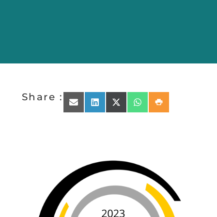
Share :
Share on Email
Share on LinkedIn
Share on X (Twitter)
Share on WhatsApp
Share on Print