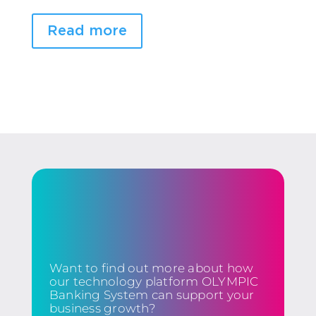
Read more
Want to find out more about how
our technology platform OLYMPIC
Banking System can support your
business growth?