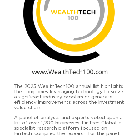
The 2023 WealthTech100 annual list highlights
the companies leveraging technology to solve
a significant industry problem or generate
efficiency improvements across the investment
value chain.
A panel of analysts and experts voted upon a
list of over 1,200 businesses. FinTech Global, a
specialist research platform focused on
FinTech, compiled the research for the panel.