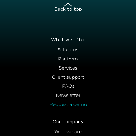
Back to top
What we offer
Solutions
Platform
Services
Client support
FAQs
Newsletter
Request a demo
Our company
Who we are