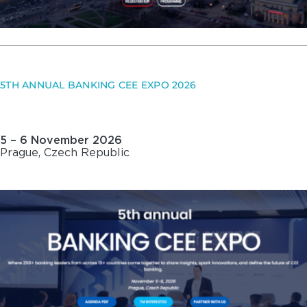
5TH ANNUAL BANKING CEE EXPO 2026
5 – 6 November 2026
Prague, Czech Republic