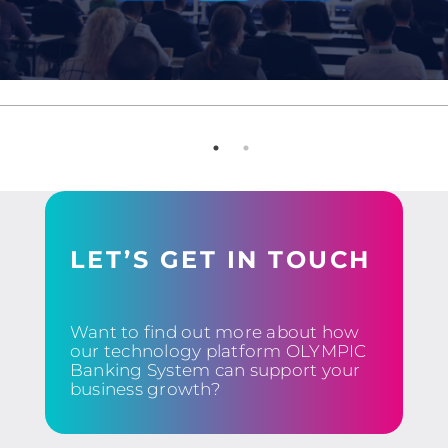
LET’S GET IN TOUCH
Want to find out more about how
our technology platform OLYMPIC
Banking System can support your
business growth?