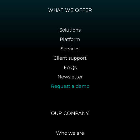
WHAT WE OFFER
Solutions
Platform
Services
Client support
FAQs
Newsletter
Request a demo
OUR COMPANY
Who we are