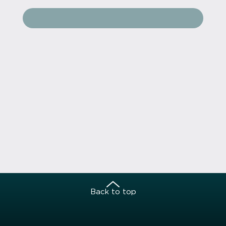
Back to top