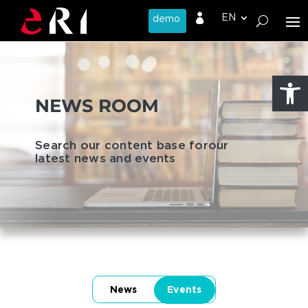

Open
NEWS ROOM
Search our content base for
our
latest news and events
News
Events