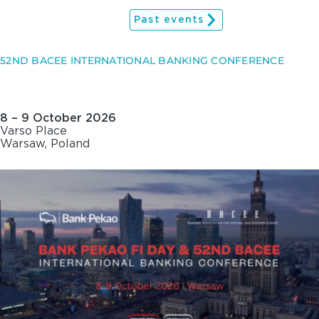
Past events
52ND BACEE INTERNATIONAL BANKING CONFERENCE
8 – 9 October 2026
Varso Place
Warsaw, Poland