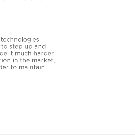
 technologies
 to step up and
ade it much harder
tion in the market,
der to maintain