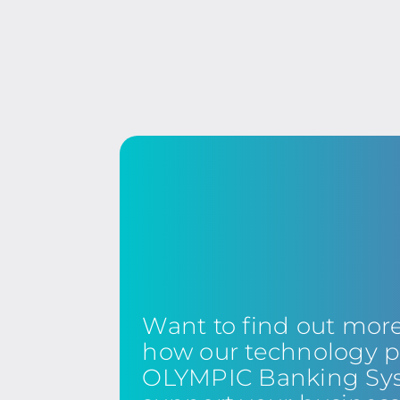
Want to find out mor
how our technology p
OLYMPIC Banking Sy