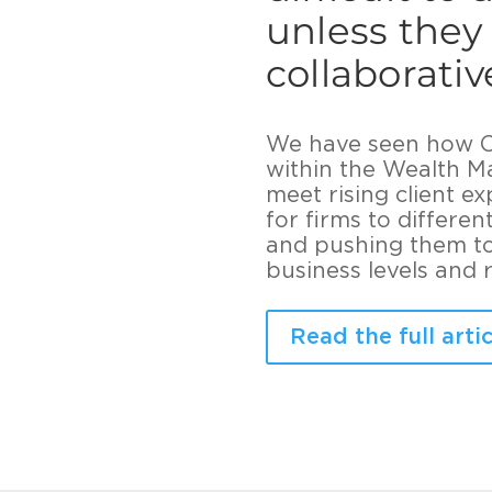
unless they
collaborati
We have seen how CO
within the Wealth M
meet rising client e
for firms to differe
and pushing them to 
business levels and re
Read the full artic