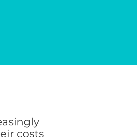
easingly
heir costs