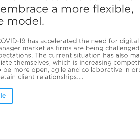
 embrace a more flexible,
ve model.
VID-19 has accelerated the need for digital
anager market as firms are being challenged
xpectations. The current situation has also m
ntiate themselves, which is increasing competi
be more open, agile and collaborative in or
tain client relationships....
le