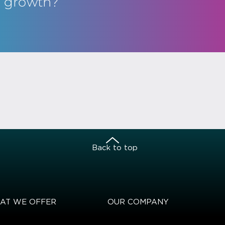
s growth?
Back to top
AT WE OFFER
OUR COMPANY