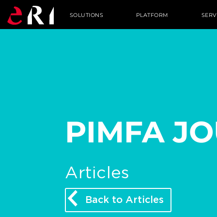
SOLUTIONS
PLATFORM
SERV
PIMFA J
Articles
Back to Articles