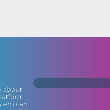
e about
latform
stem can