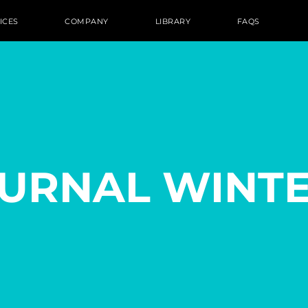
ICES
COMPANY
LIBRARY
FAQS
OURNAL WINTE