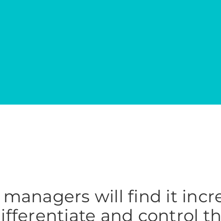
managers will find it incr
 differentiate and control t