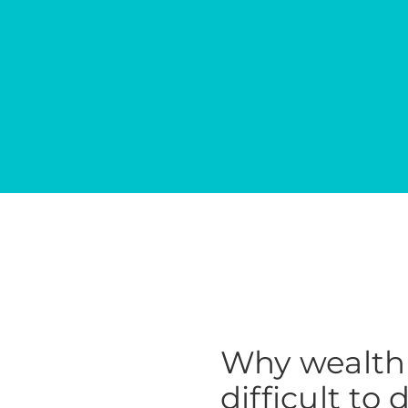
Why wealth 
difficult to