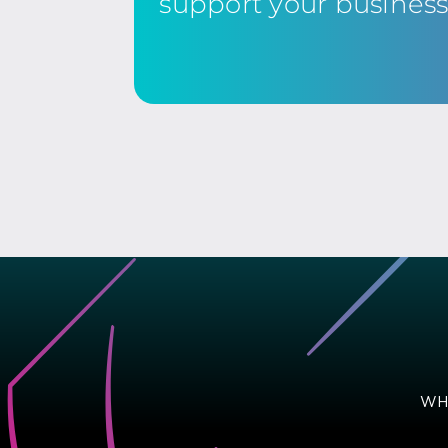
support your busines
WH