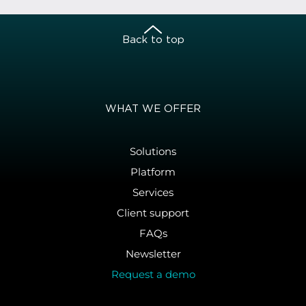
Back to top
WHAT WE OFFER
Solutions
Platform
Services
Client support
FAQs
Newsletter
Request a demo