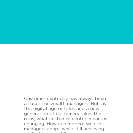
Customer centricity has always been
a focus for wealth managers. But, as
this digital age unfolds and a new
generation of customers takes the
reins, what customer-centric means is
changing. How can modern wealth
managers adapt while still achieving