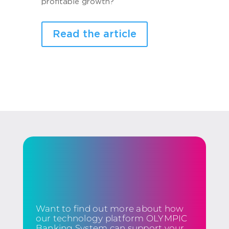
profitable growth?
Read the article
Want to find out more about how
our technology platform OLYMPIC
Banking System can support your