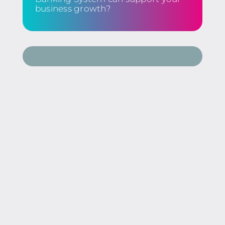
business growth?