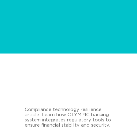
Compliance technology resilience
article. Learn how OLYMPIC banking
system integrates regulatory tools to
ensure financial stability and security.