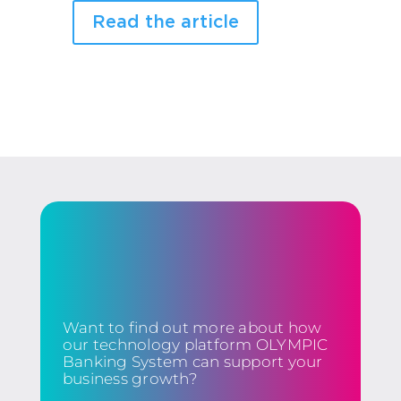
Read the article
Want to find out more about how
our technology platform OLYMPIC
Banking System can support your
business growth?