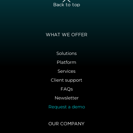
Back to top
WHAT WE OFFER
Solutions
Platform
Services
Client support
FAQs
Newsletter
Request a demo
OUR COMPANY