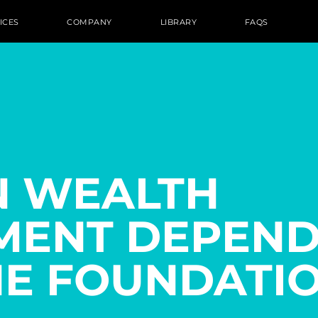
ICES
COMPANY
LIBRARY
FAQS
N WEALTH
ENT DEPEND
HE FOUNDATIO