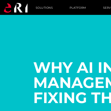
SOLUTIONS
PLATFORM
SERV
WHY AI I
MANAGEM
FIXING T