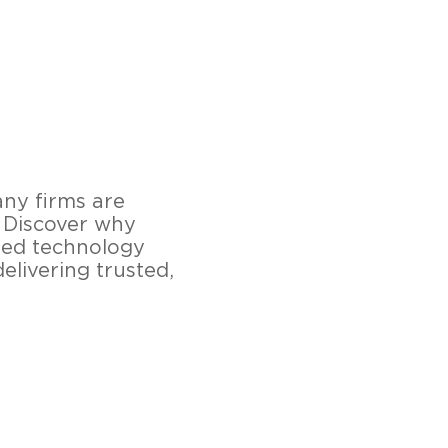
any firms are
. Discover why
ied technology
elivering trusted,