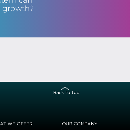
s growth?
Back to top
AT WE OFFER
OUR COMPANY