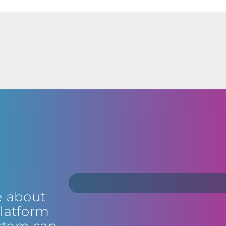
e about
latform
stem can