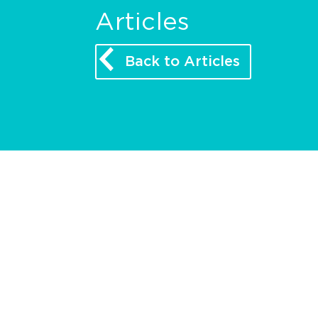
Articles
Back to Articles