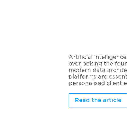
Artificial intellige
overlooking the foun
modern data archite
platforms are essent
personalised client 
Read the article