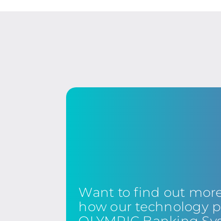
Want to find out mor
how our technology p
OLYMPIC Banking Sy