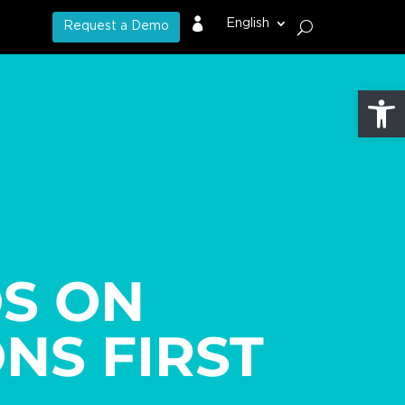

English
Request a Demo
Open
S ON
NS FIRST