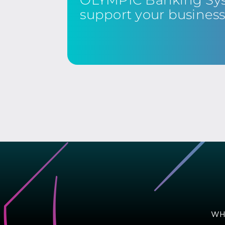
support your busines
WH