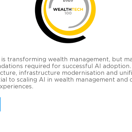
nce is transforming wealth management, but m
dations required for successful AI adoption
cture, infrastructure modernisation and unif
ial to scaling AI in wealth management and d
experiences.