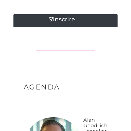
S'inscrire
AGENDA
Alan
Goodrich