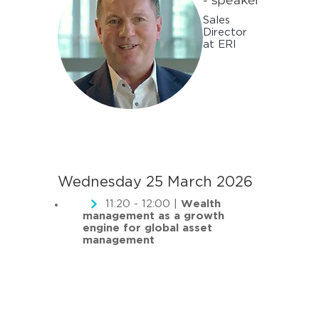
- speaker
Sales
Director
at ERI
Wednesday 25 March 2026
11:20 - 12:00 |
Wealth
management as a growth
engine for global asset
management