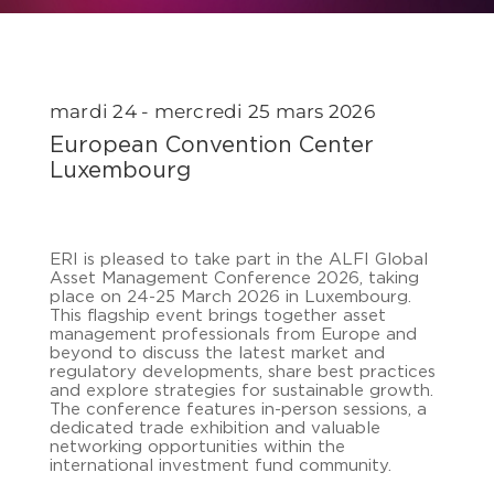
mardi 24 - mercredi 25 mars 2026
European Convention Center
Luxembourg
ERI is pleased to take part in the ALFI Global
Asset Management Conference 2026, taking
place on 24-25 March 2026 in Luxembourg.
This flagship event brings together asset
management professionals from Europe and
beyond to discuss the latest market and
regulatory developments, share best practices
and explore strategies for sustainable growth.
The conference features in-person sessions, a
dedicated trade exhibition and valuable
networking opportunities within the
international investment fund community.