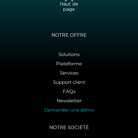
Haut de
page
NOTRE OFFRE
Solutions
Plateforme
Services
Support client
FAQs
Newsletter
Demander une démo
NOTRE SOCIÉTÉ