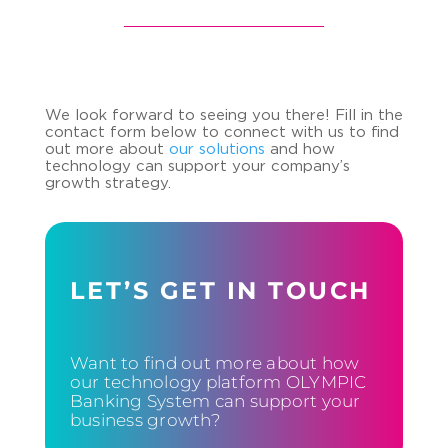
We look forward to seeing you there! Fill in the
contact form below to connect with us to find
out more about
our solutions
and how
technology can support your company’s
growth strategy.
LET’S GET IN TOUCH
Want to find out more about how
our technology platform OLYMPIC
Banking System can support your
business growth?