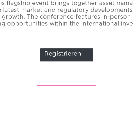
s flagship event brings toge­ther asset ma­nag
a­test mar­ket and re­gu­la­to­ry de­ve­lo­p­men
le growth. The con­fe­rence fea­tures in-​person s
ing op­por­tu­nities within the in­ter­na­tio­nal in
Registrieren