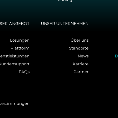
an­fang
SER AN­GE­BOT
UNSER UN­TER­NEH­MEN
Lösungen
Über uns
Plattform
Standorte
ienstleistungen
News
D
Kundensupport
Karriere
FAQs
Partner
­be­stim­mun­gen