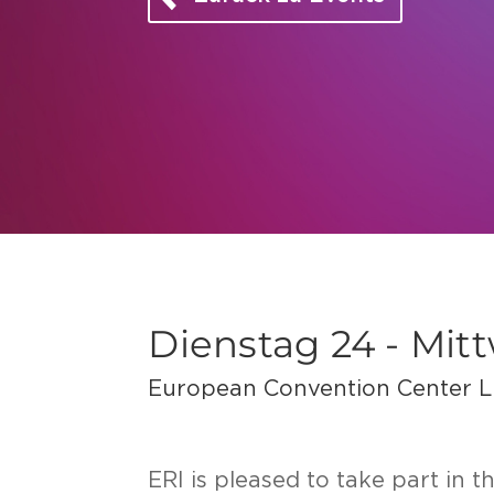
Dienstag 24 - Mit
European Convention Center 
ERI is plea­sed to take part in 