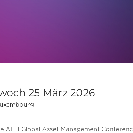
twoch 25 März 2026
Luxembourg
the ALFI Glo­bal Asset Ma­nage­ment Con­fe­ren