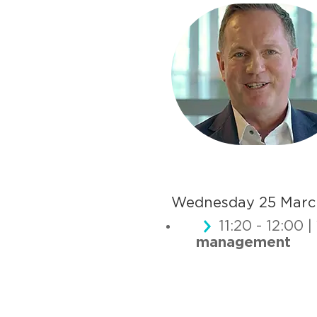
Wednesday 25 Marc
11:20 - 12:00 |
management