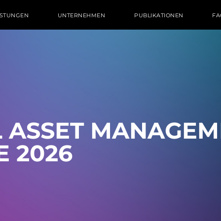
ISTUNGEN
UNTERNEHMEN
PUBLIKATIONEN
FA
L ASSET MA­NAGE­
E 2026