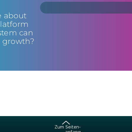
e about
latform
stem can
s growth?
Zum Sei­ten­