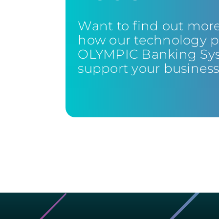
Want to find out mor
how our technology p
OLYMPIC Banking Sy
support your busines