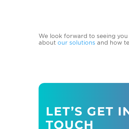
We look for­ward to see­ing you 
about
our so­lu­ti­ons
and how tech
LET’S GET I
TOUCH