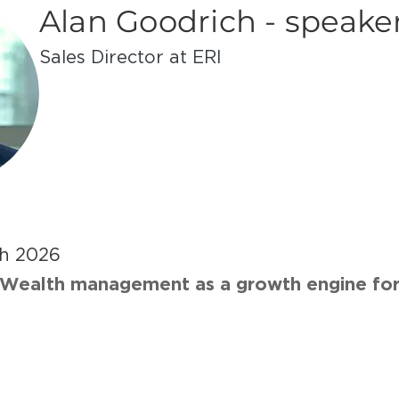
Alan Goodrich - speake
Sales Di­rec­tor at ERI
h 2026
Wealth management as a growth engine for 