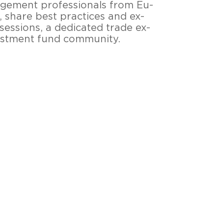
e­ment pro­fes­sio­nals from Eu­
ts, share best prac­tices and ex­
es­si­ons, a de­di­ca­ted trade ex­
­vest­ment fund com­mu­ni­ty.