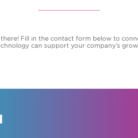
there! Fill in the con­tact form below to con­
­no­lo­gy can sup­port your com­pa­ny’s growth
N