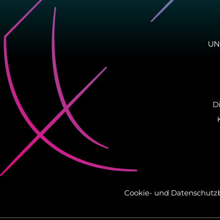
UN
D
Cookie-​ und Da­ten­schutz