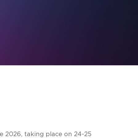
ce 2026, ta­king place on 24-25