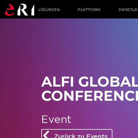
LÖSUNGEN
PLATTFORM
DIENSTLE
ALFI GLO­BA
CON­FE­RENC
Event
Zurück zu Events