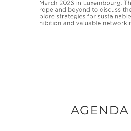
March 2026 in Lu­xem­bourg. Thi
ro­pe and beyond to dis­cuss the l
plo­re stra­te­gies for sus­taina­b
hi­bi­ti­on and va­lua­ble net­wor­k
AGENDA