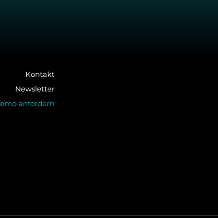
Kontakt
Newsletter
emo anfordern