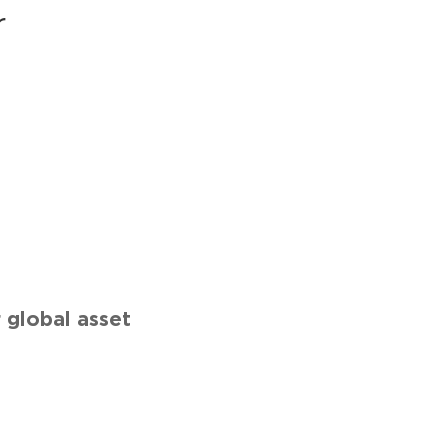
r
global asset