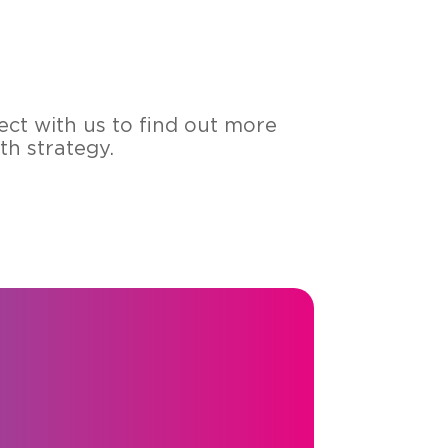
nect with us to find out more
 stra­te­gy.