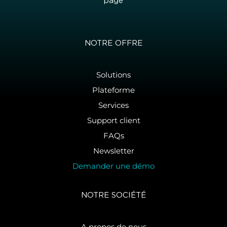
page
NOTRE OFFRE
Solutions
Plateforme
Services
Support client
FAQs
Newsletter
Demander une démo
NOTRE SOCIÉTÉ
A propos de nous