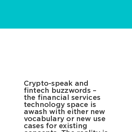
Crypto-speak and
fintech buzzwords –
the financial services
technology space is
awash with either new
vocabulary or new use
cases for existing