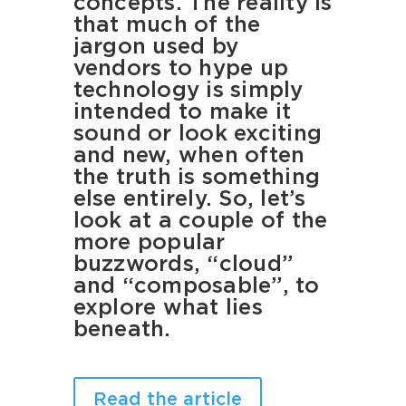
concepts. The reality is
that much of the
jargon used by
vendors to hype up
technology is simply
intended to make it
sound or look exciting
and new, when often
the truth is something
else entirely. So, let’s
look at a couple of the
more popular
buzzwords, “cloud”
and “composable”, to
explore what lies
beneath.
Read the article