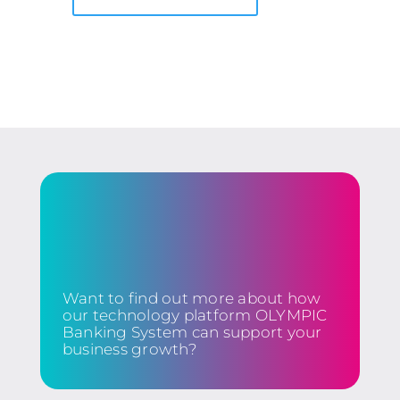
Want to find out more about how
our technology platform OLYMPIC
Banking System can support your
business growth?