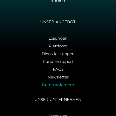
an­fang
UNSER AN­GE­BOT
Lösungen
Plattform
Dienstleistungen
Kundensupport
FAQs
Newsletter
Demo anfordern
UNSER UN­TER­NEH­MEN
Über uns