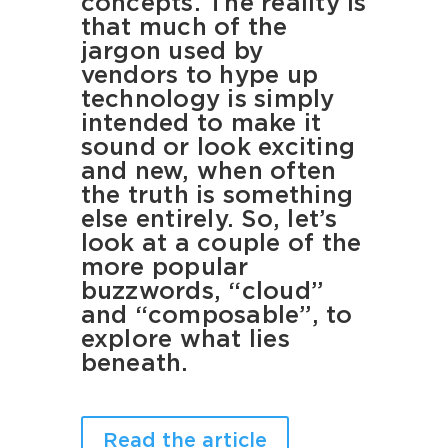
concepts. The reality is
that much of the
jargon used by
vendors to hype up
technology is simply
intended to make it
sound or look exciting
and new, when often
the truth is something
else entirely. So, let’s
look at a couple of the
more popular
buzzwords, “cloud”
and “composable”, to
explore what lies
beneath.
Read the article