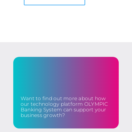
Want to find out more about how
our technology platform OLYMPIC
Banking System can support your
business growth?