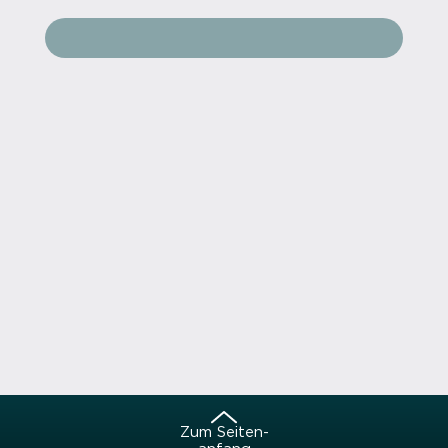
Zum Sei­ten­