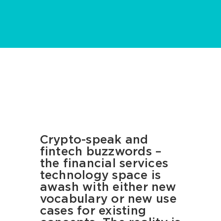
Crypto-speak and
fintech buzzwords –
the financial services
technology space is
awash with either new
vocabulary or new use
cases for existing