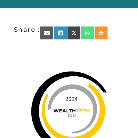
Share :
Share on Email
Share on LinkedIn
Share on X (Twitter)
Share on WhatsApp
Share on Print