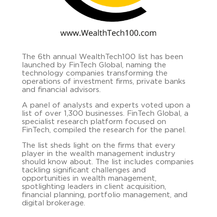
The 6th annual WealthTech100 list has been
launched by FinTech Global, naming the
technology companies transforming the
operations of investment firms, private banks
and financial advisors.
A panel of analysts and experts voted upon a
list of over 1,300 businesses. FinTech Global, a
specialist research platform focused on
FinTech, compiled the research for the panel.
The list sheds light on the firms that every
player in the wealth management industry
should know about. The list includes companies
tackling significant challenges and
opportunities in wealth management,
spotlighting leaders in client acquisition,
financial planning, portfolio management, and
digital brokerage.