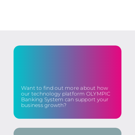
Want to find out more about how
our technology platform OLYMPIC
Banking System can support your
business growth?