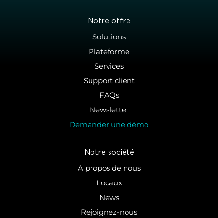
Notre offre
Solutions
Plateforme
Services
Support client
FAQs
Newsletter
Demander une démo
Notre société
A propos de nous
Locaux
News
Rejoignez-nous