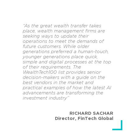
“As the great wealth transfer takes
place, wealth management firms are
seeking ways to update their
operations to meet the demands of
future customers. While older
generations preferred a human-touch,
younger generations place quick,
simple and digital processes at the top
of their requirements. The
WealthTech100 list provides senior
decision-makers with a guide on the
best vendors in the market and
practical examples of how the latest AI
advancements are transforming the
investment industry”
RICHARD SACHAR
Director
,
FinTech Global