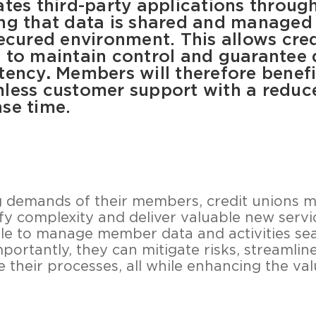
ates third-party applications throug
ng that data is shared and managed 
secured environment. This allows cred
 to maintain control and guarantee 
tency
.
Members will therefore benef
less customer support with a reduc
se time.
g demands of their members, credit unions 
fy complexity and deliver valuable new servic
able to manage member data and activities se
mportantly, they can mitigate risks, streamli
 their processes, all while enhancing the va