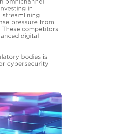
an omnichannel
investing in
n streamlining
ense pressure from
s. These competitors
anced digital
latory bodies is
or cybersecurity