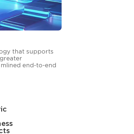
ology that supports
 greater
amlined end-to-end
ic
ness
cts