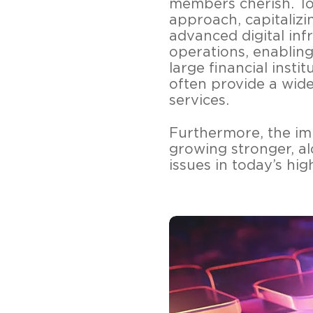
members cherish. To
approach, capitalizi
advanced digital inf
operations, enabling
large financial inst
often provide a wide
services.
Furthermore, the im
growing stronger, al
issues in today’s hig