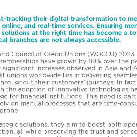
st-tracking their digital transformation to m
online, and real-time services. Ensuring m
l solutions at the right time has become a top
ical branches are not always accessible.
rld Council of Credit Unions (WOCCU) 2023 St
 memberships have grown by 89% over the p
 significant increases observed in Asia and 
it unions worldwide lies in delivering seamle
throughout their customers’ journeys. In fact
h the adoption of innovative technologies ha
 for financial institutions. This need is part
ely on manual processes that are time-cons
-prone.
tegic solutions, they aim to boost both oper
ion, all while preserving the trust and sens