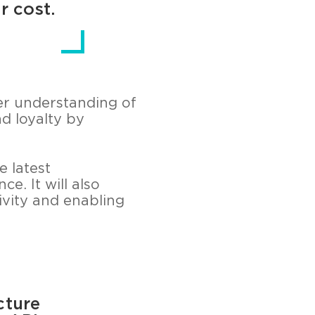
r cost.
er understanding of
d loyalty by
e latest
e. It will also
vity and enabling
cture