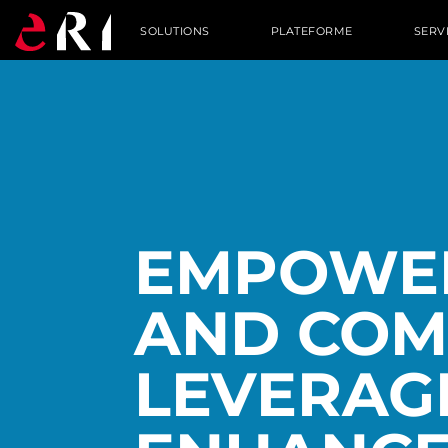
SOLUTIONS
PLATEFORME
SERV
EMPOWER
AND COM
LEVERAG