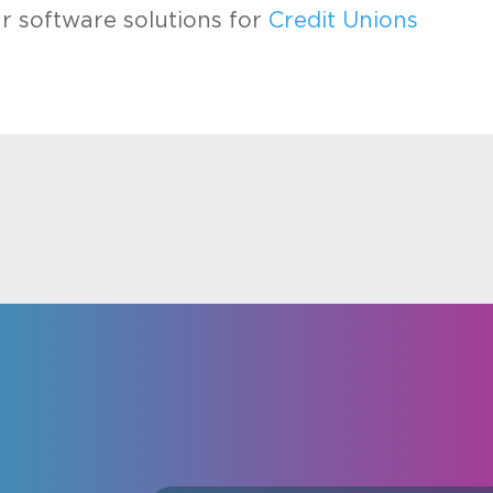
 software solutions for
Credit Unions