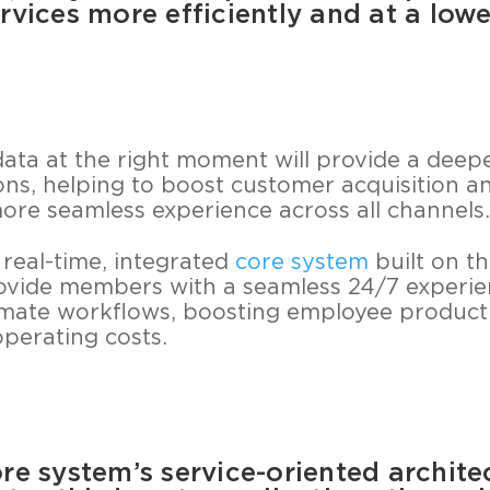
rvices more efficiently and at a lowe
data at the right moment will provide a deep
ns, helping to boost customer acquisition an
 more seamless experience across all channels.
 real-time, integrated
core system
built on th
rovide members with a seamless 24/7 experienc
mate workflows, boosting employee producti
operating costs.
re system’s service-oriented archite