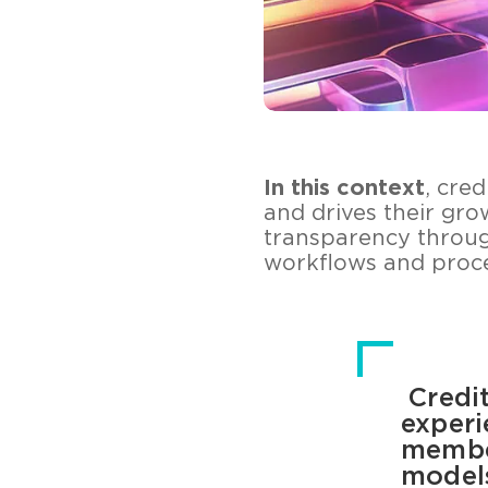
In this context
, cre
and drives their gro
transparency throu
workflows and proce
Credit
experi
member
models