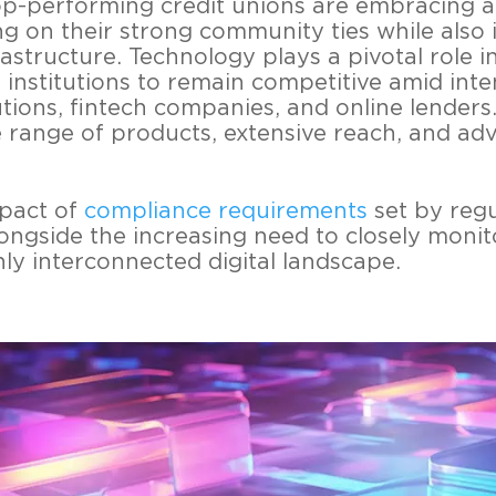
p-performing credit unions are embracing 
ng on their strong community ties while also 
rastructure. Technology plays a pivotal role i
 institutions to remain competitive amid int
itutions, fintech companies, and online lender
 range of products, extensive reach, and adv
pact of
compliance requirements
set by regu
ongside the increasing need to closely monit
hly interconnected digital landscape.