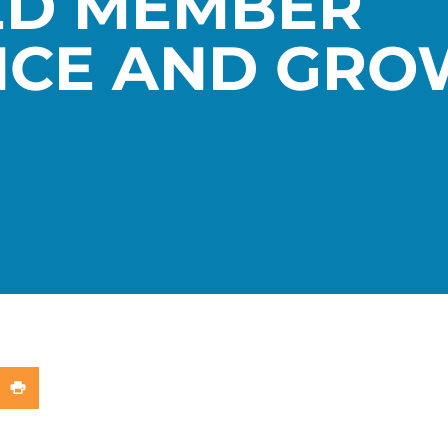
ED MEMBER
NCE AND GRO
In
X (Twitter)
re on WhatsApp
Share on Print