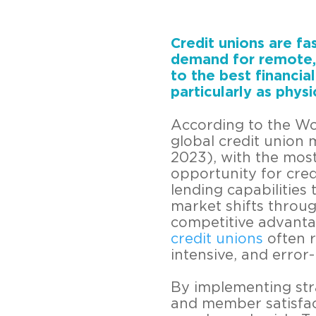
Credit unions are fa
demand for remote, 
to the best financia
particularly as phys
According to the Wo
global credit union
2023), with the most
opportunity for cred
lending capabilities 
market shifts throug
competitive advantage
credit unions
often r
intensive, and error
By implementing stra
and member satisfact