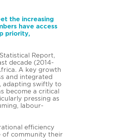
eet the increasing
embers have access
 priority,
atistical Report,
ast decade (2014-
Africa. A key growth
ss and integrated
, adapting swiftly to
s become a critical
icularly pressing as
uming, labour-
ational efficiency
e of community their