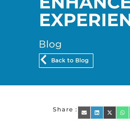
ENHANC
EXPERIE
Blog
Back to Blog
Share :
Share on Email
Share on Linked
Share on 
Sha