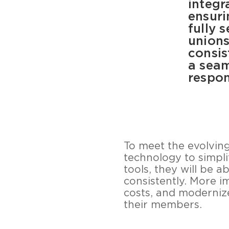
integr
ensuri
fully 
unions
consis
a seam
respon
To meet the evolvin
technology to simpli
tools, they will be 
consistently. More i
costs, and modernize
their members.