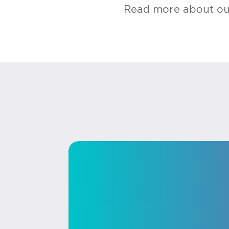
Read more about our