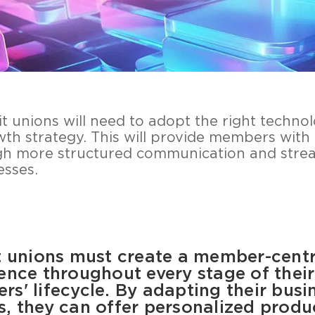
dit unions will need to adopt the right techn
wth strategy. This will provide members with
gh more structured communication and stre
sses.
 unions must create a member-centr
ence throughout every stage of their
s' lifecycle. By adapting their busi
, they can offer personalized produ