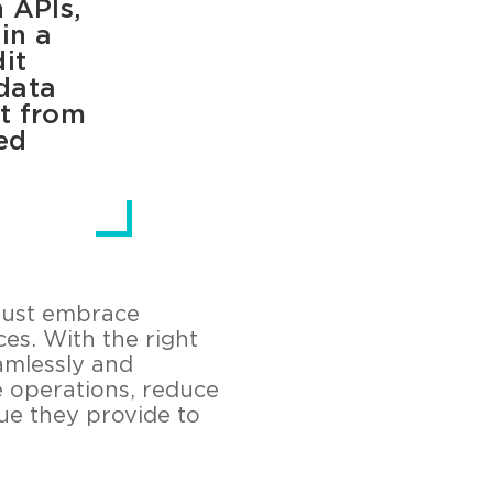
h APIs,
in a
it
data
it from
ed
must embrace
es. With the right
amlessly and
ne operations, reduce
lue they provide to