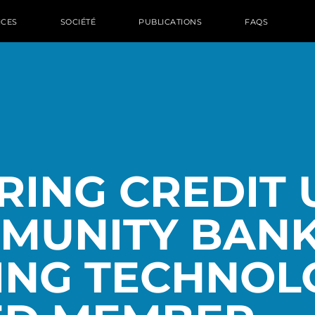
ICES
SOCIÉTÉ
PUBLICATIONS
FAQS
ING CREDIT 
MUNITY BANK
ING TECHNOL