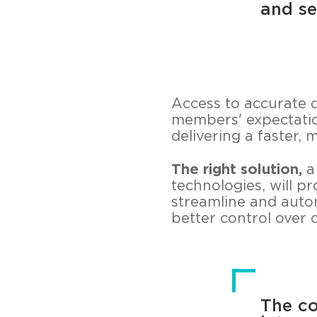
and se
Access to accurate 
members' expectatio
delivering a faster,
The right solution,
a
technologies, will p
streamline and auto
better control over 
The co