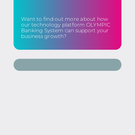
Want to find out more about how
our technology platform OLYMPIC
Banking System can support your
business growth?