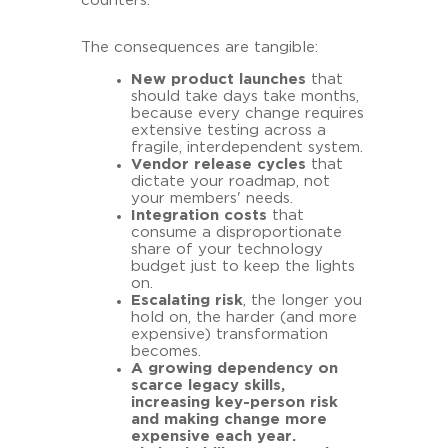
counters.
The consequences are tangible:
New product launches
that
should take days take months,
because every change requires
extensive testing across a
fragile, interdependent system.
Vendor release cycles
that
dictate your roadmap, not
your members' needs.
Integration costs
that
consume a disproportionate
share of your technology
budget just to keep the lights
on.
Escalating risk
, the longer you
hold on, the harder (and more
expensive) transformation
becomes.
A growing dependency on
scarce legacy skills,
increasing key-person risk
and making change more
expensive each year.