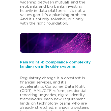
widening between mutuals and the
neobanks and big banks investing
heavily in data platforms. It's not a
values gap. It's a plumbing problem.
And it's entirely solvable, but only
with the right foundation.
Pain Point 4: Compliance complexity
landing on inflexible systems
Regulatory change is a constant in
financial services, and it's
accelerating. Consumer Data Right
(CDR), AML/CTF reform, prudential
reporting upgrades, digital identity
frameworks: each new requirement
lands on technology teams who are
already stretched, managing systems