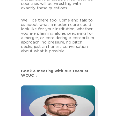
countries will be wrestling with
exactly these questions.
We'll be there too. Come and talk to
us about what a modern core could
look like for your institution, whether
you are planning alone, preparing for
a merger, or considering a consortium
approach, no pressure, no pitch
decks, just an honest conversation
about what is possible.
Book a meeting with our team at
WCUC
↓