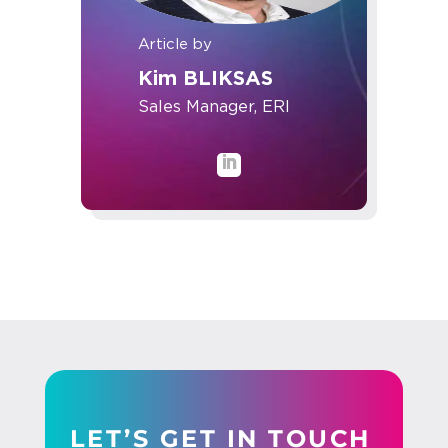
Article by
Kim BLIKSAS
Sales Manager, ERI
LET’S GET IN TOUCH