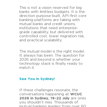
This is not a vision reserved for big
banks with limitless budgets. It is the
direction purpose-built, API-first core
banking platforms are taking with
mutual banks and credit unions,
institutions that need enterprise-
grade capability, but delivered with
controlled cost, lower migration risk,
and practical scalability.
The mutual model is the right model.
It always has been. The question for
2026 and beyond is whether your
technology stack is finally ready to
match it.
See You in Sydney!
If these challenges resonate, the
conversations happening at
WCUC
2026 in Sydney, 19–22 July
are ones
you shouldn't miss. Thousands of
mutual banking leaders from over 60