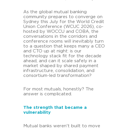
As the global mutual banking
community prepares to converge on
Sydney this July for the World Credit
Union Conference (WCUC 2026), co-
hosted by WOCCU and COBA, the
conversations in the corridors and
conference rooms will inevitably turn
to a question that keeps many a CEO
and CTO up at night: is our
technology stack fit for the decade
ahead, and can it scale safely in a
market shaped by shared payment
infrastructure, consolidation, and
consortium-led transformation?
For most mutuals, honestly? The
answer is complicated.
The strength that became a
vulnerability
Mutual banks weren't built to move