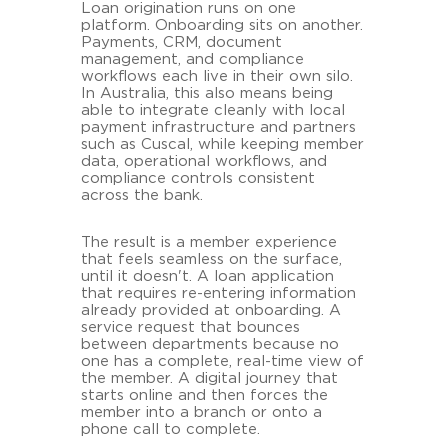
Loan origination runs on one
platform. Onboarding sits on another.
Payments, CRM, document
management, and compliance
workflows each live in their own silo.
In Australia, this also means being
able to integrate cleanly with local
payment infrastructure and partners
such as Cuscal, while keeping member
data, operational workflows, and
compliance controls consistent
across the bank.
The result is a member experience
that feels seamless on the surface,
until it doesn't. A loan application
that requires re-entering information
already provided at onboarding. A
service request that bounces
between departments because no
one has a complete, real-time view of
the member. A digital journey that
starts online and then forces the
member into a branch or onto a
phone call to complete.