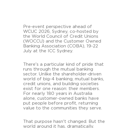
Pre-event perspective ahead of
WCUC 2026, Sydney, co-hosted by
the World Council of Credit Unions
(WOCCU) and the Customer Owned
Banking Association (COBA), 19-22
July at the ICC Sydney.
There's a particular kind of pride that
runs through the mutual banking
sector. Unlike the shareholder-driven
world of big-4 banking, mutual banks,
credit unions, and building societies
exist for one reason: their members.
For nearly 180 years in Australia
alone, customer-owned banks have
put people before profit, returning
value to the communities they serve.
That purpose hasn't changed. But the
world around it has, dramatically.