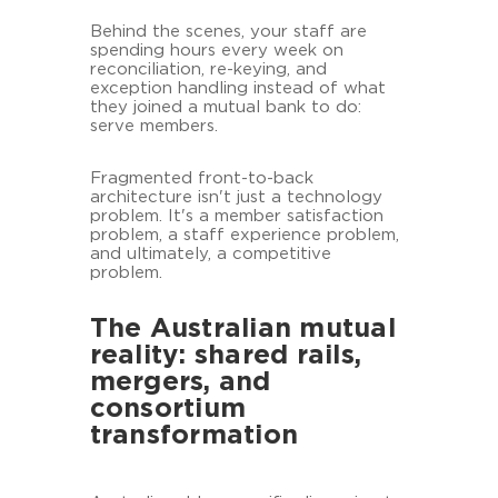
Behind the scenes, your staff are
spending hours every week on
reconciliation, re-keying, and
exception handling instead of what
they joined a mutual bank to do:
serve members.
Fragmented front-to-back
architecture isn't just a technology
problem. It's a member satisfaction
problem, a staff experience problem,
and ultimately, a competitive
problem.
The Australian mutual
reality: shared rails,
mergers, and
consortium
transformation