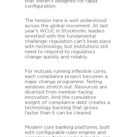
that weren't designed for rapid
configuration.
The tension here is well understood
across the global movement. At last
year's WCUC in Stockholm, leaders
wrestled with the fundamental
challenge: regulation can't keep pace
with technology, but institutions still
need to respond to regulatory
change quickly and reliably.
For mutuals running inflexible cores,
each compliance project becomes a
major change programme. Testing
windows stretch out. Resources are
diverted from member-facing
innovation. And the cumulative
weight of compliance debt creates a
technology backlog that grows
faster than it can be cleared.
Modern core banking platforms, built
with configurable rules engines and