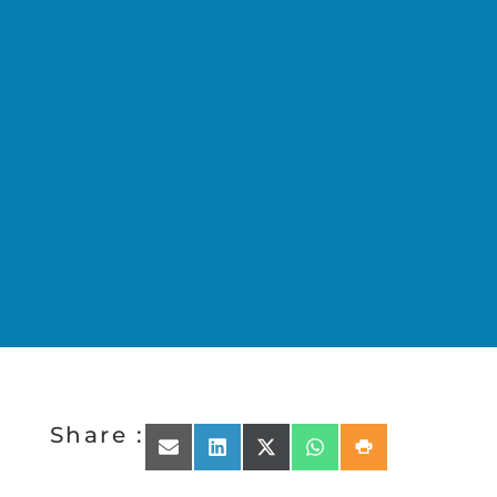
Share :
Share on Email
Share on LinkedIn
Share on X (Twitter)
Share on WhatsApp
Share on Print