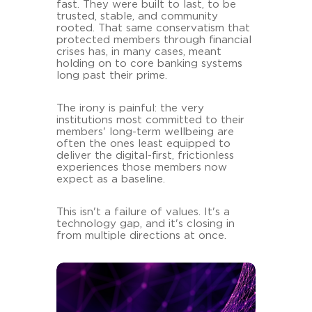
fast. They were built to last, to be
trusted, stable, and community
rooted. That same conservatism that
protected members through financial
crises has, in many cases, meant
holding on to core banking systems
long past their prime.
The irony is painful: the very
institutions most committed to their
members' long-term wellbeing are
often the ones least equipped to
deliver the digital-first, frictionless
experiences those members now
expect as a baseline.
This isn't a failure of values. It's a
technology gap, and it's closing in
from multiple directions at once.