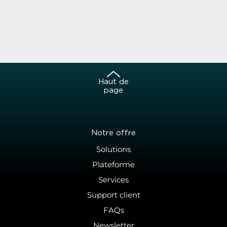
Haut de
page
Notre offre
Solutions
Plateforme
Services
Support client
FAQs
Newsletter