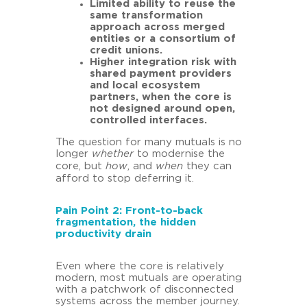
Limited ability to reuse the
same transformation
approach across merged
entities or a consortium of
credit unions.
Higher integration risk with
shared payment providers
and local ecosystem
partners, when the core is
not designed around open,
controlled interfaces.
The question for many mutuals is no
longer
whether
to modernise the
core, but
how
, and
when
they can
afford to stop deferring it.
Pain Point 2: Front-to-back
fragmentation, the hidden
productivity drain
Even where the core is relatively
modern, most mutuals are operating
with a patchwork of disconnected
systems across the member journey.