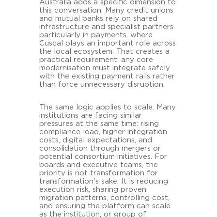
Australia adds a specific dimension to
this conversation. Many credit unions
and mutual banks rely on shared
infrastructure and specialist partners,
particularly in payments, where
Cuscal plays an important role across
the local ecosystem. That creates a
practical requirement: any core
modernisation must integrate safely
with the existing payment rails rather
than force unnecessary disruption.
The same logic applies to scale. Many
institutions are facing similar
pressures at the same time: rising
compliance load, higher integration
costs, digital expectations, and
consolidation through mergers or
potential consortium initiatives. For
boards and executive teams, the
priority is not transformation for
transformation's sake. It is reducing
execution risk, sharing proven
migration patterns, controlling cost,
and ensuring the platform can scale
as the institution, or group of