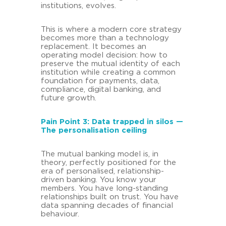
institutions, evolves.
This is where a modern core strategy
becomes more than a technology
replacement. It becomes an
operating model decision: how to
preserve the mutual identity of each
institution while creating a common
foundation for payments, data,
compliance, digital banking, and
future growth.
Pain Point 3: Data trapped in silos —
The personalisation ceiling
The mutual banking model is, in
theory, perfectly positioned for the
era of personalised, relationship-
driven banking. You know your
members. You have long-standing
relationships built on trust. You have
data spanning decades of financial
behaviour.