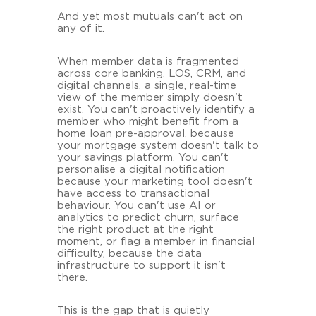
And yet most mutuals can't act on
any of it.
When member data is fragmented
across core banking, LOS, CRM, and
digital channels, a single, real-time
view of the member simply doesn't
exist. You can't proactively identify a
member who might benefit from a
home loan pre-approval, because
your mortgage system doesn't talk to
your savings platform. You can't
personalise a digital notification
because your marketing tool doesn't
have access to transactional
behaviour. You can't use AI or
analytics to predict churn, surface
the right product at the right
moment, or flag a member in financial
difficulty, because the data
infrastructure to support it isn't
there.
This is the gap that is quietly