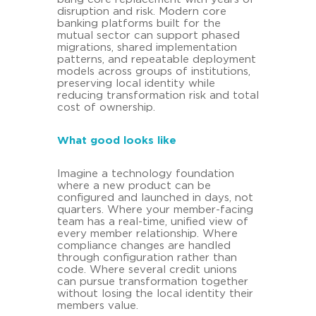
disruption and risk. Modern core
banking platforms built for the
mutual sector can support phased
migrations, shared implementation
patterns, and repeatable deployment
models across groups of institutions,
preserving local identity while
reducing transformation risk and total
cost of ownership.
What good looks like
Imagine a technology foundation
where a new product can be
configured and launched in days, not
quarters. Where your member-facing
team has a real-time, unified view of
every member relationship. Where
compliance changes are handled
through configuration rather than
code. Where several credit unions
can pursue transformation together
without losing the local identity their
members value.