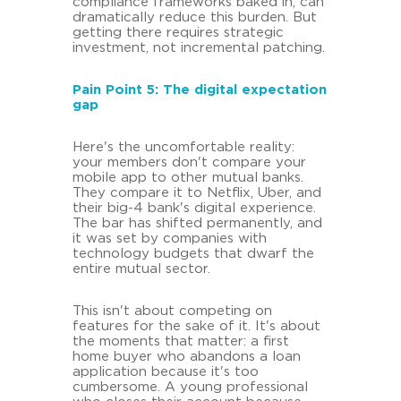
compliance frameworks baked in, can
dramatically reduce this burden. But
getting there requires strategic
investment, not incremental patching.
Pain Point 5: The digital expectation
gap
Here's the uncomfortable reality:
your members don't compare your
mobile app to other mutual banks.
They compare it to Netflix, Uber, and
their big-4 bank's digital experience.
The bar has shifted permanently, and
it was set by companies with
technology budgets that dwarf the
entire mutual sector.
This isn't about competing on
features for the sake of it. It's about
the moments that matter: a first
home buyer who abandons a loan
application because it's too
cumbersome. A young professional