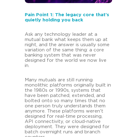
Pain Point 1: The legacy core that's
quietly holding you back
Ask any technology leader at a
mutual bank what keeps them up at
night, and the answer is usually some
variation of the same thing: a core
banking system that was never
designed for the world we now live
in.
Many mutuals are still running
monolithic platforms originally built in
the 1980s or 1990s, systems that
have been patched, extended, and
bolted onto so many times that no
one person truly understands them
anymore. These platforms weren't
designed for real-time processing,
API connectivity, or cloud-native
deployment. They were designed for
batch overnight runs and branch