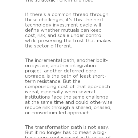
The strategic fork in the road
If there's a common thread through
these challenges, it's this: the next
technology investment cycle will
define whether mutuals can keep
cost, risk, and scale under control
while preserving the trust that makes
the sector different.
The incremental path, another bolt-
on system, another integration
project, another deferred core
upgrade, is the path of least short-
term resistance. But the
compounding cost of that approach
is real, especially when several
institutions face the same challenge
at the same time and could otherwise
reduce risk through a shared, phased,
or consortium-led approach.
The transformation path is not easy.
But it no longer has to mean a big-
bang core replacement with years of