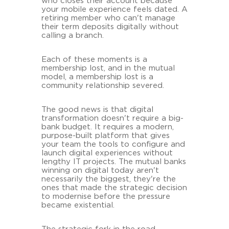
who closes their account because
your mobile experience feels dated. A
retiring member who can't manage
their term deposits digitally without
calling a branch.
Each of these moments is a
membership lost, and in the mutual
model, a membership lost is a
community relationship severed.
The good news is that digital
transformation doesn't require a big-
bank budget. It requires a modern,
purpose-built platform that gives
your team the tools to configure and
launch digital experiences without
lengthy IT projects. The mutual banks
winning on digital today aren't
necessarily the biggest, they're the
ones that made the strategic decision
to modernise before the pressure
became existential.