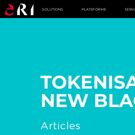
SOLUTIONS
PLATEFORME
SERV
TOKENISA
NEW BLA
Articles