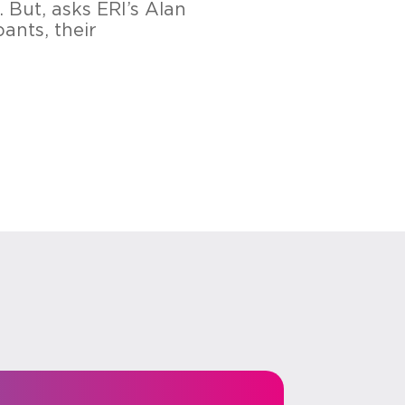
 But, asks ERI’s Alan
ants, their