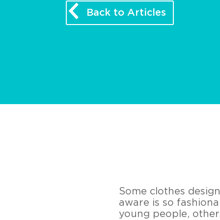
Back to Articles
Some clothes design
aware is so fashiona
young people, others 