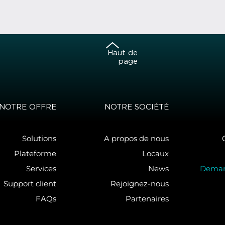
Haut de
page
NOTRE OFFRE
NOTRE SOCIÉTÉ
Solutions
A propos de nous
Plateforme
Locaux
Services
News
Deman
Support client
Rejoignez-nous
FAQs
Partenaires