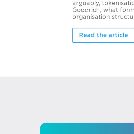
arguably, tokenisati
Goodrich, what form 
organisation struct
Read the article