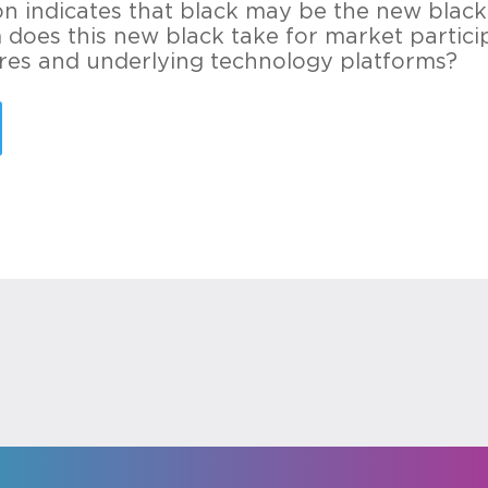
on indicates that black may be the new black.
does this new black take for market particip
ures and underlying technology platforms?