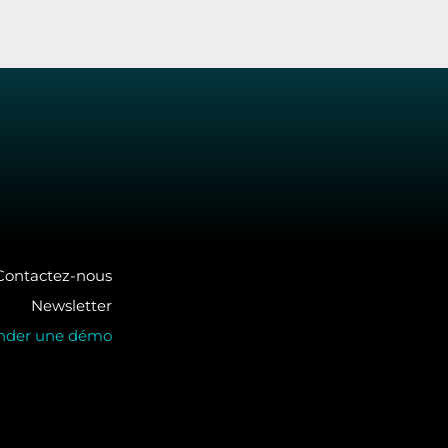
Contactez-nous
Newsletter
der une démo