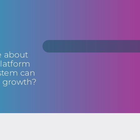
e about
latform
stem can
s growth?