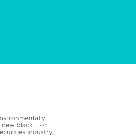
environmentally
e new black. For
ecurities industry,