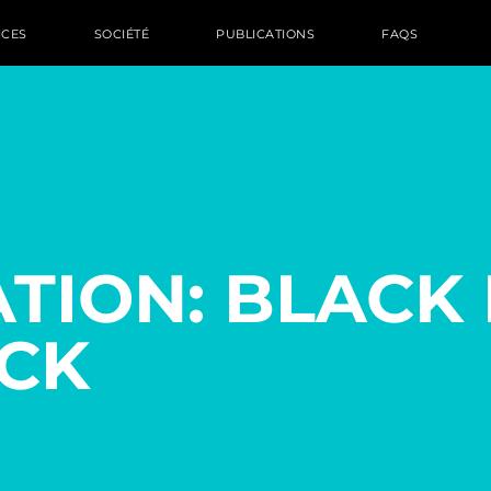
ICES
SOCIÉTÉ
PUBLICATIONS
FAQS
TION: BLACK 
CK