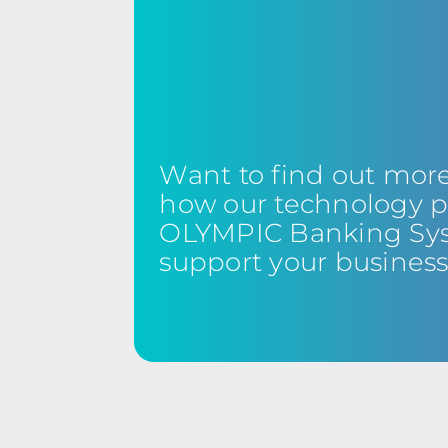
Want to find out mor
how our technology p
OLYMPIC Banking Sy
support your busines