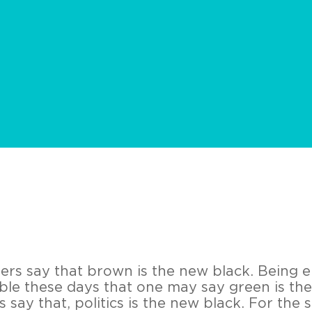
ers say that brown is the new black. Being 
ble these days that one may say green is th
say that, politics is the new black. For the s