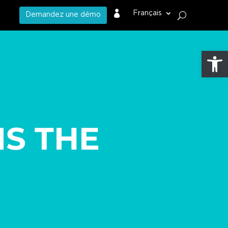

Français
Demandez une démo
Ouvrir l
IS THE