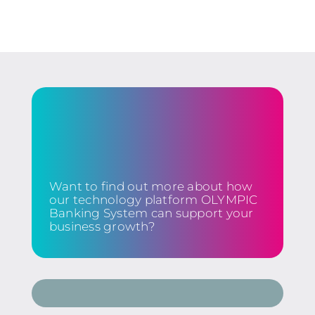
Want to find out more about how
our technology platform OLYMPIC
Banking System can support your
business growth?