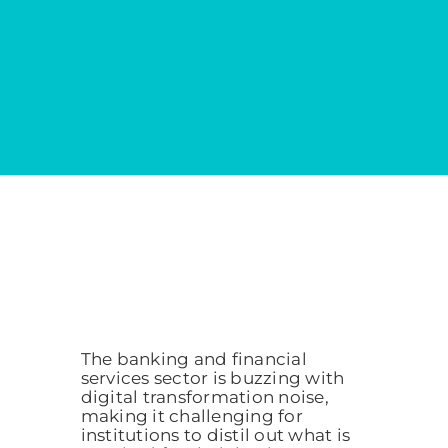
The banking and financial
services sector is buzzing with
digital transformation noise,
making it challenging for
institutions to distil out what is