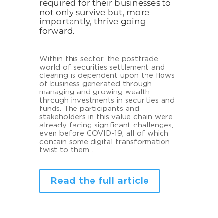
required for their businesses to
not only survive but, more
importantly, thrive going
forward.
Within this sector, the posttrade
world of securities settlement and
clearing is dependent upon the flows
of business generated through
managing and growing wealth
through investments in securities and
funds. The participants and
stakeholders in this value chain were
already facing significant challenges,
even before COVID-19, all of which
contain some digital transformation
twist to them...
Read the full article