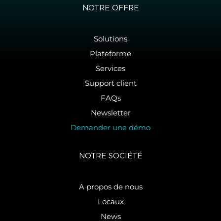
NOTRE OFFRE
Solutions
Plateforme
Services
Support client
FAQs
Newsletter
Demander une démo
NOTRE SOCIÉTÉ
A propos de nous
Locaux
News