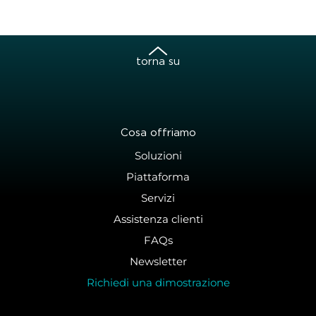
torna su
Cosa offriamo
Soluzioni
Piattaforma
Servizi
Assistenza clienti
FAQs
Newsletter
Richiedi una dimostrazione