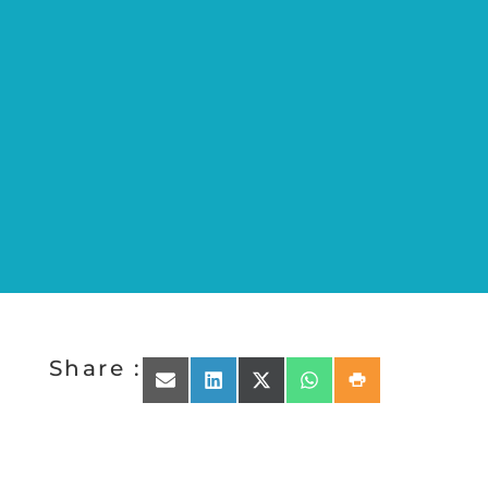
Share :
Share on Email
Share on LinkedIn
Share on X (Twitter)
Share on WhatsApp
Share on Print