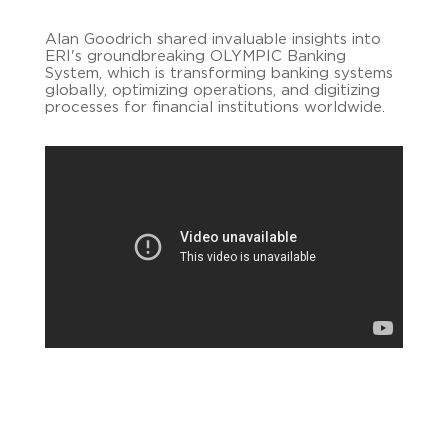
Alan Goodrich shared invaluable insights into
ERI's groundbreaking OLYMPIC Banking
System, which is transforming banking systems
globally, optimizing operations, and digitizing
processes for financial institutions worldwide.