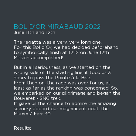
BOL D'OR MIRABAUD 2022
June 11th and 12th
The regatta was a very, very long one.
For this Bol d'Or, we had decided beforehand
to symbolically finish at 12:12 on June 12th.
Mission accomplished!
But in all seriousness, as we started on the
wrong side of the starting line, it took us 3
hours to pass the Pointe à la Bise.
From then on, the race was over for us, at
least as far as the ranking was concerned. So,
we embarked on our pilgrimage and began the
Bouveret - SNG trek.
It gave us the chance to admire the amazing
scenery aboard our magnificent boat, the
Mumm / Farr 30.
Results: