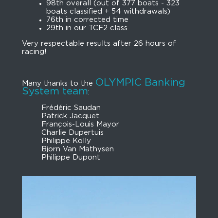
98th overall (out of 377 boats - 323
boats classified + 54 withdrawals)
76th in corrected time
29th in our TCF2 class
Very respectable results after 26 hours of
racing!
OLYMPIC Banking
Many thanks to the
System team
:
Frédéric Saudan
Patrick Jacquet
François-Louis Mayor
Charlie Dupertuis
Philippe Kolly
Bjorn Van Mathysen
Philippe Dupont