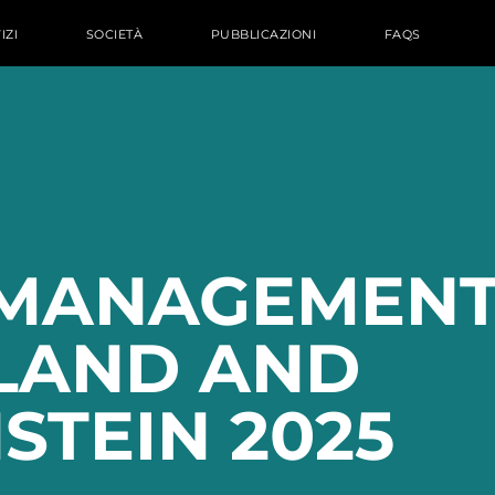
IZI
SOCIETÀ
PUBBLICAZIONI
FAQS
MANAGEMENT
LAND AND
STEIN 2025