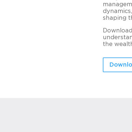
managemen
dynamics,
shaping t
Download 
understan
the wealt
Downlo