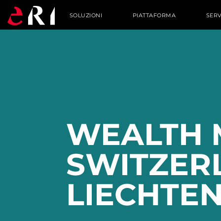
SOLUZIONI
PIATTAFORMA
SERV
WEALTH 
SWITZER
LIECHTEN