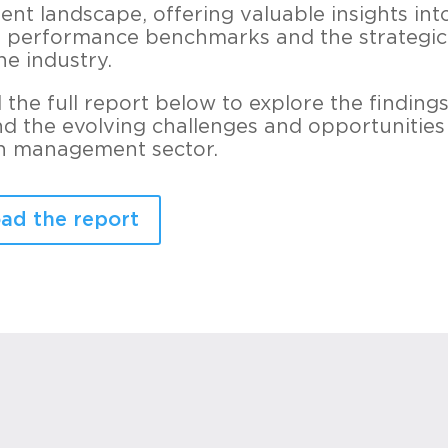
t landscape, offering valuable insights int
 performance benchmarks and the strategic 
he industry.
the full report below to explore the finding
d the evolving challenges and opportunities
h management sector.
ad the report