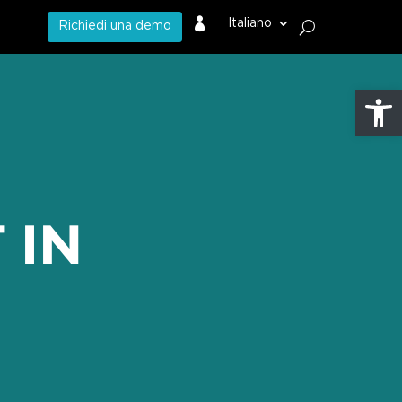

Italiano
Richiedi una demo
Apri la 
 IN