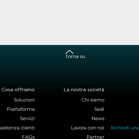
torna su
Cosa offriamo
La nostra società
Soluzioni
Chi siamo
Piattaforma
Sedi
Servizi
News
sistenza clienti
Lavora con noi
Richiedi un
FAQs
Partner