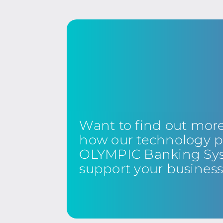
Want to find out mor
how our technology p
OLYMPIC Banking Sy
support your busines