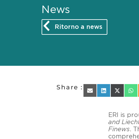
News
Ritorno a news
Share :
Share on Email
Share on Linked
Share on 
Sha
ERI is pr
and Liech
Finews
. T
comprehen