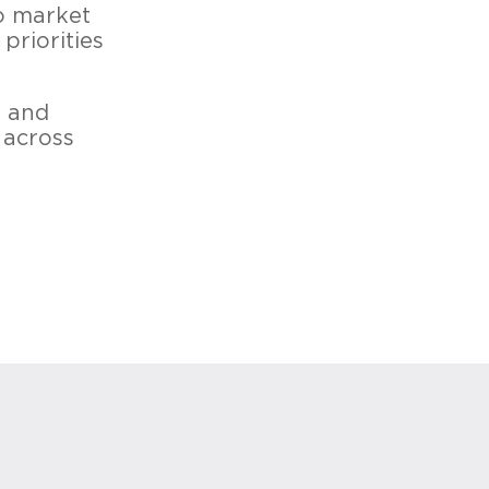
o market
priorities
s and
 across