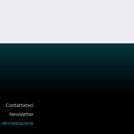
Contattateci
Newsletter
a dimostrazione