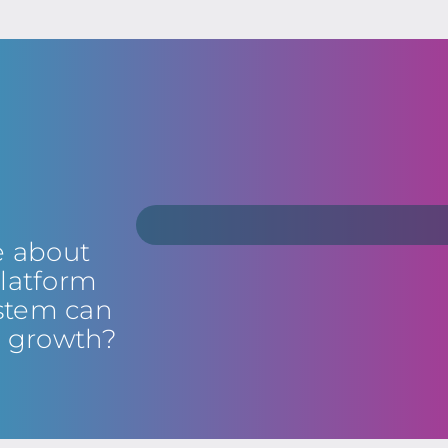
e about
latform
stem can
s growth?