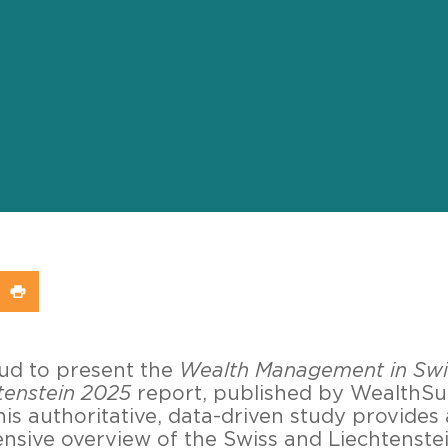
In
X (Twitter)
re on WhatsApp
Share on Print
oud to present the
Wealth Management in Swi
tenstein 2025
report, published by WealthS
his authoritative, data-driven study provides 
sive overview of the Swiss and Liechtenste