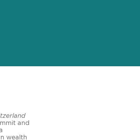
tzerland
ummit and
a
in wealth