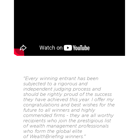
"Every winning entrant has been
subjected to a rigorous and
independent judging process and
should be rightly proud of the success
they have achieved this year. I offer my
congratulations and best wishes for the
future to all winners and highly
commended firms - they are all worthy
recipients who join the prestigious list
of wealth management professionals
who form the global elite
of
WealthBriefing
winners."