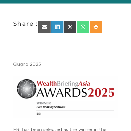
Share :
Share on Email
Share on LinkedIn
Share on X (Twitter)
Share on WhatsApp
Share on Print
Giugno 2025
ERI has been selected as the winner in the