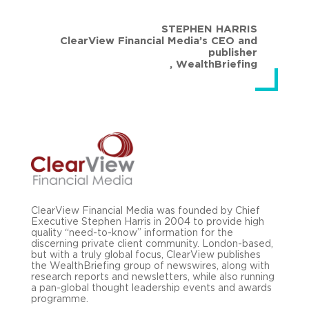
STEPHEN HARRIS
ClearView Financial Media’s CEO and
publisher
,
WealthBriefing
ClearView Financial Media was founded by Chief
Executive Stephen Harris in 2004 to provide high
quality “need-to-know” information for the
discerning private client community. London-based,
but with a truly global focus, ClearView publishes
the WealthBriefing group of newswires, along with
research reports and newsletters, while also running
a pan-global thought leadership events and awards
programme.