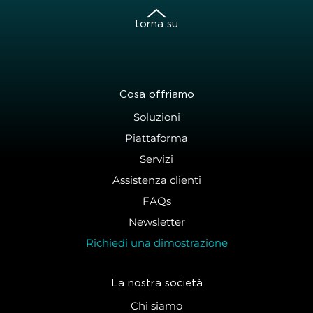
torna su
Cosa offriamo
Soluzioni
Piattaforma
Servizi
Assistenza clienti
FAQs
Newsletter
Richiedi una dimostrazione
La nostra società
Chi siamo