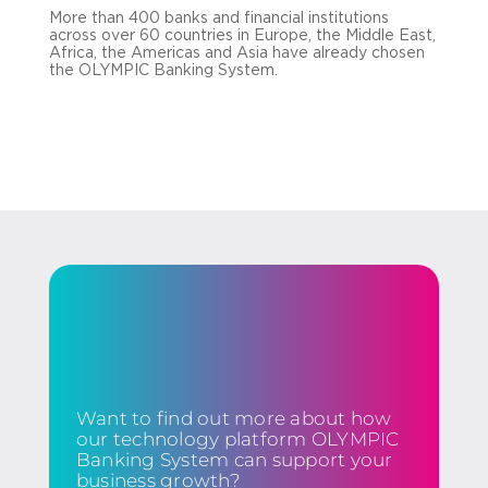
More than 400 banks and financial institutions
across over 60 countries in Europe, the Middle East,
Africa, the Americas and Asia have already chosen
the OLYMPIC Banking System.
Want to find out more about how
our technology platform OLYMPIC
Banking System can support your
business growth?