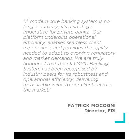
"A modern core banking system is no
longer a luxury; it's a strategic
imperative for private banks. Our
platform underpins operational
efficiency, enables seamless client
experiences, and provides the agility
needed to adapt to evolving regulatory
and market demands. We are truly
honoured that the OLYMPIC Banking
System has been recognised by
industry peers for its robustness and
operational efficiency, delivering
measurable value to our clients across
the market."
PATRICK MOCOGNI
Director
,
ERI