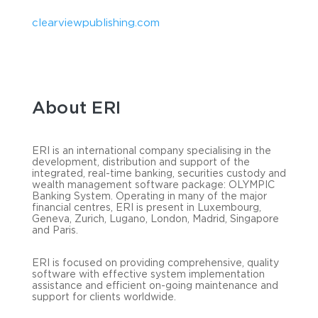
clearviewpublishing.com
About ERI
ERI is an international company specialising in the
development, distribution and support of the
integrated, real-time banking, securities custody and
wealth management software package: OLYMPIC
Banking System. Operating in many of the major
financial centres, ERI is present in Luxembourg,
Geneva, Zurich, Lugano, London, Madrid, Singapore
and Paris.
ERI is focused on providing comprehensive, quality
software with effective system implementation
assistance and efficient on-going maintenance and
support for clients worldwide.