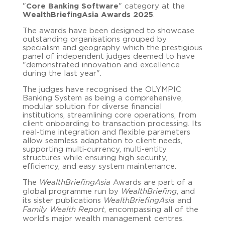
"
Core Banking Software
" category at the
WealthBriefingAsia Awards 2025
.
The awards have been designed to showcase
outstanding organisations grouped by
specialism and geography which the prestigious
panel of independent judges deemed to have
"demonstrated innovation and excellence
during the last year".
The judges have recognised the OLYMPIC
Banking System as being a comprehensive,
modular solution for diverse financial
institutions, streamlining core operations, from
client onboarding to transaction processing. Its
real-time integration and flexible parameters
allow seamless adaptation to client needs,
supporting multi-currency, multi-entity
structures while ensuring high security,
efficiency, and easy system maintenance.
The
WealthBriefingAsia
Awards are part of a
global programme run by
WealthBriefing
, and
its sister publications
WealthBriefingAsia
and
Family Wealth Report
, encompassing all of the
world’s major wealth management centres.