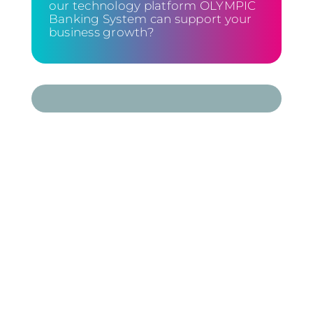
our technology platform OLYMPIC
Banking System can support your
business growth?