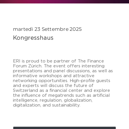
martedì 23 Settembre 2025
Kongresshaus
ERI is proud to be partner of The Finance
Forum Zürich. The event offers interesting
presentations and panel discussions, as well as
informative workshops and attractive
networking opportunities. High-profile guests
and experts will discuss the future of
Switzerland as a financial center and explore
the influence of megatrends such as artificial
intelligence, regulation, globalization,
digitalization, and sustainability.