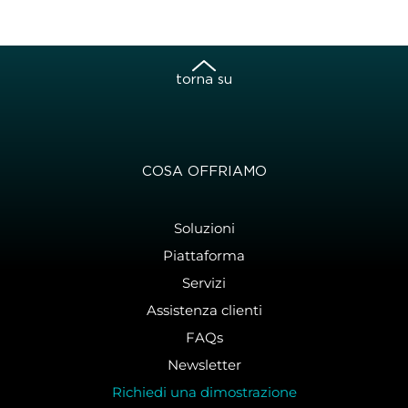
torna su
COSA OFFRIAMO
Soluzioni
Piattaforma
Servizi
Assistenza clienti
FAQs
Newsletter
Richiedi una dimostrazione