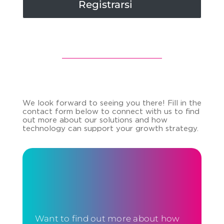
Registrarsi
We look forward to seeing you there! Fill in the
contact form below to connect with us to find
out more about our solutions and how
technology can support your growth strategy.
Want to find out more about how