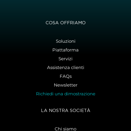
COSA OFFRIAMO
Soluzioni
Piattaforma
Servizi
Assistenza clienti
FAQs
Newsletter
Richiedi una dimostrazione
LA NOSTRA SOCIETÀ
Chi siamo