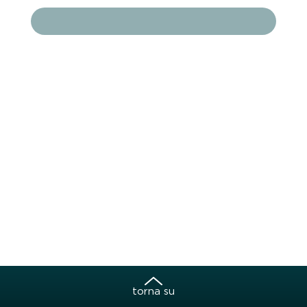
torna su