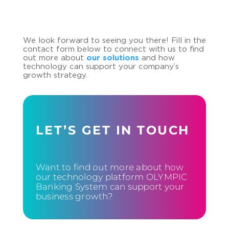
We look forward to seeing you there! Fill in the
contact form below to connect with us to find
out more about
our solutions
and how
technology can support your company’s
growth strategy.
LET’S GET IN TOUCH
Want to find out more about how
our technology platform OLYMPIC
Banking System can support your
business growth?