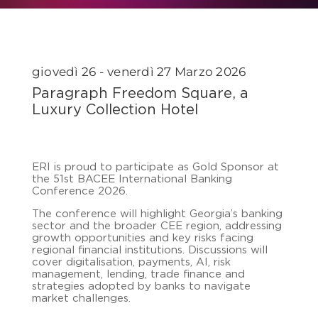
giovedì 26 - venerdì 27 Marzo 2026
Paragraph Freedom Square, a
Luxury Collection Hotel
ERI
is proud to participate as Gold Sponsor at
the 51st
BACEE
International Banking
Conference 2026.
The conference will highlight Georgia’s banking
sector and the broader CEE region, addressing
growth opportunities and key risks facing
regional financial institutions. Discussions will
cover digitalisation, payments, AI, risk
management, lending, trade finance and
strategies adopted by banks to navigate
market challenges.