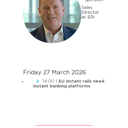
Sales
Director
at ERI
Friday 27 March 2026
14:00 |
EU instant rails need
instant banking platforms