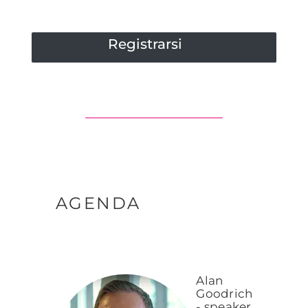
Registrarsi
AGENDA
Alan
Goodrich
- speaker