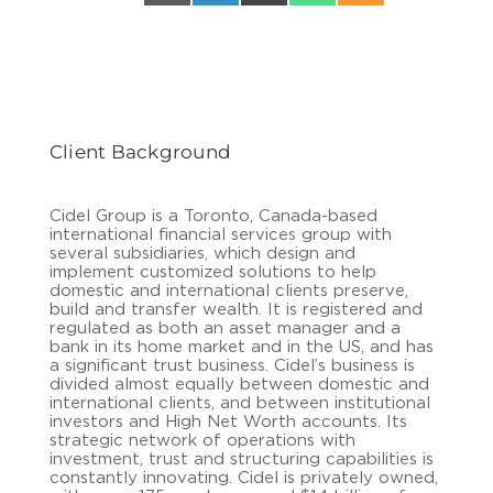
Client Background
Cidel Group is a Toronto, Canada-based
international financial services group with
several subsidiaries, which design and
implement customized solutions to help
domestic and international clients preserve,
build and transfer wealth. It is registered and
regulated as both an asset manager and a
bank in its home market and in the US, and has
a significant trust business. Cidel’s business is
divided almost equally between domestic and
international clients, and between institutional
investors and High Net Worth accounts. Its
strategic network of operations with
investment, trust and structuring capabilities is
constantly innovating. Cidel is privately owned,