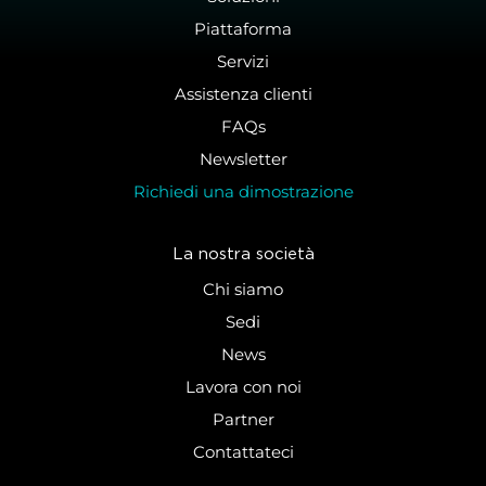
Piattaforma
Servizi
Assistenza clienti
FAQs
Newsletter
Richiedi una dimostrazione
La nostra società
Chi siamo
Sedi
News
Lavora con noi
Partner
Contattateci