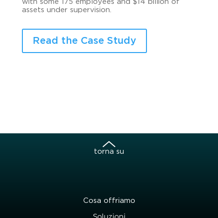
with some 175 employees and $14 billion of
assets under supervision.
Read the Case Study
torna su
Cosa offriamo
Soluzioni