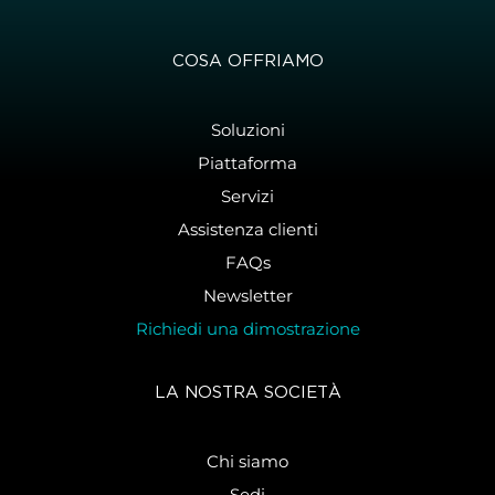
COSA OFFRIAMO
Soluzioni
Piattaforma
Servizi
Assistenza clienti
FAQs
Newsletter
Richiedi una dimostrazione
LA NOSTRA SOCIETÀ
Chi siamo
Sedi