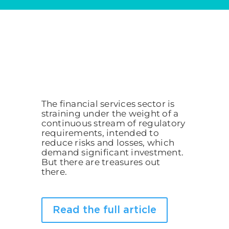
The financial services sector is
straining under the weight of a
continuous stream of regulatory
requirements, intended to
reduce risks and losses, which
demand significant investment.
But there are treasures out
there.
Read the full article