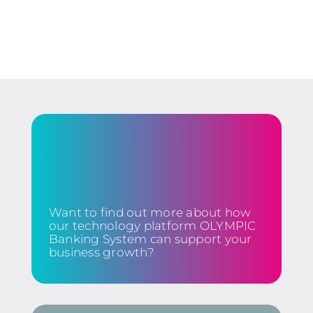
Want to find out more about how
our technology platform OLYMPIC
Banking System can support your
business growth?