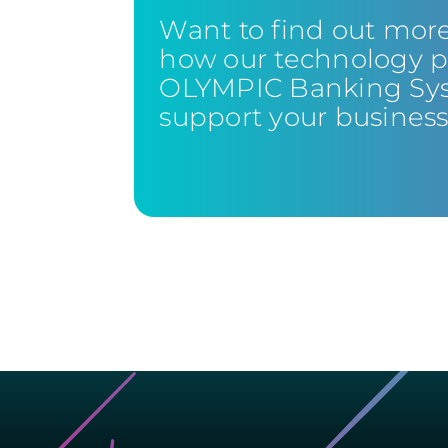
Want to find out mor
how our technology p
OLYMPIC Banking Sy
support your busines