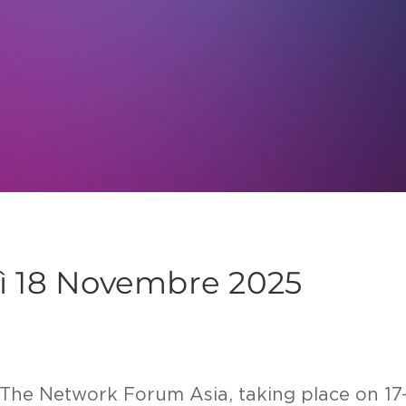
dì 18 Novembre 2025
at The Network Forum Asia, taking place on 