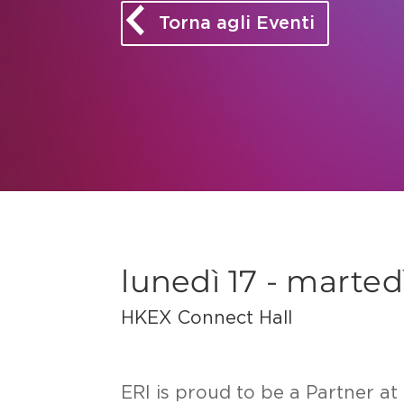
Torna agli Eventi
lunedì 17 - marte
HKEX Connect Hall
ERI is proud to be a Partner 