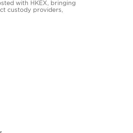
osted with HKEX, bringing
ct custody providers,