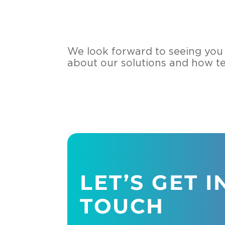
We look forward to seeing you t
about our solutions and how t
LET’S GET I
TOUCH