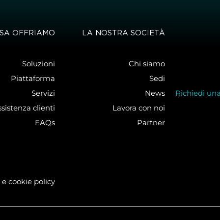
SA OFFRIAMO
LA NOSTRA SOCIETÀ
Soluzioni
Chi siamo
Piattaforma
Sedi
Servizi
News
Richiedi un
sistenza clienti
Lavora con noi
FAQs
Partner
 e cookie policy