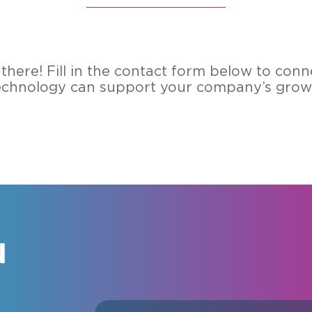
here! Fill in the contact form below to conn
echnology can support your company’s growt
N