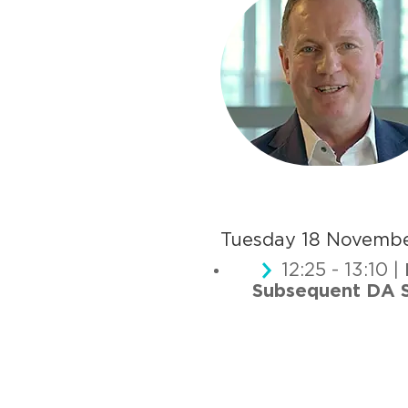
Tuesday 18 Novemb
12:25 - 13:10 |
Subsequent DA S