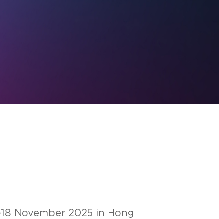
17-18 November 2025 in Hong