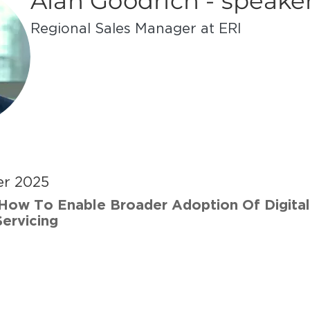
Alan Goodrich - speake
Regional Sales Manager at ERI
er 2025
How To Enable Broader Adoption Of Digital
ervicing