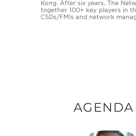
Kong. After six years, The Ne
together 100+ key players in t
CSDs/FMIs and network manage
AGENDA