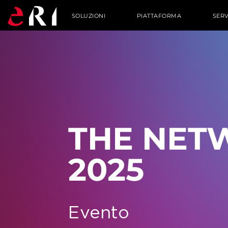
SOLUZIONI
PIATTAFORMA
SERV
THE NET
2025
Evento