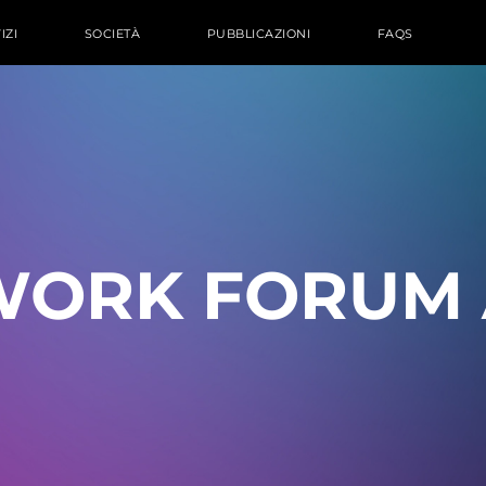
IZI
SOCIETÀ
PUBBLICAZIONI
FAQS
WORK FORUM 