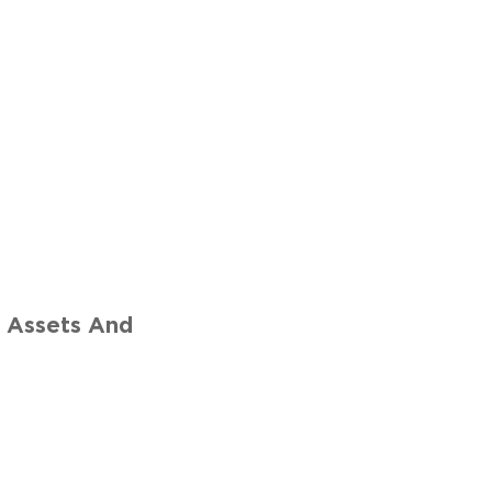
r
 Assets And