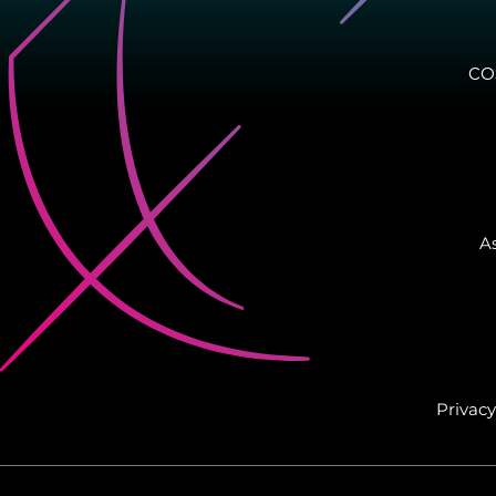
CO
As
Privacy