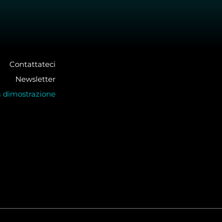
Contattateci
Newsletter
a dimostrazione