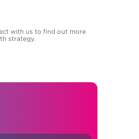
ect with us to find out more
h strategy.