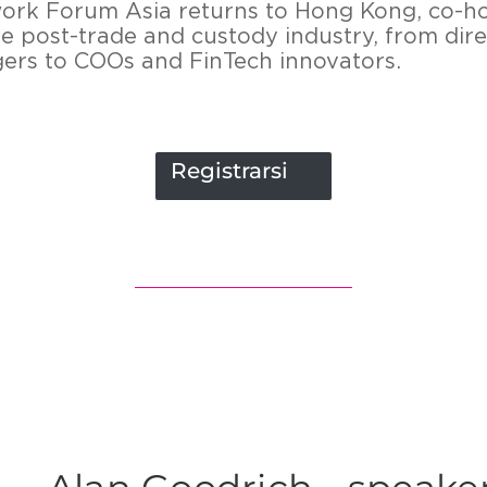
twork Forum Asia returns to Hong Kong, co-h
he post-trade and custody industry, from dire
rs to COOs and FinTech innovators.
Registrarsi