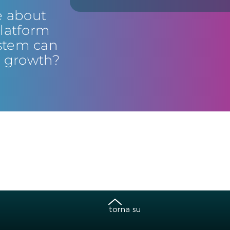
e about
latform
stem can
s growth?
torna su