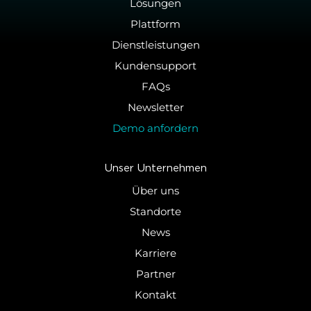
Lösungen
Plattform
Dienstleistungen
Kundensupport
FAQs
Newsletter
Demo anfordern
Unser Un­ter­neh­men
Über uns
Standorte
News
Karriere
Partner
Kontakt