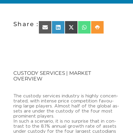
Share :
Share on Email
Share on LinkedIn
Share on X (Twitter)
Share on WhatsApp
Share on Print
CUSTODY SERVICES | MARKET
OVERVIEW
The cus­to­dy ser­vices in­dus­try is high­ly con­cen­
tra­ted, with in­ten­se price com­pe­ti­ti­on fa­vou­
ring large play­ers. Al­most half of the glo­bal as­
sets are under the cus­to­dy of the four most
pro­mi­nent play­ers.
In such a sce­na­rio, it is no sur­pri­se that in con­
trast to the 8.1% an­nu­al growth rate of as­sets
under cus­to­dy for the four lar­gest cus­to­di­ans