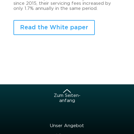
since 2015, their ser­vi­cing fees in­cre­a­sed by
only 1.7% an­nu­al­ly in the same pe­ri­od.
Read the White paper
Zum Sei­ten­
an­fang
Unser An­ge­bot