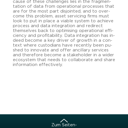
cause of these chal­lenges lies in the frag­men­
ta­ti­on of data from ope­ra­tio­nal proces­ses that
are for the most part dis­join­ted, and to over­
co­me this pro­blem, asset ser­vi­cing firms must
look to put in place a via­ble sys­tem to achie­ve
process and data in­te­gra­ti­on and re­di­rect
them­sel­ves back to op­ti­mi­sing ope­ra­tio­nal ef­fi­
ci­en­cy and pro­fi­ta­bi­li­ty. Data in­te­gra­ti­on has in­
de­ed be­co­me a key dri­ver of growth in a con­
text where cus­to­di­ans have re­cent­ly been pu­
shed to in­no­va­te and offer an­cil­la­ry ser­vices
and the­re­fo­re be­co­me a sta­ke­hol­der in a wider
eco­sys­tem that needs to col­la­bo­ra­te and share
in­for­ma­ti­on ef­fec­tive­ly.
Zum Sei­ten­