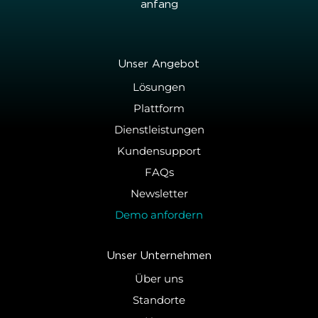
an­fang
Unser An­ge­bot
Lösungen
Plattform
Dienstleistungen
Kundensupport
FAQs
Newsletter
Demo anfordern
Unser Un­ter­neh­men
Über uns
Standorte