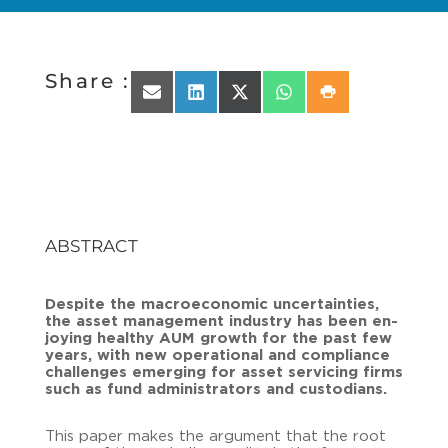
Share :
Share on Email
Share on LinkedIn
Share on X (Twitter)
Share on WhatsApp
Share on Print
ABSTRACT
Despi­te the ma­cro­eco­no­mic un­cer­tain­ties,
the asset ma­nage­ment in­dus­try has been en­
joy­ing healt­hy AUM growth for the past few
years, with new ope­ra­tio­nal and com­pli­ance
chal­lenges emer­ging for asset ser­vi­cing firms
such as fund ad­mi­nis­tra­tors and cus­to­di­ans.
This paper makes the ar­gu­ment that the root