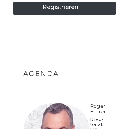
Registrieren
AGENDA
Roger
Furrer
Di­rec­
tor at