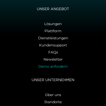
UNSER AN­GE­BOT
Lösungen
Plattform
Dienstleistungen
Kundensupport
FAQs
Newsletter
Demo anfordern
UNSER UN­TER­NEH­MEN
Über uns
Standorte