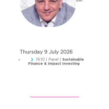
ERI
Thursday 9 July 2026
16:10 | Panel |
Sustainable
Finance & Impact Investing