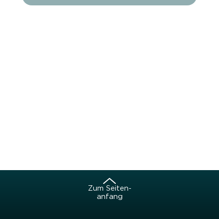
Zum Sei­ten­
an­fang