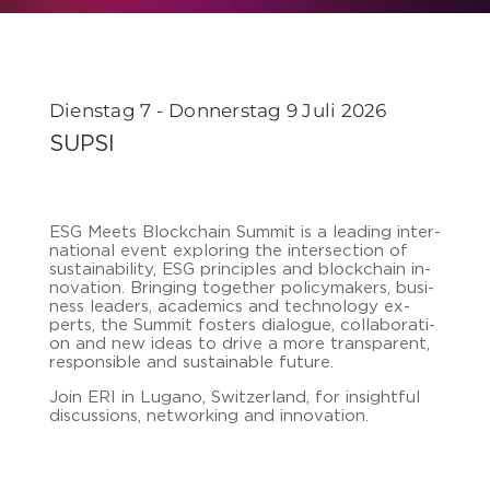
Dienstag 7 - Donnerstag 9 Juli 2026
SUPSI
ESG Meets Block­chain Sum­mit is a lea­ding in­ter­
na­tio­nal event ex­plo­ring the in­ter­sec­tion of
sus­taina­bi­li­ty, ESG prin­ci­ples and block­chain in­
no­va­ti­on. Brin­ging toge­ther po­li­cy­ma­kers, busi­
ness lea­ders, aca­de­mics and tech­no­lo­gy ex­
perts, the Sum­mit fos­ters dia­lo­gue, col­la­bo­ra­ti­
on and new ideas to drive a more trans­pa­rent,
re­spon­si­ble and sus­taina­ble fu­ture.
Join ERI in Lu­ga­no, Swit­zer­land, for in­sight­ful
dis­cus­sions, net­wor­king and in­no­va­ti­on.