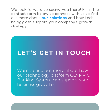
We look for­ward to see­ing you there! Fill in the
con­tact form below to con­nect with us to find
out more about
our so­lu­ti­ons
and how tech­
no­lo­gy can sup­port your com­pa­ny’s growth
stra­te­gy.
LET’S GET IN TOUCH
Want to find out more about how
our technology platform OLYMPIC
Banking System can support your
business growth?