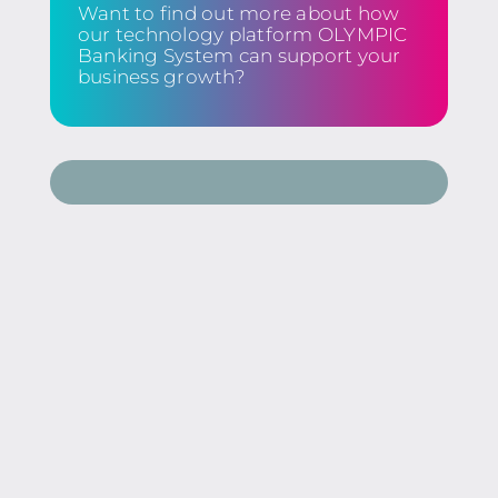
Want to find out more about how
our technology platform OLYMPIC
Banking System can support your
business growth?