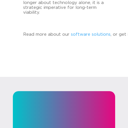
lon­ger about tech­no­lo­gy alone, it is a
stra­te­gic im­pe­ra­ti­ve for long-​term
via­bi­li­ty.
Read more about our
soft­ware so­lu­ti­ons
, or get