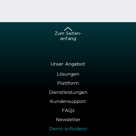
Zum Sei­ten­
an­fang
Unser An­ge­bot
Lösungen
Plattform
Dienstleistungen
Kundensupport
FAQs
Newsletter
Demo anfordern