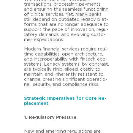
transac­tions, proces­sing pa­y­ments,
and en­su­ring the seam­less func­tio­ning
of di­gi­tal ser­vices. Yet, many banks
still de­pend on out­da­ted le­ga­cy plat­
forms that are no lon­ger ade­qua­te to
sup­port the pace of in­no­va­ti­on, re­gu­
la­to­ry de­mands, and evol­ving custo­
mer ex­pec­ta­ti­ons.
Mo­dern fi­nan­cial ser­vices re­qui­re real-​
time ca­pa­bi­li­ties, open ar­chi­tec­tu­re,
and in­ter­ope­ra­bi­li­ty with fin­tech eco­
sys­tems. Le­ga­cy sys­tems, by con­trast,
are ty­pi­cal­ly rigid, si­lo­ed, cost­ly to
main­tain, and in­her­ent­ly re­sistant to
chan­ge, crea­ting si­gni­fi­cant ope­ra­tio­
nal, se­cu­ri­ty, and com­pli­ance risks.
Stra­te­gic Im­pe­ra­ti­ves for Core Re­
pla­ce­ment
1. Re­gu­la­to­ry Pres­su­re
New and emer­ging re­gu­la­ti­ons are