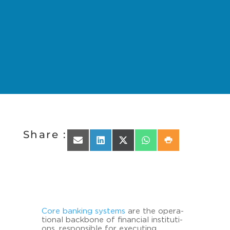
Share :
Share on Email
Share on LinkedIn
Share on X (Twitter)
Share on WhatsApp
Share on Print
Core ban­king sys­tems
are the ope­ra­
tio­nal back­bone of fi­nan­cial in­sti­tu­ti­
ons, re­spon­si­ble for exe­cu­ting