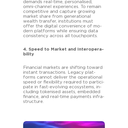
de­mands real-​time, per­so­na­li­sed,
omni-​channel ex­pe­ri­en­ces. To re­main
com­pe­ti­ti­ve and cap­tu­re gro­wing
mar­ket share from ge­ne­ra­tio­nal
wealth trans­fer, in­sti­tu­ti­ons must
offer the di­gi­tal con­ve­ni­ence of mo­
dern plat­forms while en­su­ring data
con­sis­ten­cy across all touch­points.
4. Speed to Mar­ket and In­ter­ope­ra­
bi­li­ty
Fi­nan­cial mar­kets are shif­ting to­ward
in­stant transac­tions. Le­ga­cy plat­
forms can­not de­li­ver the ope­ra­tio­nal
speed or fle­xi­bi­li­ty re­qui­red to par­ti­ci­
pa­te in fast-​evolving eco­sys­tems, in­
clu­ding to­ke­nis­ed as­sets, em­bed­ded
fi­nan­ce, and real-​time pa­y­ments in­fra­
struc­tu­re.