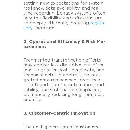
set­ting new ex­pec­ta­ti­ons for sys­tem
re­si­li­en­cy, data availa­bi­li­ty, and real-​
time re­por­ting. Le­ga­cy sys­tems often
lack the fle­xi­bi­li­ty and in­fra­struc­tu­re
to com­ply ef­fi­ci­ent­ly, crea­ting
re­gu­la­
to­ry
ex­posure.
2. Ope­ra­tio­nal Ef­fi­ci­en­cy & Risk Ma­
nage­ment
Frag­men­ted trans­for­ma­ti­on ef­forts
may ap­pear less dis­rup­ti­ve, but often
lead to grea­ter cost, com­ple­xi­ty, and
tech­ni­cal debt. In con­trast, an in­te­
gra­ted core re­pla­ce­ment crea­tes a
solid founda­ti­on for au­to­ma­ti­on, au­di­
ta­bi­li­ty, and sus­taina­ble com­pli­ance,
dra­ma­ti­cal­ly re­du­cing long-​term cost
and risk.
3. Customer-​Centric In­no­va­ti­on
The next ge­ne­ra­ti­on of custo­mers