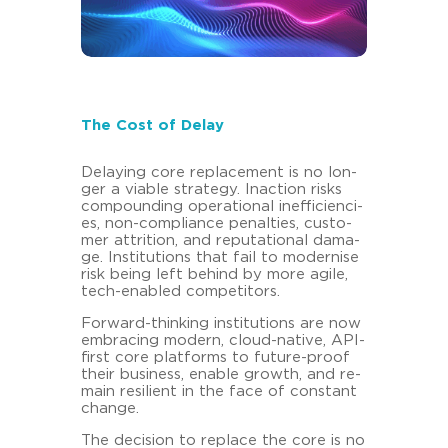
The Cost of Delay
De­lay­ing core re­pla­ce­ment is no lon­
ger a via­ble stra­te­gy. In­ac­tion risks
com­poun­ding ope­ra­tio­nal in­ef­fi­ci­en­ci­
es, non-​compliance pe­n­al­ties, custo­
mer at­tri­ti­on, and re­pu­ta­tio­nal da­ma­
ge. In­sti­tu­ti­ons that fail to mo­der­ni­se
risk being left be­hind by more agile,
tech-​enabled com­pe­ti­tors.
Forward-​thinking in­sti­tu­ti­ons are now
em­bra­cing mo­dern, cloud-​native, API-​
first core plat­forms to future-​proof
their busi­ness, enable growth, and re­
main re­si­li­ent in the face of con­stant
chan­ge.
The de­cisi­on to re­place the core is no