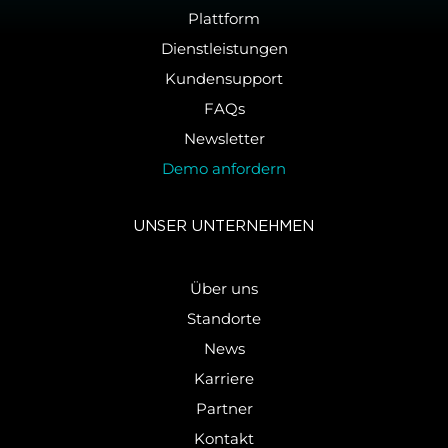
Plattform
Dienstleistungen
Kundensupport
FAQs
Newsletter
Demo anfordern
UNSER UN­TER­NEH­MEN
Über uns
Standorte
News
Karriere
Partner
Kontakt