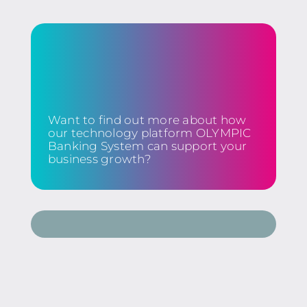
Want to find out more about how
our technology platform OLYMPIC
Banking System can support your
business growth?