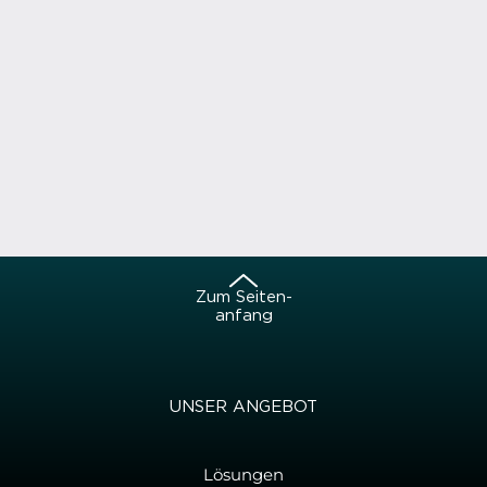
Zum Sei­ten­
an­fang
UNSER AN­GE­BOT
Lösungen