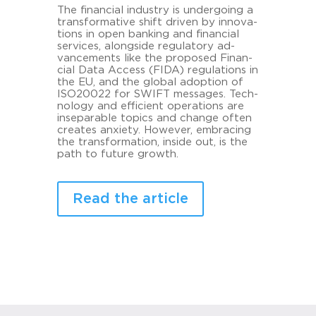
The fi­nan­cial in­dus­try is un­der­go­ing a
trans­for­ma­ti­ve shift dri­ven by in­no­va­
tions in open ban­king and fi­nan­cial
ser­vices, along­si­de re­gu­la­to­ry ad­
vance­ments like the pro­po­sed Fi­nan­
cial Data Ac­cess (FIDA) re­gu­la­ti­ons in
the EU, and the glo­bal ad­op­ti­on of
ISO20022 for SWIFT mes­sa­ges. Tech­
no­lo­gy and ef­fi­ci­ent ope­ra­ti­ons are
in­se­pa­ra­ble to­pics and chan­ge often
crea­tes an­xie­ty. Howe­ver, em­bra­cing
the trans­for­ma­ti­on, in­si­de out, is the
path to fu­ture growth.
Read the article