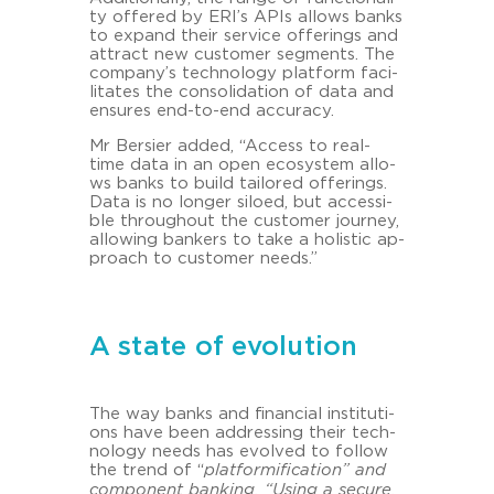
ty of­fe­red by ERI’s APIs al­lo­ws banks
to ex­pand their ser­vice of­fe­rings and
at­tract new custo­mer seg­ments. The
com­pa­ny’s tech­no­lo­gy plat­form fa­ci­
li­ta­tes the con­so­li­da­ti­on of data and
en­su­res end-​to-end ac­cu­ra­cy.
Mr Ber­sier added, “Ac­cess to real-​
time data in an open eco­sys­tem al­lo­
ws banks to build tail­o­red of­fe­rings.
Data is no lon­ger si­lo­ed, but ac­ces­si­
ble throug­hout the custo­mer jour­ney,
al­lo­wing ban­kers to take a ho­li­stic ap­
proach to custo­mer needs.”
A state of evolution
The way banks and fi­nan­cial in­sti­tu­ti­
ons have been ad­dres­sing their tech­
no­lo­gy needs has evol­ved to fol­low
the trend of “
plat­for­mi­fi­ca­ti­on” and
com­po­nent ban­king. “Using a se­cu­re,