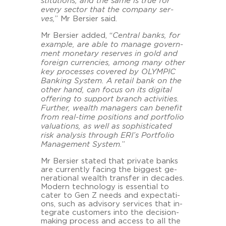
sti­tu­ti­ons, and the same is true for
every sec­tor that the com­pa­ny ser­
ves,
” Mr Ber­sier said.
Mr Ber­sier added, “
Cen­tral banks, for
ex­ample, are able to ma­na­ge go­vern­
ment mo­ne­ta­ry re­ser­ves in gold and
for­eign cur­ren­ci­es, among many other
key proces­ses co­ver­ed by OLYM­PIC
Ban­king Sys­tem. A re­tail bank on the
other hand, can focus on its di­gi­tal
of­fe­ring to sup­port branch ac­ti­vi­ties.
Fur­ther, wealth ma­na­gers can be­ne­fit
from real-​time po­si­ti­ons and port­fo­lio
va­lua­tions, as well as so­phi­sti­ca­ted
risk ana­ly­sis through ERI’s Port­fo­lio
Ma­nage­ment Sys­tem.
”
Mr Ber­sier sta­ted that pri­va­te banks
are current­ly fa­cing the big­gest ge­
ne­ra­tio­nal wealth trans­fer in de­ca­des.
Mo­dern tech­no­lo­gy is es­sen­ti­al to
cater to Gen Z needs and ex­pec­ta­ti­
ons, such as ad­vi­so­ry ser­vices that in­
te­gra­te custo­mers into the decision-​
making process and ac­cess to all the