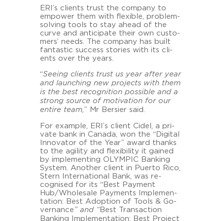
ERI’s cli­ents trust the com­pa­ny to
em­power them with fle­xi­ble, problem-​
solving tools to stay ahead of the
curve and an­ti­ci­pa­te their own custo­
mers’ needs. The com­pa­ny has built
fan­ta­stic suc­cess sto­ries with its cli­
ents over the years.
“
See­ing cli­ents trust us year after year
and laun­ching new pro­jects with them
is the best re­co­gni­ti­on pos­si­ble and a
strong source of mo­ti­va­ti­on for our
en­ti­re team,
” Mr Ber­sier said.
For ex­ample, ERI’s cli­ent Cidel, a pri­
va­te bank in Ca­na­da, won the “Di­gi­tal
In­no­va­tor of the Year” award thanks
to the agi­li­ty and fle­xi­bi­li­ty it gained
by im­ple­menting OLYM­PIC Ban­king
Sys­tem. Ano­ther cli­ent in Pu­er­to Rico,
Stern In­ter­na­tio­nal Bank, was re­
cognis­ed for its “Best Pa­y­ment
Hub/Who­le­sa­le Pa­y­ments Im­ple­men­
ta­ti­on: Best Ad­op­ti­on of Tools & Go­
ver­nan­ce
” and “
Best Transac­tion
Ban­king Im­ple­men­ta­ti­on: Best Pro­ject