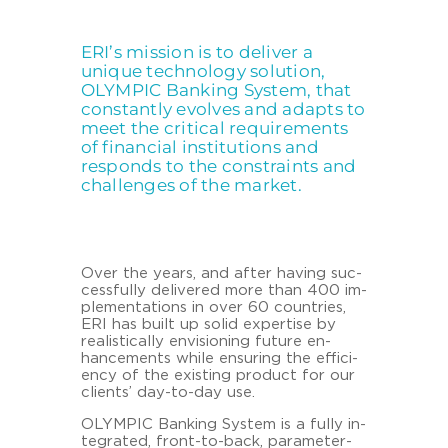
ERI’s mission is to deliver a
unique technology solution,
OLYMPIC Banking System, that
constantly evolves and adapts to
meet the critical requirements
of financial institutions and
responds to the constraints and
challenges of the market.
Over the years, and after ha­ving suc­
cess­ful­ly de­li­ver­ed more than 400 im­
ple­men­ta­ti­ons in over 60 coun­tries,
ERI has built up solid ex­per­ti­se by
rea­li­sti­cal­ly en­vi­sio­ning fu­ture en­
hance­ments while en­su­ring the ef­fi­ci­
en­cy of the exis­ting pro­duct for our
cli­ents’ day-​to-day use.
OLYM­PIC Ban­king Sys­tem is a fully in­
te­gra­ted, front-​to-back, parameter-​