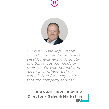
"OLYM­PIC Ban­king Sys­tem
pro­vi­des pri­va­te ban­kers and
wealth ma­na­gers with so­lu­ti­
ons that meet the needs of
their cli­ents, whe­ther in­di­vi­du­
als or in­sti­tu­ti­ons, and the
same is true for every sec­tor
that the com­pa­ny ser­ves."
JEAN-PHILIPPE BERSIER
Director - Sales & Marketing
,
ERI