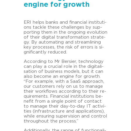
engine for growth
ERI helps banks and fi­nan­cial in­sti­tu­ti­
ons tack­le these chal­lenges by sup­
por­ting them in the on­go­ing evo­lu­ti­on
of their di­gi­tal trans­for­ma­ti­on stra­te­
gy. By au­to­ma­ting and stream­li­ning
key proces­ses, the risk of er­rors is si­
gni­fi­cant­ly re­du­ced.
Ac­cor­ding to Mr Ber­sier, tech­no­lo­gy
can play a cru­cial role in the di­gi­ta­li­
sa­ti­on of busi­ness mo­dels, but it can
also be­co­me an en­gi­ne for growth.
“For ex­ample, with a SaaS ap­proach,
our custo­mers rely on us to ma­na­ge
their work­flows ac­cor­ding to their re­
qui­re­ments. Fi­nan­cial in­sti­tu­ti­ons be­
ne­fit from a sin­gle point of con­tact
to ma­na­ge their day-​to-day IT ac­ti­vi­
ties (in­fra­struc­tu­re and ap­pli­ca­ti­ons),
while en­su­ring su­per­vi­si­on and con­trol
throug­hout the process.”
Ad­di­tio­nal­ly, the range of func­tio­na­li­