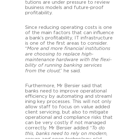
tu­ti­ons are under pres­su­re to re­view
busi­ness mo­dels and future-​proof
pro­fi­ta­bi­li­ty.
Since re­du­cing ope­ra­ting costs is one
of the main fac­tors that can in­flu­ence
a bank’s pro­fi­ta­bi­li­ty, IT in­fra­struc­tu­re
is one of the first areas to con­sider.
“
More and more fi­nan­cial
in­sti­tu­ti­ons
are choo­sing to re­place high-​
maintenance
hard­ware with the fle­xi­
bi­li­ty of run­ning ban­king ser­vices
from
the cloud
,” he said.
Fur­ther­mo­re, Mr Ber­sier said that
banks need to im­pro­ve ope­ra­tio­nal
ef­fi­ci­en­cy by au­to­ma­ting and stream­l
i­ning key proces­ses. This will not only
allow staff to focus on value added
cli­ent ser­vi­cing, but also to mi­ti­ga­te
ope­ra­tio­nal and com­pli­ance risks that
can be very cost­ly if not ma­na­ged
cor­rect­ly. Mr Ber­sier added “
To do
this, banks need to rely on
mo­dern,