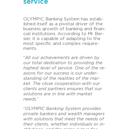
service
OLYM­PIC Ban­king Sys­tem has es­tab­
lished its­elf as a pi­vo­tal dri­ver of the
busi­ness growth of ban­king and fi­nan­
cial in­sti­tu­ti­ons. Ac­cor­ding to Mr Ber­
sier, it is ca­pa­ble of ad­ap­ting to the
most spe­ci­fic and com­plex re­qui­re­
ments.
“
All our achie­vements are dri­ven by
our total de­di­ca­ti­on to pro­vi­ding the
hig­hest level of ser­vice. One of the re­
a­sons for our suc­cess is our un­der­
stan­ding of the rea­li­ties of the mar­
ket. The close coope­ra­ti­on with our
cli­ents and part­ners en­su­res that our
so­lu­ti­ons are in line with mar­ket
needs.
”
“
OLYM­PIC Ban­king Sys­tem pro­vi­des
pri­va­te ban­kers and wealth ma­na­gers
with so­lu­ti­ons that meet the needs of
their cli­ents, whe­ther in­di­vi­du­als or in­