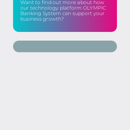
Want to find out more about how
our technology platform OLYMPIC
Banking System can support your
business growth?