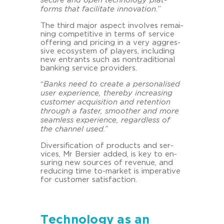
se­cu­re and open tech­no­lo­gy plat­
forms that fa­ci­li­ta­te
in­no­va­ti­on.
”
The third major aspect in­vol­ves re­mai­
ning com­pe­ti­ti­ve in terms of ser­vice
of­fe­ring and pri­cing in a very ag­gres­
si­ve eco­sys­tem of play­ers, in­clu­ding
new ent­rants such as non­tra­di­tio­nal
ban­king ser­vice pro­vi­ders.
“
Banks need to crea­te a per­so­na­li­sed
user ex­pe­ri­ence, the­re­by in­cre­a­sing
custo­mer acqui­si­ti­on and re­ten­ti­on
through a fas­ter, smoo­ther and more
seam­less ex­pe­ri­ence, re­gard­less of
the chan­nel used.
”
Di­ver­si­fi­ca­ti­on of pro­ducts and ser­
vices, Mr Ber­sier added, is key to en­
su­ring new sources of re­ve­nue, and
re­du­cing time to-​market is im­pe­ra­ti­ve
for custo­mer sa­tis­fac­tion.
Technology as an