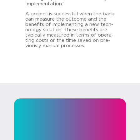
Im­ple­men­ta­ti­on.”
A pro­ject is suc­cess­ful when the bank
can mea­su­re the out­co­me and the
be­ne­fits of im­ple­menting a new tech­
no­lo­gy so­lu­ti­on. These be­ne­fits are
ty­pi­cal­ly mea­su­red in terms of ope­ra­
ting costs or the time saved on pre­
vious­ly ma­nu­al proces­ses.