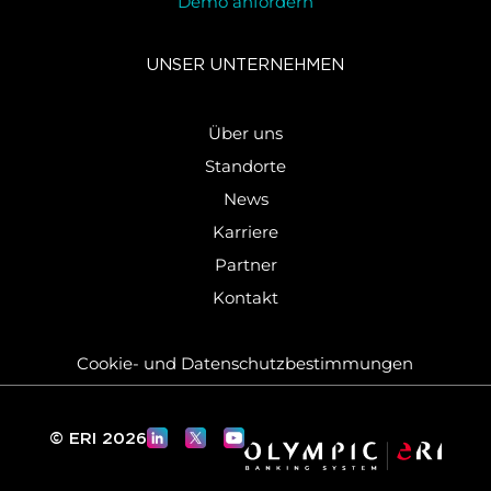
Demo anfordern
UNSER UN­TER­NEH­MEN
Über uns
Standorte
News
Karriere
Partner
Kontakt
Cookie-​ und Da­ten­schutz­be­stim­mun­gen
© ERI 2026