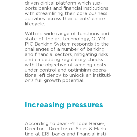
driven di­gi­tal plat­form which sup­
ports banks and fi­nan­cial in­sti­tu­ti­ons
with stream­li­ning their core busi­ness
ac­ti­vi­ties across their cli­ents’ en­ti­re
lifecy­cle.
With its wide range of func­tions and
state-​of-the art tech­no­lo­gy, OLYM­
PIC Ban­king Sys­tem re­sponds to the
chal­lenges of a num­ber of ban­king
and fi­nan­cial sec­tors, mi­ti­ga­ting risks
and em­bed­ding re­gu­la­to­ry checks
with the ob­jec­ti­ve of kee­ping costs
under con­trol and op­ti­mi­sing ope­ra­
tio­nal ef­fi­ci­en­cy to un­lock an in­sti­tu­ti­
on’s full growth po­ten­ti­al.
Increasing pressures
Ac­cor­ding to Jean-​Philippe Ber­sier,
Di­rec­tor - Di­rec­tor of Sales & Mar­ke­
ting at ERI, banks and fi­nan­cial in­sti­