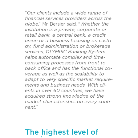
“
Our cli­ents in­clu­de a wide range of
fi­nan­cial ser­vices pro­vi­ders across the
globe
,” Mr Ber­sier said, “
Whe­ther the
in­sti­tu­ti­on is a pri­va­te, cor­po­ra­te or
re­tail bank, a cen­tral bank, a cre­dit
union or a busi­ness fo­cu­sing on cus­to­
dy, fund ad­mi­nis­tra­ti­on or bro­kerage
ser­vices, OLYM­PIC Ban­king Sys­tem
helps au­to­ma­te com­plex and time-​
consuming proces­ses from front to
back of­fice and has the func­tio­nal co­
verage as well as the scala­bi­li­ty to
adapt to very spe­ci­fic mar­ket re­qui­re­
ments and busi­ness needs. With cli­
ents in over 60 coun­tries, we have
acqui­red strong know­ledge of the
mar­ket cha­rac­te­ristics on every con­ti­
nent.
”
The highest level of