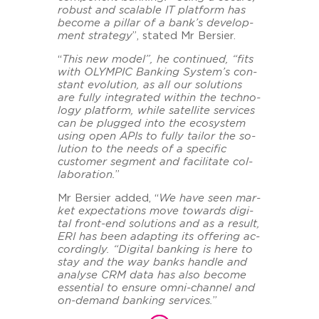
ro­bust and scala­ble IT plat­form has
be­co­me a pil­lar of a bank’s de­ve­lo­p­
ment stra­te­gy
”, sta­ted Mr Ber­sier.
“
This new model”, he con­ti­nu­ed, “fits
with OLYM­PIC Ban­king Sys­tem’s con­
stant evo­lu­ti­on, as all our so­lu­ti­ons
are fully in­te­gra­ted within the tech­no­
lo­gy plat­form, while sa­tel­li­te ser­vices
can be plug­ged into the eco­sys­tem
using open
APIs to fully tail­or the so­
lu­ti­on to the needs of a spe­ci­fic
custo­mer seg­ment and fa­ci­li­ta­te col­
la­bo­ra­ti­on.
”
Mr Ber­sier added, “
We have seen mar­
ket ex­pec­ta­ti­ons move to­wards di­gi­
tal front-​end so­lu­ti­ons and as a re­sult,
ERI has been ad­ap­ting its of­fe­ring ac­
cor­din­gly. “Di­gi­tal ban­king is here to
stay and the way banks hand­le and
ana­ly­se CRM data has also be­co­me
es­sen­ti­al to en­su­re omni-​channel and
on-​demand ban­king ser­vices.
”