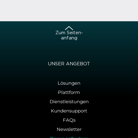
Zum Sei­ten­
an­fang
UNSER AN­GE­BOT
Lösungen
Plattform
Dienstleistungen
Kundensupport
FAQs
Newsletter