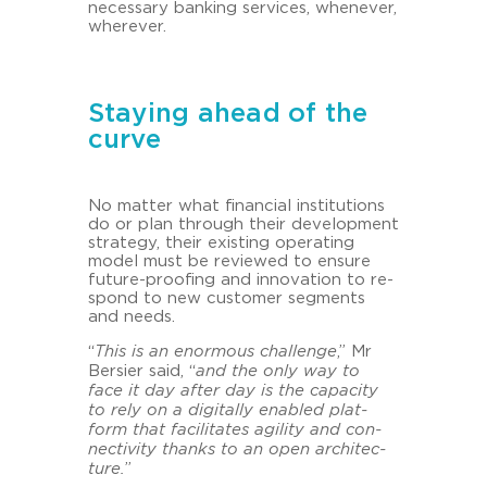
ne­cess­a­ry ban­king ser­vices, whe­ne­ver,
whe­re­ver.
Staying ahead of the
curve
No mat­ter what fi­nan­cial in­sti­tu­ti­ons
do or plan through their de­ve­lo­p­ment
stra­te­gy, their exis­ting ope­ra­ting
model must be re­view­ed to en­su­re
future-​proofing and in­no­va­ti­on to re­
spond to new custo­mer seg­ments
and needs.
“
This is an enor­mous challenge
,” Mr
Ber­sier said, “
and the only way to
face it day after day is the ca­pa­ci­ty
to rely on a di­gi­tal­ly en­abled plat­
form that fa­ci­li­ta­tes agi­li­ty and con­
nec­ti­vi­ty thanks to an open ar­chi­tec­
tu­re.
”