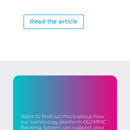
Read the article
Want to find out more about how
our technology platform OLYMPIC
Banking System can support your