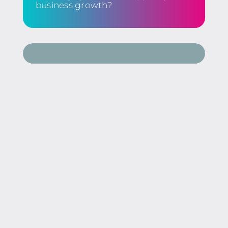
business growth?