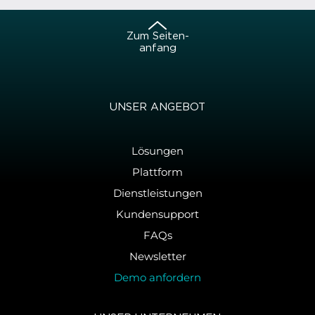
Zum Sei­ten­
an­fang
UNSER AN­GE­BOT
Lösungen
Plattform
Dienstleistungen
Kundensupport
FAQs
Newsletter
Demo anfordern