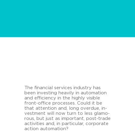
The fi­nan­cial ser­vices in­dus­try has
been in­vesting hea­vi­ly in au­to­ma­ti­on
and ef­fi­ci­en­cy in the high­ly vi­si­ble
front-​office proces­ses. Could it be
that at­ten­ti­on and, long over­due, in­
vest­ment will now turn to less glamo­
rous, but just as im­portant, post-​trade
ac­ti­vi­ties and, in par­ti­cu­lar, cor­po­ra­te
ac­tion au­to­ma­ti­on?