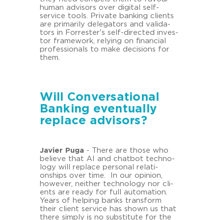
human ad­vi­sors over di­gi­tal self-​
service tools. Pri­va­te ban­king cli­ents
are pri­ma­ri­ly de­le­ga­tors and va­li­da­
tors in For­res­ter's self-​directed in­ves­
tor frame­work, re­ly­ing on fi­nan­cial
pro­fes­sio­nals to make de­cisi­ons for
them.
Will Conversational
Banking eventually
replace advisors?
Ja­vier Puga
- There are those who
be­lie­ve that AI and chat­bot tech­no­
lo­gy will re­place per­so­nal re­la­ti­
onships over time. In our opi­ni­on,
howe­ver, neither tech­no­lo­gy nor cli­
ents are ready for full au­to­ma­ti­on.
Years of hel­ping banks trans­form
their cli­ent ser­vice has shown us that
there sim­ply is no sub­sti­tu­te for the