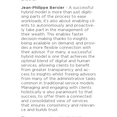
Jean-​Philippe Ber­sier
- A suc­cess­ful
hy­brid model is more than just di­gi­ti­
sing parts of the process to ease
work­loads; it’s also about en­ab­ling cli­
ents to au­to­no­mously and proac­tive­
ly take part in the ma­nage­ment of
their wealth. This en­ables fas­ter
decision-​making thanks to in­sights
being availa­ble on de­mand, and pro­vi­
des a more fle­xi­ble con­nec­tion with
their ad­vi­sor. For many, a suc­cess­ful
hy­brid model is one that achie­ves the
op­ti­mal blend of di­gi­tal and human
ser­vices, al­lo­wing cli­ents to be­ne­fit
from grea­ter trans­pa­ren­cy and ac­
cess to in­sights whilst fre­e­ing ad­vi­sors
from many of the ad­mi­nis­tra­ti­ve tasks
com­mon in tra­di­tio­nal ser­vice mo­dels.
Ma­na­ging and en­ga­ging with cli­ents
ho­li­sti­cal­ly is also pa­ra­mount to that
suc­cess, to offer them a con­nec­ted
and con­so­li­da­ted view of ser­vices
that en­su­res con­sis­ten­cy and re­le­van­
ce and builds trust.