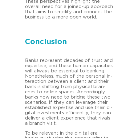
These per­spec­ti­ves high­light the
over­all need for a joined-​up ap­proach
that aims to sim­plify and con­nect the
busi­ness to a more open world.
Conclusion
Banks re­pre­sent de­ca­des of trust and
ex­per­ti­se, and these human ca­pa­ci­ties
will al­ways be es­sen­ti­al to ban­king.
No­ne­theless, much of the per­so­nal in­
ter­ac­tion bet­ween a cli­ent and their
bank is shif­ting from phy­si­cal bran­
ches to on­line spaces. Ac­cor­din­gly,
banks now need to bridge these two
sce­na­ri­os. If they can le­verage their
es­tab­lished ex­per­ti­se and use their di­
gi­tal in­vest­ments ef­fi­ci­ent­ly, they can
de­li­ver a cli­ent ex­pe­ri­ence that ri­vals
a branch visit.
To be re­le­vant in the di­gi­tal era,