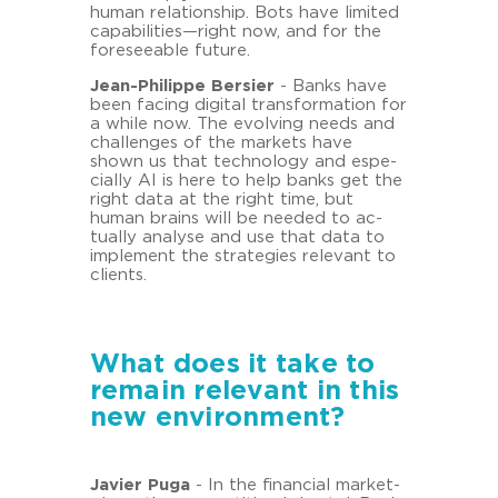
human re­la­ti­onship. Bots have li­mi­ted
ca­pa­bi­li­ties—right now, and for the
fo­re­seeable fu­ture.
Jean-​Philippe Ber­sier
- Banks have
been fa­cing di­gi­tal trans­for­ma­ti­on for
a while now. The evol­ving needs and
chal­lenges of the mar­kets have
shown us that tech­no­lo­gy and es­pe­
cial­ly AI is here to help banks get the
right data at the right time, but
human brains will be nee­ded to ac­
tual­ly ana­ly­se and use that data to
im­ple­ment the stra­te­gies re­le­vant to
cli­ents.
What does it take to
remain relevant in this
new environment?
Ja­vier Puga
- In the fi­nan­cial mar­ket­