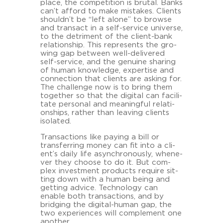
place, the com­pe­ti­ti­on is bru­tal. Banks
can’t af­ford to make mista­kes. Cli­ents
shouldn’t be “left alone” to brow­se
and transact in a self-​service uni­ver­se,
to the de­tri­ment of the client-​bank
re­la­ti­onship. This re­pres­ents the gro­
wing gap bet­ween well-​delivered
self-​service, and the ge­nui­ne sha­ring
of human know­ledge, ex­per­ti­se and
con­nec­tion that cli­ents are as­king for.
The challenge now is to bring them
toge­ther so that the di­gi­tal can fa­ci­li­
ta­te per­so­nal and mea­ning­ful re­la­ti­
onships, ra­ther than lea­ving cli­ents
iso­la­ted.
Transac­tions like pa­y­ing a bill or
trans­fer­ring money can fit into a cli­
ent’s daily life asyn­chro­nous­ly, whe­ne­
ver they choo­se to do it. But com­
plex in­vest­ment pro­ducts re­qui­re sit­
ting down with a human being and
get­ting ad­vice. Tech­no­lo­gy can
enable both transac­tions, and by
bridging the digital-​human gap, the
two ex­pe­ri­en­ces will com­ple­ment one
ano­ther.