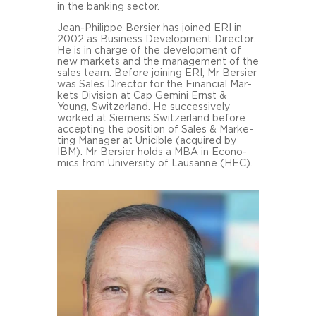
in the ban­king sec­tor.
Jean-​Philippe Ber­sier has joi­ned ERI in
2002 as Busi­ness De­ve­lo­p­ment Di­rec­tor.
He is in char­ge of the de­ve­lo­p­ment of
new mar­kets and the ma­nage­ment of the
sales team. Be­fo­re joi­ning ERI, Mr Ber­sier
was Sales Di­rec­tor for the Fi­nan­cial Mar­
kets Di­vi­si­on at Cap Ge­mi­ni Ernst &
Young, Swit­zer­land. He suc­ces­si­ve­ly
work­ed at Sie­mens Swit­zer­land be­fo­re
ac­cep­ting the po­si­ti­on of Sales & Mar­ke­
ting Ma­na­ger at Uni­ci­ble (acqui­red by
IBM). Mr Ber­sier holds a MBA in Eco­no­
mics from Uni­ver­si­ty of Lau­sanne (HEC).