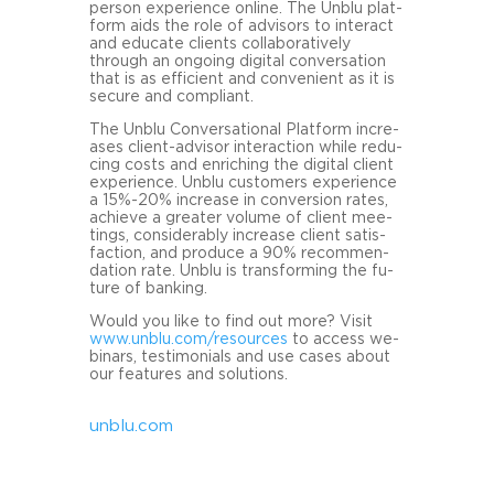
person ex­pe­ri­ence on­line. The Unblu plat­
form aids the role of ad­vi­sors to in­ter­act
and edu­ca­te cli­ents col­la­bo­ra­tive­ly
through an on­go­ing di­gi­tal con­ver­sa­ti­on
that is as ef­fi­ci­ent and con­ve­ni­ent as it is
se­cu­re and com­pli­ant.
The Unblu Con­ver­sa­tio­nal Plat­form in­cre­
a­ses client-​advisor in­ter­ac­tion while re­du­
cing costs and en­ri­ching the di­gi­tal cli­ent
ex­pe­ri­ence. Unblu custo­mers ex­pe­ri­ence
a 15%-20% in­cre­a­se in con­ver­si­on rates,
achie­ve a grea­ter vo­lu­me of cli­ent mee­
tings, con­sider­ab­ly in­cre­a­se cli­ent sa­tis­
fac­tion, and pro­du­ce a 90% re­com­men­
da­ti­on rate. Unblu is trans­forming the fu­
ture of ban­king.
Would you like to find out more? Visit
www.unblu.com/re­sour­ces
to ac­cess we­
bi­nars, tes­ti­mo­ni­als and use cases about
our fea­tures and so­lu­ti­ons.
unblu.com