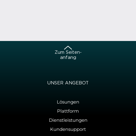
Zum Sei­ten­
an­fang
UNSER AN­GE­BOT
Lösungen
Plattform
Dienstleistungen
Kundensupport