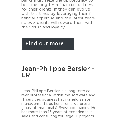
banks must seize the op­por­tu­ni­ty to
be­co­me long-​term fi­nan­cial part­ners
for their cli­ents. If they can evol­ve
with the times by le­ver­aging their fi­
nan­cial ex­per­ti­se and the la­test tech­
no­lo­gy, cli­ents will re­ward them with
their trust and loyal­ty.
Find out more
Jean-Philippe Bersier -
ERI
Jean-​Philippe Ber­sier is a long term ca­
reer pro­fes­sio­nal within the soft­ware and
IT ser­vices busi­ness ha­ving held se­ni­or
ma­nage­ment po­si­ti­ons for large pres­ti­
gious in­ter­na­tio­nal & Swiss com­pa­nies. He
has more than 15 years of ex­pe­ri­ence in
sales and con­sul­ting for large IT pro­jects