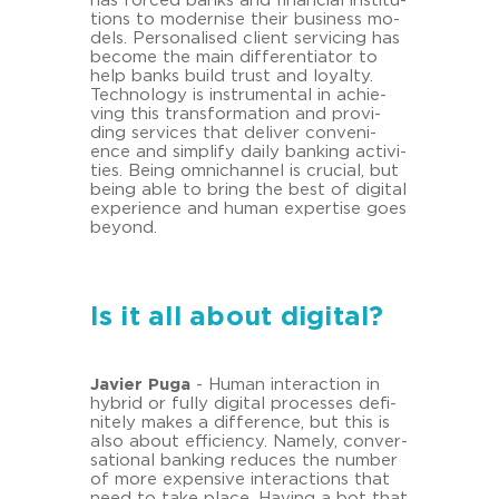
has for­ced banks and fi­nan­cial in­sti­tu­
ti­ons to mo­der­ni­se their busi­ness mo­
dels. Per­so­na­li­sed cli­ent ser­vi­cing has
be­co­me the main dif­fe­ren­tia­tor to
help banks build trust and loyal­ty.
Tech­no­lo­gy is in­stru­men­tal in achie­
ving this trans­for­ma­ti­on and pro­vi­
ding ser­vices that de­li­ver con­ve­ni­
ence and sim­plify daily ban­king ac­ti­vi­
ties. Being om­nichan­nel is cru­cial, but
being able to bring the best of di­gi­tal
ex­pe­ri­ence and human ex­per­ti­se goes
beyond.
Is it all about digital?
Ja­vier Puga
- Human in­ter­ac­tion in
hy­brid or fully di­gi­tal proces­ses de­fi­
ni­te­ly makes a dif­fe­rence, but this is
also about ef­fi­ci­en­cy. Na­me­ly, con­ver­
sa­tio­nal ban­king re­du­ces the num­ber
of more ex­pen­si­ve in­ter­ac­tions that
need to take place. Ha­ving a bot that