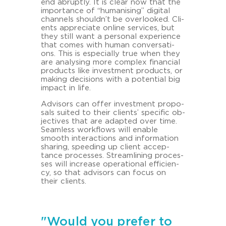
end ab­rupt­ly. It is clear now that the
im­por­tance of “hu­ma­nis­ing” di­gi­tal
chan­nels shouldn’t be over­loo­ked. Cli­
ents ap­pre­cia­te on­line ser­vices, but
they still want a per­so­nal ex­pe­ri­ence
that comes with human con­ver­sa­ti­
ons. This is es­pe­cial­ly true when they
are ana­ly­sing more com­plex fi­nan­cial
pro­ducts like in­vest­ment pro­ducts, or
ma­king de­cisi­ons with a po­ten­ti­al big
im­pact in life.
Ad­vi­sors can offer in­vest­ment pro­po­
sals sui­ted to their cli­ents’ spe­ci­fic ob­
jec­ti­ves that are ad­ap­ted over time.
Seam­less work­flows will enable
smooth in­ter­ac­tions and in­for­ma­ti­on
sha­ring, spee­ding up cli­ent ac­cep­
tance proces­ses. Stream­li­ning proces­
ses will in­cre­a­se ope­ra­tio­nal ef­fi­ci­en­
cy, so that ad­vi­sors can focus on
their cli­ents.
"Would you prefer to