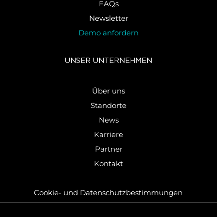
FAQs
Newsletter
Demo anfordern
UNSER UN­TER­NEH­MEN
Über uns
Standorte
News
Karriere
Partner
Kontakt
Cookie-​ und Da­ten­schutz­be­stim­mun­gen