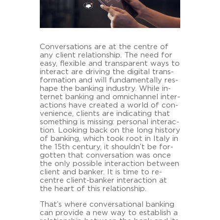
Con­ver­sa­ti­ons are at the cent­re of
any cli­ent re­la­ti­onship. The need for
easy, fle­xi­ble and trans­pa­rent ways to
in­ter­act are dri­ving the di­gi­tal trans­
for­ma­ti­on and will fun­da­men­tal­ly res­
ha­pe the ban­king in­dus­try. While in­
ter­net ban­king and om­nichan­nel in­ter­
ac­tions have crea­ted a world of con­
ve­ni­ence, cli­ents are in­di­ca­ting that
so­mething is mis­sing: per­so­nal in­ter­ac­
tion. Loo­king back on the long his­to­ry
of ban­king, which took root in Italy in
the 15th cen­tu­ry, it shouldn’t be for­
got­ten that con­ver­sa­ti­on was once
the only pos­si­ble in­ter­ac­tion bet­ween
cli­ent and ban­ker. It is time to re-​
centre client-​banker in­ter­ac­tion at
the heart of this re­la­ti­onship.
That’s where con­ver­sa­tio­nal ban­king
can pro­vi­de a new way to es­tab­lish a