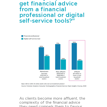
get financial advice
from a financial
professional or digital
self-service tools?"
As cli­ents be­co­me more afflu­ent, the
com­ple­xi­ty of the fi­nan­cial ad­vice
they need com­pels them to fa­vour