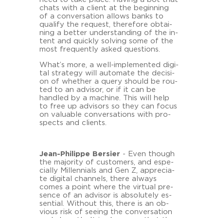
chats with a cli­ent at the be­gin­ning
of a con­ver­sa­ti­on al­lo­ws banks to
qua­li­fy the re­quest, the­re­fo­re ob­tai­
ning a bet­ter un­der­stan­ding of the in­
tent and quick­ly sol­ving some of the
most fre­quent­ly asked ques­ti­ons.
What’s more, a well-​implemented di­gi­
tal stra­te­gy will au­to­ma­te the de­cisi­
on of whe­ther a query should be rou­
ted to an ad­vi­sor, or if it can be
hand­led by a ma­chi­ne. This will help
to free up ad­vi­sors so they can focus
on va­lua­ble con­ver­sa­ti­ons with pro­
spects and cli­ents.
Jean-​Philippe Ber­sier
- Even though
the ma­jo­ri­ty of custo­mers, and es­pe­
cial­ly Mil­len­ni­als and Gen Z, ap­pre­cia­
te di­gi­tal chan­nels, there al­ways
comes a point where the vir­tu­al pre­
sence of an ad­vi­sor is ab­so­lut­e­ly es­
sen­ti­al. Wit­hout this, there is an ob­
vious risk of see­ing the con­ver­sa­ti­on