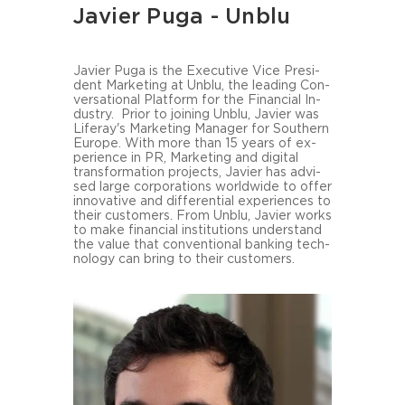
Javier Puga - Unblu
Ja­vier Puga is the Exe­cu­ti­ve Vice Pre­si­
dent Mar­ke­ting at Unblu, the lea­ding Con­
ver­sa­tio­nal Plat­form for the Fi­nan­cial In­
dus­try. Prior to joi­ning Unblu, Ja­vier was
Liferay's Mar­ke­ting Ma­na­ger for Southern
Eu­ro­pe. With more than 15 years of ex­
pe­ri­ence in PR, Mar­ke­ting and di­gi­tal
trans­for­ma­ti­on pro­jects, Ja­vier has ad­vi­
sed large cor­po­ra­ti­ons world­wi­de to offer
in­no­va­ti­ve and dif­fe­ren­ti­al ex­pe­ri­en­ces to
their custo­mers. From Unblu, Ja­vier works
to make fi­nan­cial in­sti­tu­ti­ons un­der­stand
the value that con­ven­tio­nal ban­king tech­
no­lo­gy can bring to their custo­mers.