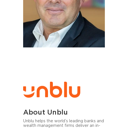
About Unblu
Unblu helps the world’s lea­ding banks and
wealth ma­nage­ment firms de­li­ver an in-​