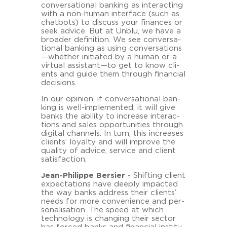
con­ver­sa­tio­nal ban­king as in­ter­ac­ting
with a non-​human in­ter­face (such as
chat­bots) to dis­cuss your fi­nan­ces or
seek ad­vice. But at Unblu, we have a
broader de­fi­ni­ti­on. We see con­ver­sa­
tio­nal ban­king as using con­ver­sa­ti­ons
—whe­ther in­itia­ted by a human or a
vir­tu­al as­sistant—to get to know cli­
ents and guide them through fi­nan­cial
de­cisi­ons.
In our opi­ni­on, if con­ver­sa­tio­nal ban­
king is well-​implemented, it will give
banks the abi­li­ty to in­cre­a­se in­ter­ac­
tions and sales op­por­tu­nities through
di­gi­tal chan­nels. In turn, this in­cre­a­ses
cli­ents’ loyal­ty and will im­pro­ve the
qua­li­ty of ad­vice, ser­vice and cli­ent
sa­tis­fac­tion.
Jean-​Philippe Ber­sier
- Shif­ting cli­ent
ex­pec­ta­ti­ons have deeply im­pac­ted
the way banks ad­dress their cli­ents’
needs for more con­ve­ni­ence and per­
so­na­li­sa­ti­on. The speed at which
tech­no­lo­gy is chan­ging their sec­tor