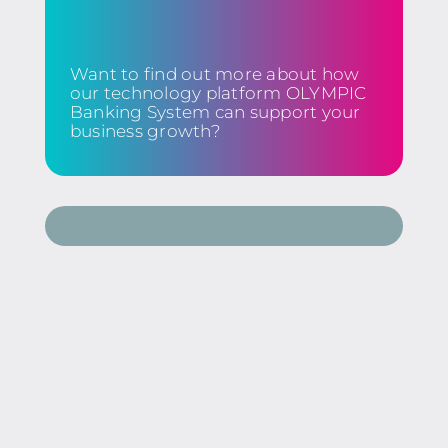
Want to find out more about how
our technology platform OLYMPIC
Banking System can support your
business growth?