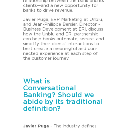
re­la­ti­onship bet­ween the bank and its
cli­ents—and a new op­por­tu­ni­ty for
banks to drive re­ve­nue.
Ja­vier Puga, EVP Mar­ke­ting at Unblu,
and Jean-​Philippe Ber­sier, Di­rec­tor –
Busi­ness De­ve­lo­p­ment at ERI, dis­cuss
how the Unblu and ERI part­nership
can help banks au­to­ma­te, se­cu­re, and
sim­plify their cli­ents’ in­ter­ac­tions to
best crea­te a mea­ning­ful and con­
nec­ted ex­pe­ri­ence at each step of
the custo­mer jour­ney.
What is
Conversational
Banking? Should we
abide by its traditional
definition?
Ja­vier Puga
- The in­dus­try de­fi­nes