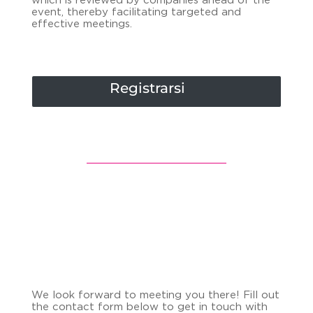
which is reviewed by companies ahead of the
event, thereby facilitating targeted and
effective meetings.
Registrarsi
We look forward to meeting you there! Fill out
the contact form below to get in touch with