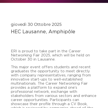
giovedì 30 Ottobre 2025
HEC Lausanne, Amphipôle
ERI is proud to take part in the Career
Networking Fair 2025, which will be held on
October 30 in Lausanne.
This major event offers students and recent
graduates the opportunity to meet directly
with company representatives, ranging from
innovative start-ups to well-established
multinationals. The Career Networking Fair
provides a platform to expand one’s
professional network, exchange with
stakeholders from various sectors and enhance
career opportunities. Participants can
showcase their profile through a CV Book,