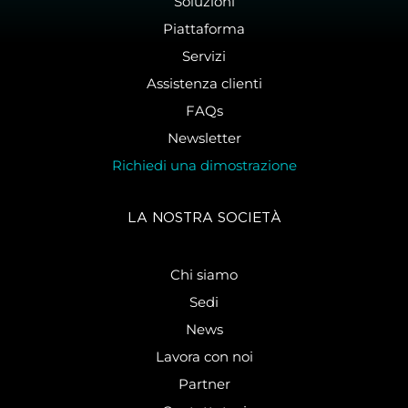
Soluzioni
Piattaforma
Servizi
Assistenza clienti
FAQs
Newsletter
Richiedi una dimostrazione
LA NOSTRA SOCIETÀ
Chi siamo
Sedi
News
Lavora con noi
Partner