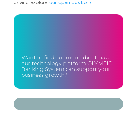
us and explore
our open positions.
Want to find out more about how
our technology platform OLYMPIC
Banking System can support your
business growth?