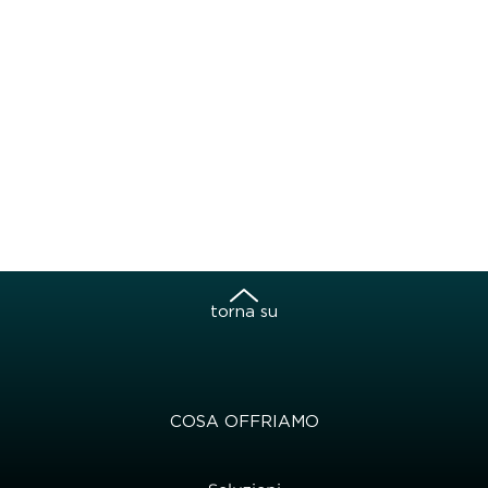
torna su
COSA OFFRIAMO